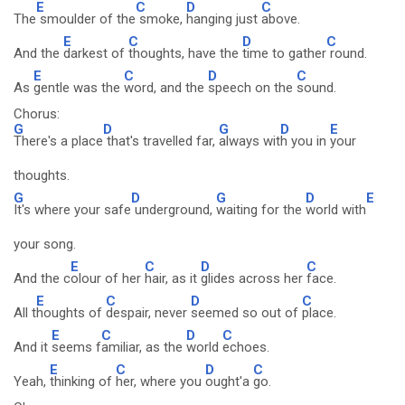
E
C
D
C
The
smoulder of the
smoke,
hanging just
above.
E
C
D
C
And the
darkest of
thoughts, have the
time to gather
round.
E
C
D
C
As
gentle was the
word, and the
speech on the
sound.
Chorus:
G
D
G
D
E
There's a place
that's travelled far,
always wit
h you in
your
thoughts.
G
D
G
D
E
It's where your safe
underground,
waiting for the
world with
your song.
E
C
D
C
And the c
olour of her
hair, as it
glides across her
face.
E
C
D
C
All t
houghts of
despair, never
seemed so out of
place.
E
C
D
C
And it
seems f
amiliar, as the
world
echoes.
E
C
D
C
Yeah,
thinking of
her, where you
ought'a
go.