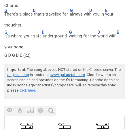
Chorus:
G
D
G
D
E
There's a place
that's travelled far,
always wit
h you in
your
thoughts.
G
D
G
D
E
It's where your safe
underground,
waiting for the
world with
your song.
G D G D E (x2)
Important
: The song above is NOT stored on the Chordie server. The
original song
is hosted at
www.guitaretab.com
. Chordie works as a
search engine and provides on-the-fly formatting. Chordie does not
index songs against artists'/composers' will. To remove this song
please
click here.