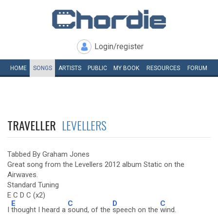
Login/register
HOME
SONGS
ARTISTS
PUBLIC
MY
BOOK
RESOURCES
FORUM
TRAVELLER
LEVELLERS
Tabbed By Graham Jones
Great song from the Levellers 2012 album Static on the
Airwaves.
Standard Tuning
E C D C (x2)
E
C
D
C
I
thought I heard a
sound, of the
speech on the
wind.