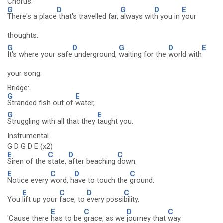
Chorus:
G
D
G
D
E
There's a place
that's travelled far,
always wit
h you in
your
thoughts.
G
D
G
D
E
It's where your safe
underground,
waiting for the
world with
your song.
Bridge:
G
E
Stranded fish out of
water,
G
E
Struggling with all that they
taught you.
Instrumental
G D G D E (x2)
E
C
D
C
Siren of the
state,
after beaching
down.
E
C
D
C
Notice every
word, h
ave to touch the
ground.
E
C
D
C
You
lift up your
face, to
every possi
bility.
E
C
D
C
'Cause there
has to be
grace, as we
journey that
way.