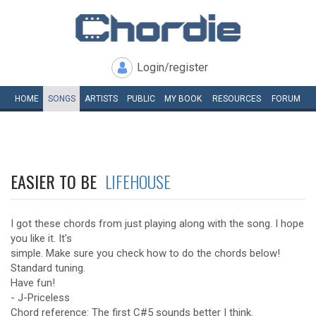
Login/register
HOME
SONGS
ARTISTS
PUBLIC
MY
BOOK
RESOURCES
FORUM
EASIER TO BE
LIFEHOUSE
I got these chords from just playing along with the song. I hope
you like it. It's
simple. Make sure you check how to do the chords below!
Standard tuning.
Have fun!
- J-Priceless
Chord reference: The first C#5 sounds better I think.