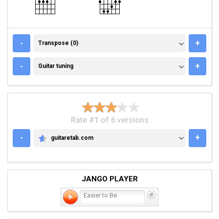
TRANSPOSE (0)
-
+
Transpose (0)
GUITAR TUNING
-
+
Guitar tuning
Rate #1 of 6 versions
-
+
guitaretab.com
GUITARETAB.COM
JANGO PLAYER
Easier to Be