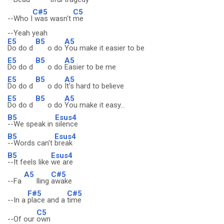
C#5
C5
--Who I
was wasn't
me
--Yeah yeah
E5
B5
A5
Do do d
o do
You make it easier to be
E5
B5
A5
Do do d
o do
Easier to be me
E5
B5
A5
Do do d
o do
It's hard to believe
E5
B5
A5
Do do d
o do
You make it easy...
B5
Esus4
--We speak in
silence
B5
Esus4
--Words can't
break
B5
Esus4
--It feels like
we are
A5
C#5
--Fa
lling
awake
F#5
C#5
--In a
place and a
time
C5
--Of our
own