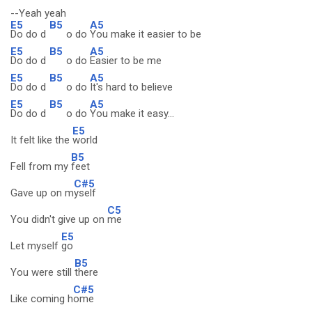
--Yeah yeah
E5
B5
A5
Do do d
o do
You make it easier to be
E5
B5
A5
Do do d
o do
Easier to be me
E5
B5
A5
Do do d
o do
It's hard to believe
E5
B5
A5
Do do d
o do
You make it easy...
E5
It felt like the
world
B5
Fell from my
feet
C#5
Gave up on m
yself
C5
You didn't give up on
me
E5
Let myself
go
B5
You were still
there
C#5
Like coming h
ome