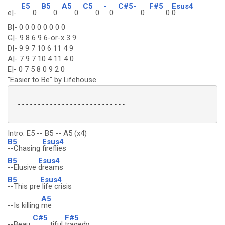
E5
B5
A5
C5
-
C#5-
F#5
Esus4
e|-
0
0
0
0
0
0
0
0
B|- 0 0 0 0 0 0 0 0
G|- 9 8 6 9 6-or-x 3 9
D|- 9 9 7 10 6 11 4 9
A|- 7 9 7 10 4 11 4 0
E|- 0 7 5 8 0 9 2 0
"Easier to Be" by Lifehouse
 ---------------------------

Intro: E5 -- B5 -- A5 (x4)
B5
Esus4
--Chasing
fireflies
B5
Esus4
--Elusive
dreams
B5
Esus4
--This pre
life crisis
A5
--Is killing
me
C#5
F#5
--Beau
tiful
tragedy