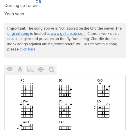
C5
Coming up for a
ir
Yeah yeah
Important
: The song above is NOT stored on the Chordie server. The
original song
is hosted at
www.guitaretab.com
. Chordie works as a
search engine and provides on-the-fly formatting. Chordie does not
index songs against artists'/composers' will. To remove this song
please
click here.