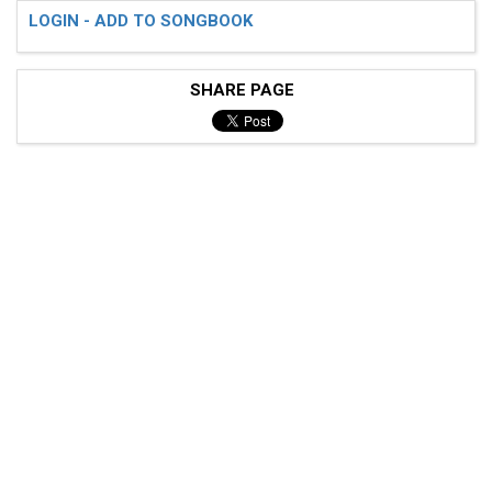
LOGIN - ADD TO SONGBOOK
SHARE PAGE