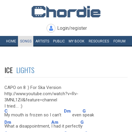
Login/register
HOME
SONGS
ARTISTS
PUBLIC
MY
BOOK
RESOURCES
FORUM
ICE
LIGHTS
CAPO on 8 :) For Ska Version
http://www.youtube.com/watch?v=Rv-
3MNL1ZiI&feature=channel
I tried.... :)
C
Dm
G
My mouth is frozen so I can't
even
speak
Dm
Am
G
What a disappointment,
I had it perfectl
y