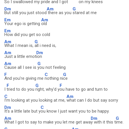
So I swallowed my pride and I got
on my
knees
Dm
Am
G
But still you just stood
there as you
stared at me
Em
Am
Your ego is getting
old
Em
How did you get so cold
Am
G
What I mean is,
all i need is,
Am
Dm
Just a little emot
ion
Am
G
Cause all I see is
you not feeling
F
C
G
And you're giving me
nothing ni
ce
F
G
F
I
tried to do you
right, why'd y
ou have to go and turn to
C
Am
I'm looking at you looking at me,
what can I do but say sorry
Dm
C
It's a little late but y
ou know I just want you to be happy.
Am
Dm
G
What I got to say to make you let me get awa
y with it this t
ime.