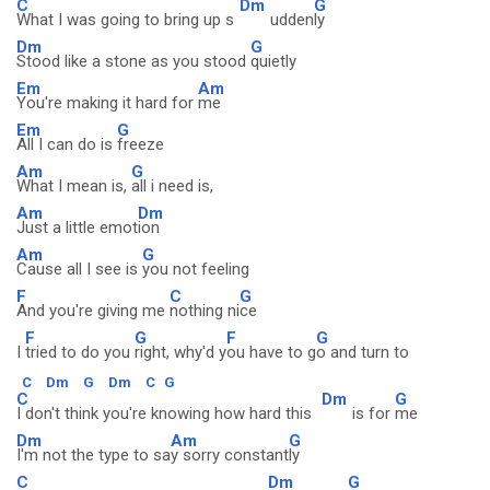
C
Dm
G
What I was going to bring up s
udden
ly
Dm
G
Stood like a stone as you stood
quietly
Em
Am
You're making it hard for
me
Em
G
All I can do is
freeze
Am
G
What I mean is,
all i need is,
Am
Dm
Just a little emot
ion
Am
G
Cause all I see is
you not feeling
F
C
G
And you're giving me
nothing ni
ce
F
G
F
G
I
tried to do you
right, why'd y
ou have to g
o and turn to
C
Dm
G
Dm
C
G
C
Dm
G
I don't think you're knowing how hard this
is for
me
Dm
Am
G
I'm not the type to sa
y sorry constant
ly
C
Dm
G