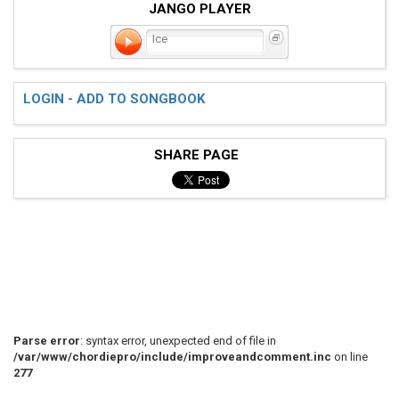
JANGO PLAYER
Ice
LOGIN - ADD TO SONGBOOK
SHARE PAGE
Parse error
: syntax error, unexpected end of file in
/var/www/chordiepro/include/improveandcomment.inc
on line
277