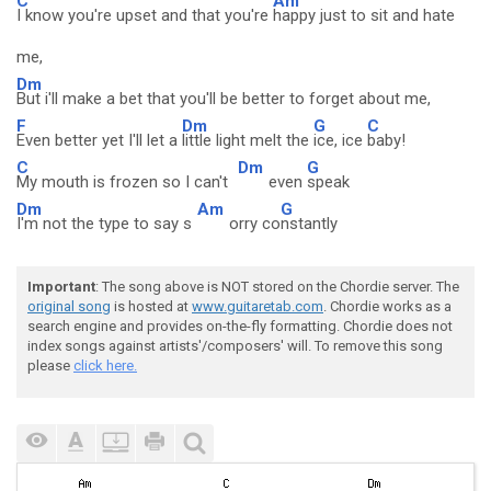
C
Am
I know you're upset and that you're
happy just to sit and hate
me,
Dm
But i'll make a bet that you'll be better to forget about me,
F
Dm
G
C
Even better yet I'll let a
little light melt the
ice, ice
baby!
C
Dm
G
My mouth is frozen so I can't
even
speak
Dm
Am
G
I'm not the type to say s
orry co
nstantly
Important
: The song above is NOT stored on the Chordie server. The
original song
is hosted at
www.guitaretab.com
. Chordie works as a
search engine and provides on-the-fly formatting. Chordie does not
index songs against artists'/composers' will. To remove this song
please
click here.