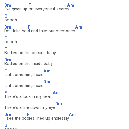
Dm
F
Am
I've given up
on everyone it seem
s
G
ooooh
Dm
F
Am
Do i take hol
d and take our memories
G
ooooh
F
Bodies on the outside baby
Dm
Bodies on the inside baby
F
Am
Is it something i said
Dm
Is it something i said
F
Am
There's a lock in my heart
Dm
There's a line down my eye
Dm
F
Am
I see the bo
dies lined up endlessly
G