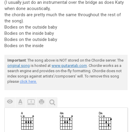
(I usually just do an instrumental over the bridge as does Katy
when done acoustically,
the chords are pretty much the same throughout the rest of
the song).
Bodies on the outside baby
Bodies on the inside baby
Bodies on the outside baby
Bodies on the inside
Important
: The song above is NOT stored on the Chordie server. The
original song
is hosted at
www.guitaretab.com
. Chordie works as a
search engine and provides on-the-fly formatting. Chordie does not
index songs against artists'/composers' will. To remove this song
please
click here.