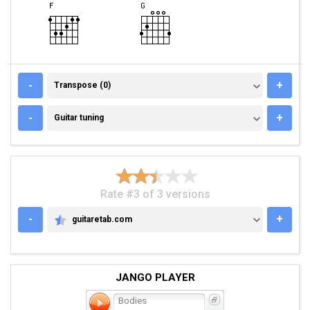
TRANSPOSE (0)
-
+
Transpose (0)
GUITAR TUNING
-
+
Guitar tuning
Rate #3 of 3 versions
-
+
guitaretab.com
GUITARETAB.COM
JANGO PLAYER
Bodies