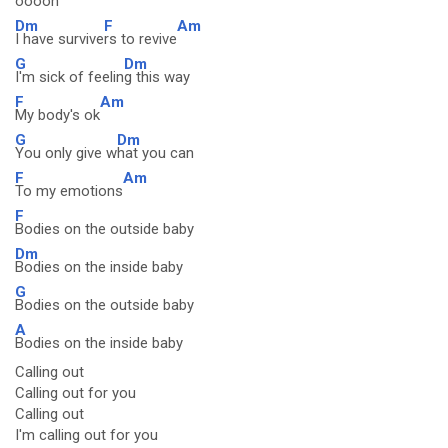
ooooh
Dm
F
Am
I have survive
rs to revive
G
Dm
I'm sick of feelin
g this way
F
Am
My body's ok
G
Dm
You only give w
hat you can
F
Am
To my emotions
F
Bodies on the outside baby
Dm
Bodies on the inside baby
G
Bodies on the outside baby
A
Bodies on the inside baby
Calling out
Calling out for you
Calling out
I'm calling out for you