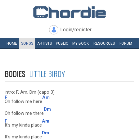
Login/register
HOME
SONGS
ARTISTS
PUBLIC
MY
BOOK
RESOURCES
FORUM
BODIES
LITTLE BIRDY
intro: F, Am, Dm (capo 3)
F
Am
Oh follow me here
Dm
Oh follow me there
F
Am
It's my kinda place
Dm
It's my kinda place