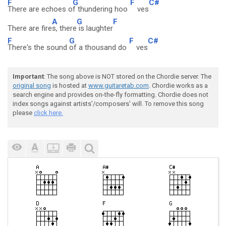
F
G
F
C#
There are echoes o
f thundering hoo
ves
A
G
F
There are fire
s, there
is laughter
F
G
F
C#
There's the sound
of a thousand do
ves
Important
: The song above is NOT stored on the Chordie server. The
original song
is hosted at
www.guitaretab.com
. Chordie works as a
search engine and provides on-the-fly formatting. Chordie does not
index songs against artists'/composers' will. To remove this song
please
click here.