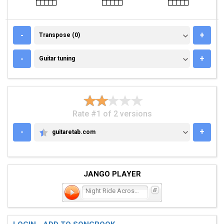
TRANSPOSE (0)
-
+
Transpose (0)
GUITAR TUNING
-
+
Guitar tuning
Rate #1 of 2 versions
-
+
guitaretab.com
GUITARETAB.COM
JANGO PLAYER
Night Ride Across the Cau