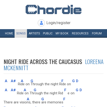
Login/register
HOME
SONGS
ARTISTS
PUBLIC
MY
BOOK
RESOURCES
FORUM
NIGHT RIDE ACROSS THE CAUCASUS
LOREENA
MCKENNITT
A
A#
A
G
F
G
D
Ri
de on
Through the night R
ide on
A
A#
A
G
F
G
D
Ride
on Th
rough the night Rid
e on
A
G
F
There are visio
ns, there
are memories