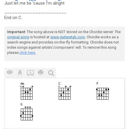
Just l
et me b
e 'cause
I'm alr
ight
________________________
End on C.
Important
: The song above is NOT stored on the Chordie server. The
original song
is hosted at
www.guitaretab.com
. Chordie works as a
search engine and provides on-the-fly formatting. Chordie does not
index songs against artists'/composers' will. To remove this song
please
click here.