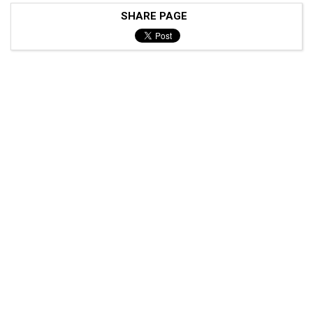
SHARE PAGE