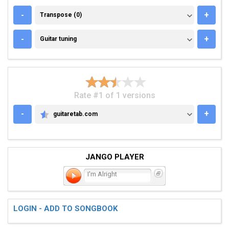
TRANSPOSE (0)
-
+
Transpose (0)
GUITAR TUNING
-
+
Guitar tuning
Rate #1 of 1 versions
-
+
guitaretab.com
GUITARETAB.COM
JANGO PLAYER
I'm Alright
LOGIN - ADD TO SONGBOOK