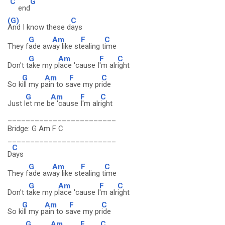
C
G
end
(G)
C
And I know these d
ays
G
Am
F
C
They f
ade aw
ay like st
ealing t
ime
G
Am
F
C
Don't t
ake my p
lace 'cause I
'm alr
ight
G
Am
F
C
So k
ill my p
ain to s
ave my pr
ide
G
Am
F
C
Just l
et me b
e 'cause
I'm alr
ight
________________________
Bridge: G Am F C
________________________
C
D
ays
G
Am
F
C
They f
ade aw
ay like st
ealing t
ime
G
Am
F
C
Don't t
ake my p
lace 'cause I
'm alr
ight
G
Am
F
C
So k
ill my p
ain to s
ave my pr
ide
G
Am
F
C