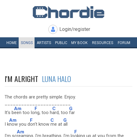
Login/register
HOME
SONGS
ARTISTS
PUBLIC
MY
BOOK
RESOURCES
FORUM
I'M ALRIGHT
LUNA HALO
The chords are pretty simple. Enjoy.
________________________
Am
F
C
G
It's b
een too lo
ng, too h
ard, too
far
Am
F
C
G
I k
now you d
on't know
me at
all
Am
F
I'm sc
reaming, I'm breathing, I'm lo
oking up at you from the