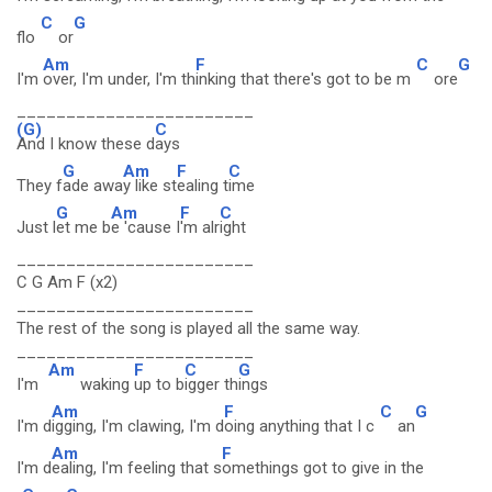
C
G
flo
or
Am
F
C
G
I'm
over, I'm under, I'm th
inking that there's got to be m
ore
________________________
(G)
C
And I know these d
ays
G
Am
F
C
They f
ade awa
y like st
ealing t
ime
G
Am
F
C
Just l
et me b
e 'cause I
'm alr
ight
________________________
C G Am F (x2)
________________________
The rest of the song is played all the same way.
________________________
Am
F
C
G
I'm
waking
up to b
igger th
ings
Am
F
C
G
I'm d
igging, I'm clawing, I'm d
oing anything that I c
an
Am
F
I'm d
ealing, I'm feeling that s
omethings got to give in the