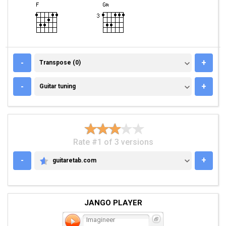
TRANSPOSE (0)
-
+
Transpose (0)
GUITAR TUNING
-
+
Guitar tuning
Rate #1 of 3 versions
-
+
guitaretab.com
GUITARETAB.COM
JANGO PLAYER
Imagineer