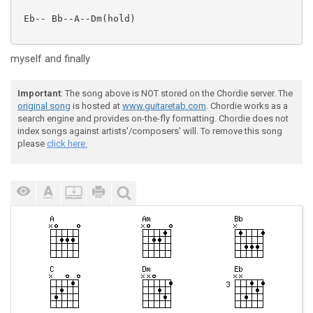
 Eb-- Bb--A--Dm(hold)

myself and finally
Important
: The song above is NOT stored on the Chordie server. The
original song
is hosted at
www.guitaretab.com
. Chordie works as a
search engine and provides on-the-fly formatting. Chordie does not
index songs against artists'/composers' will. To remove this song
please
click here.