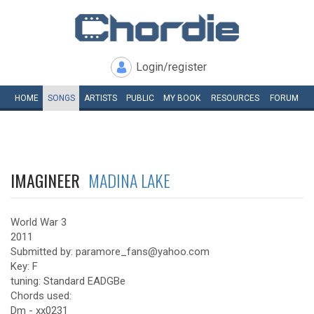
Login/register
HOME
SONGS
ARTISTS
PUBLIC
MY
BOOK
RESOURCES
FORUM
IMAGINEER
MADINA LAKE
World War 3
2011
Submitted by: paramore_fans@yahoo.com
Key: F
tuning: Standard EADGBe
Chords used:
Dm - xx0231