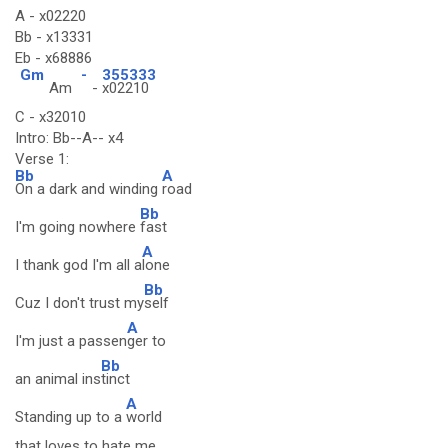
A - x02220
Bb - x13331
Eb - x68886
Gm
-
355333
Am
-
x02210
C - x32010
Intro: Bb--A-- x4
Verse 1:
Bb
A
On a dark and winding
road
Bb
I'm going nowhere
fast
A
I thank god I'm all a
lone
Bb
Cuz I don't trust my
self
A
I'm just a passen
ger to
Bb
an animal ins
tinct
A
Standing up to a
world
that loves to hate me