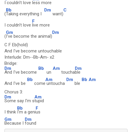
I couldn't love
less more
Bb
Dm
C
(
Taking everything I
want)
F
I couldn't love
live more
Gm
Dm
(
I've become the animal)
C F Eb(hold)
And I've become untouchable
Interlude: Dm--Bb-Am- x2
Bridge:
Dm
Bb
Am
Dm
And I've become
un
toucha
ble
Bb
Am
Dm
Bb
Am
And I've be
come
untoucha
ble
Chorus 3:
Dm
Am
Some say I'm s
tupid
Bb
F
I think
I'm a geni
us
Gm
Dm
Because I
found