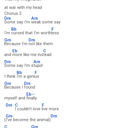
at war with my head
Chorus 2:
Dm
Am
Some say I'm
weak some say
Bb
F
I'm
cursed that I'm worth
less
Gm
Dm
Because I'm
not like them
Eb
C
and
more like me ins
tead
Dm
Am
Some say I'm s
tupid
Bb
F
I think
I'm a geni
us
Gm
Dm
Because I
found
Eb--
myself and
finally
Dm
C
F
I couldn't love
live more
Gm
Dm
(
I've become the animal)
C
Gm