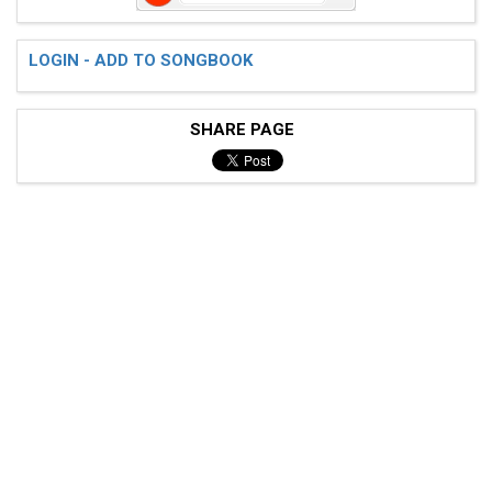
LOGIN - ADD TO SONGBOOK
SHARE PAGE