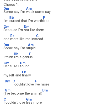
Chorus 1:
Dm
Am
Some say I'm
weak some say
Bb
F
I'm
cursed that I'm worth
less
Gm
Dm
Because I'm
not like them
Eb
C
and
more like me ins
tead
Dm
Am
Some say I'm s
tupid
Bb
F
I think
I'm a geni
us
Gm
Dm
Because I
found
Eb
myself and
finally
Dm
C
F
I couldn't love
live more
Gm
Dm
(
I've become the animal)
C
Gm
I couldn't love
less more