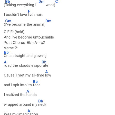
Bb
Dm
C
(
Taking everything I
want)
F
I couldn't love
live more
Gm
Dm
(
I've become the animal)
C F Eb(hold)
And I've become untouchable
Post Chorus: Bb--A-- x2
Verse 2:
Bb
On a straight and glowing
A
Bb
road the clouds evapo
rate
A
Cause I met my all-time
low
Bb
and I spit into its
face
A
I realized the
hands
Bb
wrapped around my
neck
A
Was my imagi
nation