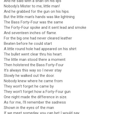
And he said with a snarl on his lips
Nobody's Mister to me, little man!
And he grabbed for the gun on his hips.
But the little man's hands was like lightning
The Bass Forty-Four was the same
The Forty-Four spoke and it sent lead and smoke
And seventeen inches of flame.
For the big one had never cleared leather
Beaten before he could start
A little round hole had appeared on his shirt
The bullet went clear thru his heart.
The little man stood there a moment
Then holstered the Bass Forty-Four
It's always this way so I never stay
Slowly he walked out the door.
Nobody knew where he came from
They won't forget he came by
They won't forget how a Forty-Four gun
One night made the difference in size.
As for me, I'll remember the sadness
Shown in the eyes of the man
If we meet someday, you can bet I would say