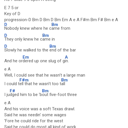
E 7 5 or
Key of D
progression-D Bm D Bm D Bm Em A e A F#m Bm F# Bm e A
D
Bm
Nobody knew where he c
ame from
D
Bm
They only knew he c
ame in
D
Bm
Slowly he walked to the
end of the bar
Em
A
And he or
dered up one slug of g
in.
e A
Well, I could see that he wasn't a large man
F#m
Bm
I could t
ell that he wasn't too t
all
F#
Bm
I ju
dged him to be 'b
out five-foot three
e A
And his voice was a soft Texas drawl.
Said he was needin' some wages
'Fore he could ride for the west
Said he could do most all kind of work