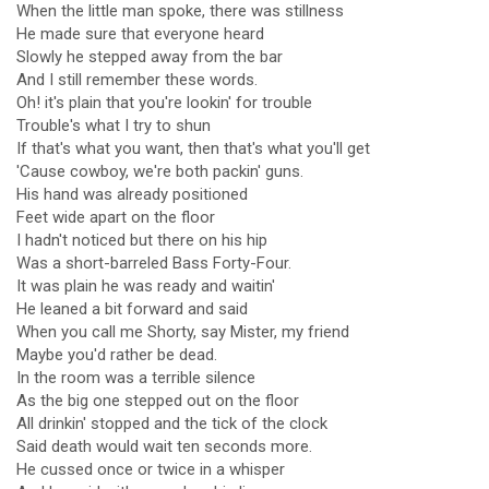
When the little man spoke, there was stillness
He made sure that everyone heard
Slowly he stepped away from the bar
And I still remember these words.
Oh! it's plain that you're lookin' for trouble
Trouble's what I try to shun
If that's what you want, then that's what you'll get
'Cause cowboy, we're both packin' guns.
His hand was already positioned
Feet wide apart on the floor
I hadn't noticed but there on his hip
Was a short-barreled Bass Forty-Four.
It was plain he was ready and waitin'
He leaned a bit forward and said
When you call me Shorty, say Mister, my friend
Maybe you'd rather be dead.
In the room was a terrible silence
As the big one stepped out on the floor
All drinkin' stopped and the tick of the clock
Said death would wait ten seconds more.
He cussed once or twice in a whisper