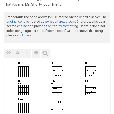
That it's me, Mr. Shorty, your friend.
Important
: The song above is NOT stored on the Chordie server. The
original song
is hosted at
www.guitaretab.com
. Chordie works as a
search engine and provides on-the-fly formatting. Chordie does not
index songs against artists'/composers' will. To remove this song
please
click here.