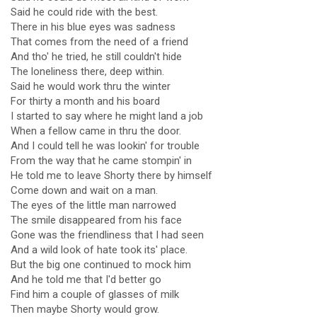
Said he could ride with the best.
There in his blue eyes was sadness
That comes from the need of a friend
And tho' he tried, he still couldn't hide
The loneliness there, deep within.
Said he would work thru the winter
For thirty a month and his board
I started to say where he might land a job
When a fellow came in thru the door.
And I could tell he was lookin' for trouble
From the way that he came stompin' in
He told me to leave Shorty there by himself
Come down and wait on a man.
The eyes of the little man narrowed
The smile disappeared from his face
Gone was the friendliness that I had seen
And a wild look of hate took its' place.
But the big one continued to mock him
And he told me that I'd better go
Find him a couple of glasses of milk
Then maybe Shorty would grow.