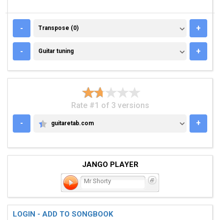
TRANSPOSE (0)
-
+
Transpose (0)
GUITAR TUNING
-
+
Guitar tuning
Rate #1 of 3 versions
-
+
guitaretab.com
GUITARETAB.COM
JANGO PLAYER
Mr Shorty
LOGIN - ADD TO SONGBOOK