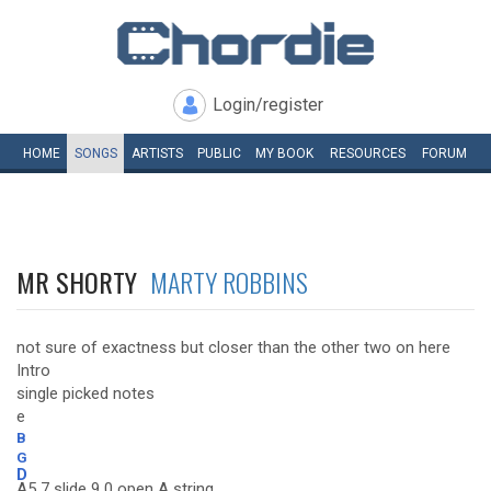
Login/register
HOME
SONGS
ARTISTS
PUBLIC
MY
BOOK
RESOURCES
FORUM
MR SHORTY
MARTY ROBBINS
not sure of exactness but closer than the other two on here
Intro
single picked notes
e
B
G
D
A5 7 slide 9 0 open A string