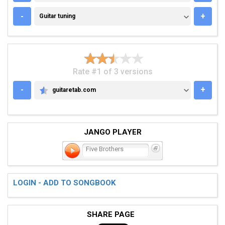
GUITAR TUNING
-
+
Guitar tuning
Rate #1 of 3 versions
-
+
guitaretab.com
GUITARETAB.COM
JANGO PLAYER
Five Brothers
LOGIN - ADD TO SONGBOOK
SHARE PAGE