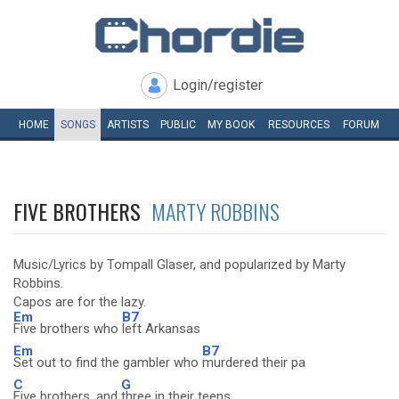
Login/register
HOME
SONGS
ARTISTS
PUBLIC
MY
BOOK
RESOURCES
FORUM
FIVE BROTHERS
MARTY ROBBINS
Music/Lyrics by Tompall Glaser, and popularized by Marty
Robbins.
Capos are for the lazy.
Em
B7
Five brothers who
left Arkansas
Em
B7
Set out to find the gambler who
murdered their pa
C
G
Five brothers, and
three in their teens