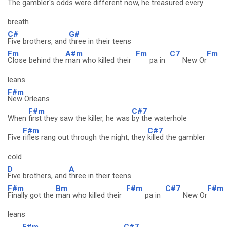
The
gambler's odds were different now, he
treasured every
breath
C#
G#
Five brothers, and
three in their teens
Fm
A#m
Fm
C7
Fm
Close behind the
man who killed their
pa in
New Or
leans
F#m
New Orleans
F#m
C#7
When
first they saw the killer, he was
by the waterhole
F#m
C#7
Five
rifles rang out through the night, they
killed the gambler
cold
D
A
Five brothers, and
three in their teens
F#m
Bm
F#m
C#7
F#m
Finally got the
man who killed their
pa in
New Or
leans
F#m
C#7