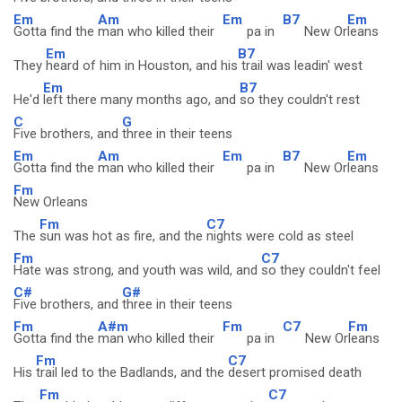
Em
Am
Em
B7
Em
Gotta find the
man who killed their
pa in
New Or
leans
Em
B7
They
heard of him in Houston, and his
trail was leadin' west
Em
B7
He'd
left there many months ago, and
so they couldn't rest
C
G
Five brothers, and
three in their teens
Em
Am
Em
B7
Em
Gotta find the
man who killed their
pa in
New Or
leans
Fm
New Orleans
Fm
C7
The
sun was hot as fire, and the
nights were cold as steel
Fm
C7
Hate was strong, and youth was wild, and
so they couldn't feel
C#
G#
Five brothers, and
three in their teens
Fm
A#m
Fm
C7
Fm
Gotta find the
man who killed their
pa in
New Or
leans
Fm
C7
His
trail led to the Badlands, and the
desert promised death
Fm
C7