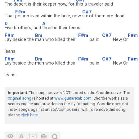
The
desert is their keeper now, for
this a traveler said
F#m
C#7
That
poison lived within the hole, now
six of them are dead
D
A
Five brothers, and
three in their teens
F#m
Bm
F#m
C#7
F#m
Lay beside the
man who killed their
pa in
New Or
leans
F#m
Bm
F#m
C#7
F#m
Lay beside the
man who killed their
pa in
New Or
leans
Important
: The song above is NOT stored on the Chordie server. The
original song
is hosted at
www.guitaretab.com
. Chordie works as a
search engine and provides on-the-fly formatting. Chordie does not
index songs against artists'/composers' will. To remove this song
please
click here.