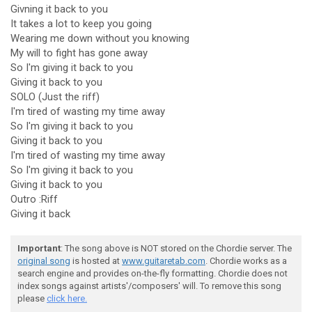
Givning it back to you
It takes a lot to keep you going
Wearing me down without you knowing
My will to fight has gone away
So I'm giving it back to you
Giving it back to you
SOLO (Just the riff)
I'm tired of wasting my time away
So I'm giving it back to you
Giving it back to you
I'm tired of wasting my time away
So I'm giving it back to you
Giving it back to you
Outro :Riff
Giving it back
Important
: The song above is NOT stored on the Chordie server. The
original song
is hosted at
www.guitaretab.com
. Chordie works as a
search engine and provides on-the-fly formatting. Chordie does not
index songs against artists'/composers' will. To remove this song
please
click here.