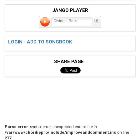
JANGO PLAYER
Giving It Back
LOGIN - ADD TO SONGBOOK
SHARE PAGE
Parse error
: syntax error, unexpected end of file in
/var/www/chordiepro/include/improveandcomment.inc
on line
277