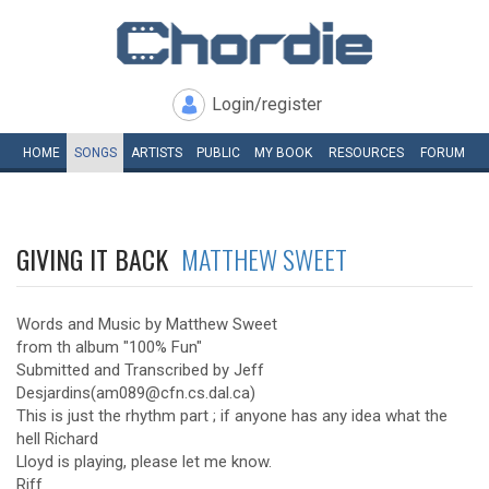
Login/register
HOME
SONGS
ARTISTS
PUBLIC
MY
BOOK
RESOURCES
FORUM
GIVING IT BACK
MATTHEW SWEET
Words and Music by Matthew Sweet
from th album "100% Fun"
Submitted and Transcribed by Jeff
Desjardins(am089@cfn.cs.dal.ca)
This is just the rhythm part ; if anyone has any idea what the
hell Richard
Lloyd is playing, please let me know.
Riff