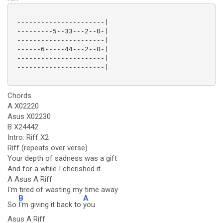
 ----------------------|

 ---------5--33---2--0-|

 ----------------------|

 ------6-----44---2--0-|

 ----------------------|

 ----------------------|

Chords
A X02220
Asus X02230
B X24442
Intro: Riff X2
Riff (repeats over verse)
Your depth of sadness was a gift
And for a while I cherished it
A Asus A Riff
I'm tired of wasting my time away
B
A
So
I'm giving it back to
you
Asus A Riff