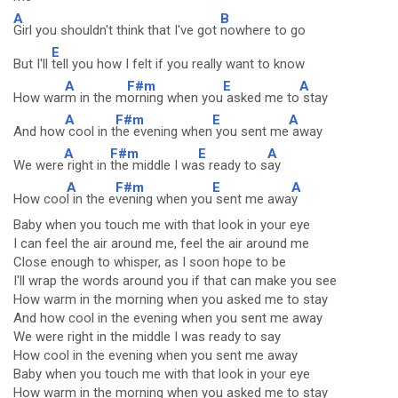
A
B
Girl you shouldn't think that I've got
nowhere to go
E
But I'll
tell you how I felt if you really want to know
A
F#m
E
A
How war
m in the m
orning when you
asked me to
stay
A
F#m
E
A
And how
cool in t
he evening when
you sent me
away
A
F#m
E
A
We were
right in
the middle I wa
s ready to s
ay
A
F#m
E
A
How coo
l in the e
vening when you
sent me awa
y
Baby when you touch me with that look in your eye
I can feel the air around me, feel the air around me
Close enough to whisper, as I soon hope to be
I'll wrap the words around you if that can make you see
How warm in the morning when you asked me to stay
And how cool in the evening when you sent me away
We were right in the middle I was ready to say
How cool in the evening when you sent me away
Baby when you touch me with that look in your eye
How warm in the morning when you asked me to stay