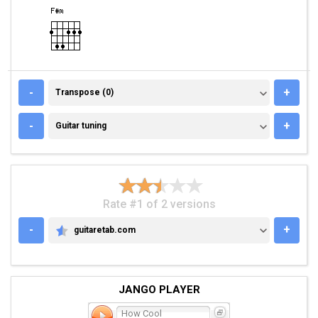
TRANSPOSE (0)
-
+
Transpose (0)
GUITAR TUNING
-
+
Guitar tuning
Rate #1 of 2 versions
-
+
guitaretab.com
GUITARETAB.COM
JANGO PLAYER
How Cool