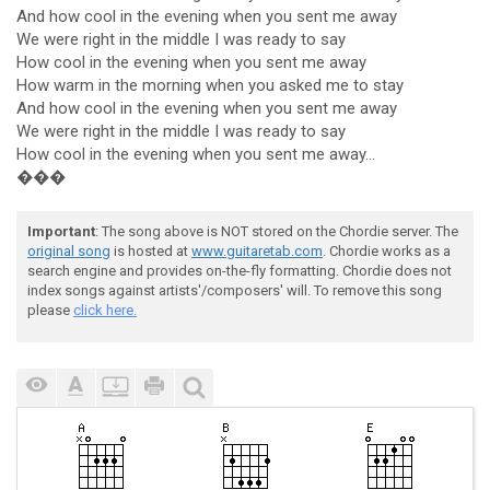
And how cool in the evening when you sent me away
We were right in the middle I was ready to say
How cool in the evening when you sent me away
How warm in the morning when you asked me to stay
And how cool in the evening when you sent me away
We were right in the middle I was ready to say
How cool in the evening when you sent me away...
���
Important
: The song above is NOT stored on the Chordie server. The
original song
is hosted at
www.guitaretab.com
. Chordie works as a
search engine and provides on-the-fly formatting. Chordie does not
index songs against artists'/composers' will. To remove this song
please
click here.