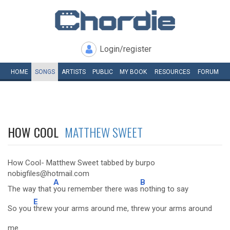
Login/register
HOME
SONGS
ARTISTS
PUBLIC
MY
BOOK
RESOURCES
FORUM
HOW COOL
MATTHEW SWEET
How Cool- Matthew Sweet tabbed by burpo
nobigfiles@hotmail.com
A
B
The way that
you remember there was
nothing to say
E
So you
threw your arms around me, threw your arms around
me