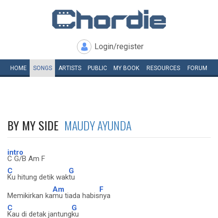
Login/register
HOME
SONGS
ARTISTS
PUBLIC
MY
BOOK
RESOURCES
FORUM
BY MY SIDE
MAUDY AYUNDA
intro
C G/B Am F
C
G
Ku hitung detik wak
tu
Am
F
Memikirkan ka
mu tiada habis
nya
C
G
Kau di detak jantung
ku