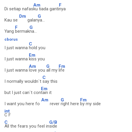
Am
F
Di setiap nafas
ku tiada ganti
nya
Dm
G
Kau se
galan
ya...
F
G
Yang
bermak
na...
cborus
C
I just wanna
hold you
Em
I just wanna
kiss you
Am
G
Fm
I just wanna
love you
all my
life
C
I normally wouldn`t
say this
Em
but I just can`t con
tain it
Am
G
Fm
I want you here fo
rever
right here
by my side
int
C F
C
G/B
All the fears you feel in
side