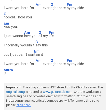
Am
G
Fm
I want you here for
ever
right here
by my side
C
hooold... hold you
Em
kiss you..
Am
G
Fm
I just wanna
love you
all my
life
C
I normally wouldn`t
say this
Em
but I just can`t con
tain it
Am
G
Fm
I want you here for
ever
right here
by my side
outro
C
Important
: The song above is NOT stored on the Chordie server. The
original song
is hosted at
www.guitaretab.com
. Chordie works as a
search engine and provides on-the-fly formatting. Chordie does not
index songs against artists'/composers' will. To remove this song
please
click here.