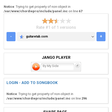
Notice
: Trying to get property of non-object in
/var/www/chordiepro/include/panel.inc
on line
67
Rate #1 of 1 versions
-
+
guitaretab.com
GUITARETAB.COM
JANGO PLAYER
By My Side
LOGIN - ADD TO SONGBOOK
Notice
: Trying to get property of non-object in
/var/www/chordiepro/include/panel.inc
on line
296
SHARE PAGE