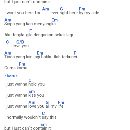
but I just can`t con
tain it
Am
G
Fm
I want you here for
ever
right here
by my side
Am
Em
Siapa yang kan menyang
ka
F
Aku tergila-gi
la dengarkan sekali lagi
C
G/B
I lo
ve you
Am
Em
F
Tiada yang lain la
gi hatiku tlah terkun
ci
Fm
Cuma k
amu...
cborus
C
I just wanna
hold you
Em
I just wanna
kiss you
Am
G
Fm
I just wanna
love you
all my
life
C
I normally wouldn`t
say this
Em
but I just can`t con
tain it