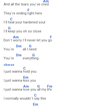
Am
And all the tears you`ve c
ried
F
They`re ending
right here
C
I`ll h
eal your hardened soul
G
I`ll
keep you oh so close
Am
F
Don`t
worry I`ll never let you g
o
Dm
G
You`re
all I
need
Dm
G
You`re
everyt
hing
cborus
C
I just wanna
hold you
Em
I just wanna
kiss you
Am
G
Fm
I just wanna
love you
all my
life
C
I normally wouldn`t
say this
Em