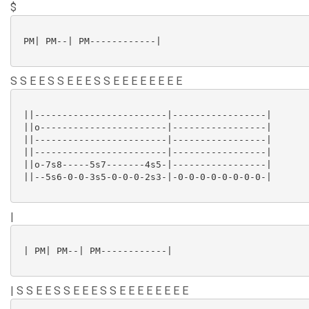
$
 PM| PM--| PM------------|

S S E E S S E E E S S E E E E E E E E
 ||------------------------|-----------------|

 ||o-----------------------|-----------------|

 ||------------------------|-----------------|

 ||------------------------|-----------------|

 ||o-7s8-----5s7-------4s5-|-----------------|

 ||--5s6-0-0-3s5-0-0-0-2s3-|-0-0-0-0-0-0-0-0-|

|
 | PM| PM--| PM------------|

| S S E E S S E E E S S E E E E E E E E