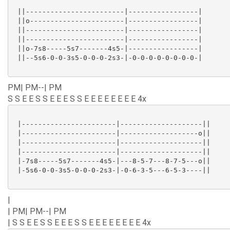
 ||------------------------|-----------------|

 ||o-----------------------|-----------------|

 ||------------------------|-----------------|

 ||------------------------|-----------------|

 ||o-7s8-----5s7-------4s5-|-----------------|

 ||--5s6-0-0-3s5-0-0-0-2s3-|-0-0-0-0-0-0-0-0-|

PM| PM--| PM
S S E E S S E E E S S E E E E E E E E 4x
 |-----------------------|--------------------||

 |-----------------------|-------------------o||

 |-----------------------|--------------------||

 |-----------------------|--------------------||

 |-7s8-----5s7-------4s5-|---8-5-7---8-7-5---o||

 |-5s6-0-0-3s5-0-0-0-2s3-|-0-6-3-5---6-5-3----||

|
| PM| PM--| PM
| S S E E S S E E E S S E E E E E E E E 4x