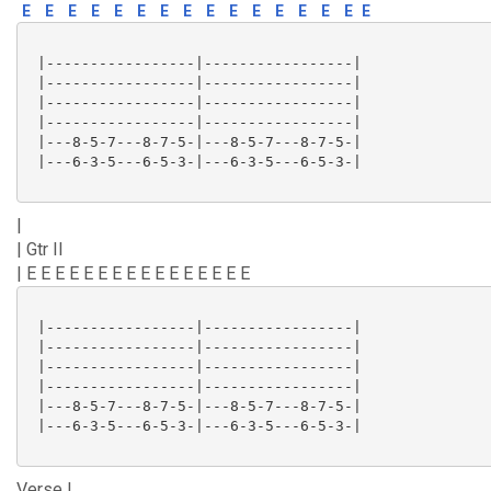
E
E
E
E
E
E
E
E
E
E
E
E
E
E
E
E
 |-----------------|-----------------|

 |-----------------|-----------------|

 |-----------------|-----------------|

 |-----------------|-----------------|

 |---8-5-7---8-7-5-|---8-5-7---8-7-5-|

 |---6-3-5---6-5-3-|---6-3-5---6-5-3-|

|
| Gtr II
| E E E E E E E E E E E E E E E E
 |-----------------|-----------------|

 |-----------------|-----------------|

 |-----------------|-----------------|

 |-----------------|-----------------|

 |---8-5-7---8-7-5-|---8-5-7---8-7-5-|

 |---6-3-5---6-5-3-|---6-3-5---6-5-3-|

Verse I