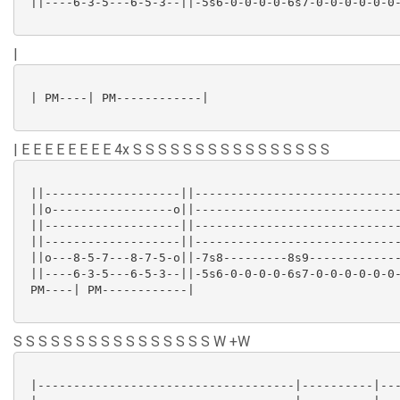
 ||----6-3-5---6-5-3--||-5s6-0-0-0-0-6s7-0-0-0-0-0-0-
|
 | PM----| PM------------|

| E E E E E E E E 4x S S S S S S S S S S S S S S S S
 ||-------------------||-----------------------------
 ||o-----------------o||-----------------------------
 ||-------------------||-----------------------------
 ||-------------------||-----------------------------
 ||o---8-5-7---8-7-5-o||-7s8---------8s9-------------
 ||----6-3-5---6-5-3--||-5s6-0-0-0-0-6s7-0-0-0-0-0-0-
 PM----| PM------------|

S S S S S S S S S S S S S S S S W +W
 |------------------------------------|----------|---