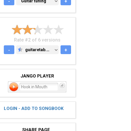
-
GUITAR TUNING
Guitar tuning
+
Rate #2 of 6 versions
-
guitaretab.com
+
GUITARETAB.COM
JANGO PLAYER
Hook in Mouth
LOGIN - ADD TO SONGBOOK
SHARE PAGE