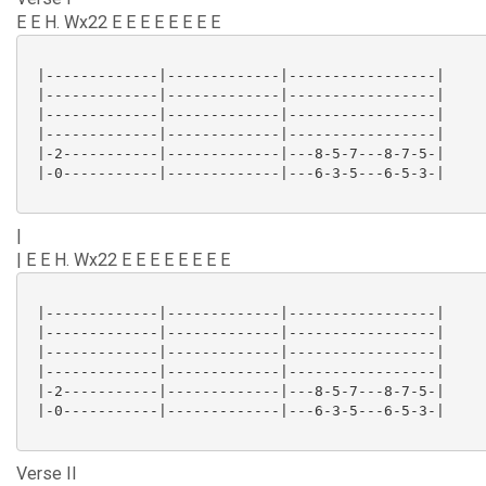
E E H. Wx22 E E E E E E E E
 |-------------|-------------|-----------------|

 |-------------|-------------|-----------------|

 |-------------|-------------|-----------------|

 |-------------|-------------|-----------------|

 |-2-----------|-------------|---8-5-7---8-7-5-|

 |-0-----------|-------------|---6-3-5---6-5-3-|

|
| E E H. Wx22 E E E E E E E E
 |-------------|-------------|-----------------|

 |-------------|-------------|-----------------|

 |-------------|-------------|-----------------|

 |-------------|-------------|-----------------|

 |-2-----------|-------------|---8-5-7---8-7-5-|

 |-0-----------|-------------|---6-3-5---6-5-3-|

Verse II