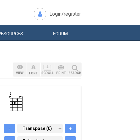
Login/register
RESOURCES
FORUM
VIEW
SCROLL
PRINT
SEARCH
FONT
-
TRANSPOSE (0)
Transpose (0)
+