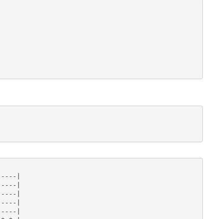
----|

----|

----|

----|

----|
