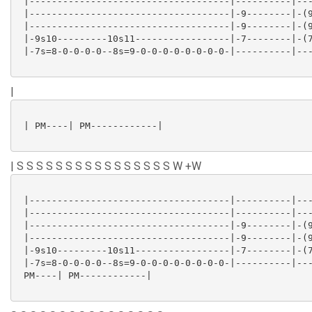
 |------------------------------------|----------|---
 |------------------------------------|-9--------|-(9
 |------------------------------------|-9--------|-(9
 |-9s10---------10s11-----------------|-7--------|-(7
 |-7s=8-0-0-0-0--8s=9-0-0-0-0-0-0-0-0-|----------|---
|
 | PM----| PM------------|

| S S S S S S S S S S S S S S S S W +W
 |------------------------------------|----------|---
 |------------------------------------|----------|---
 |------------------------------------|-9--------|-(9
 |------------------------------------|-9--------|-(9
 |-9s10---------10s11-----------------|-7--------|-(7
 |-7s=8-0-0-0-0--8s=9-0-0-0-0-0-0-0-0-|----------|---
 PM----| PM------------|
