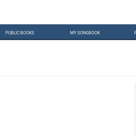
PUBLIC
BOOKS
MY
SONG
BOOK