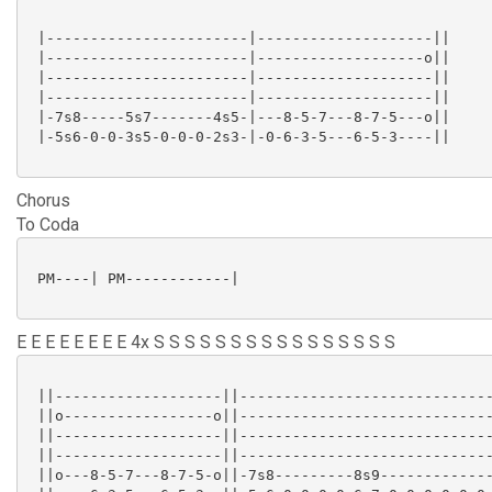
 |-----------------------|--------------------||

 |-----------------------|-------------------o||

 |-----------------------|--------------------||

 |-----------------------|--------------------||

 |-7s8-----5s7-------4s5-|---8-5-7---8-7-5---o||

 |-5s6-0-0-3s5-0-0-0-2s3-|-0-6-3-5---6-5-3----||

Chorus
To Coda
 PM----| PM------------|

E E E E E E E E 4x S S S S S S S S S S S S S S S S
 ||-------------------||-----------------------------
 ||o-----------------o||-----------------------------
 ||-------------------||-----------------------------
 ||-------------------||-----------------------------
 ||o---8-5-7---8-7-5-o||-7s8---------8s9-------------