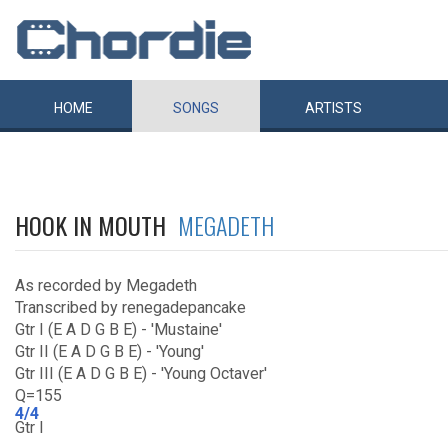
HOME
SONGS
ARTISTS
HOOK IN MOUTH
MEGADETH
As recorded by Megadeth
Transcribed by renegadepancake
Gtr I (E A D G B E) - 'Mustaine'
Gtr II (E A D G B E) - 'Young'
Gtr III (E A D G B E) - 'Young Octaver'
Q=155
4/4
Gtr I