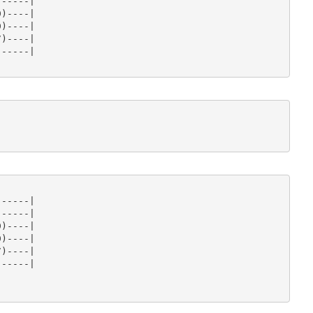
-----|

)----|

)----|

)----|

-----|

-----|

-----|

)----|

)----|

)----|

-----|
