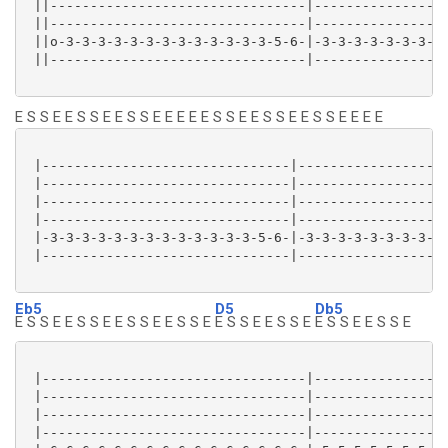
 ||--------------------------------|-----------------
 ||--------------------------------|-----------------
 ||o-3-3-3-3-3-3-3-3-3-3-3-3-3-5-6-|-3-3-3-3-3-3-3-3-
 ||--------------------------------|-----------------
E S S E E S S E E S S E E E E E S S E E S S E E S S E E E E
 |-------------------------------|-------------------
 |-------------------------------|-------------------
 |-------------------------------|-------------------
 |-------------------------------|-------------------
 |-3-3-3-3-3-3-3-3-3-3-3-3-3-5-6-|-3-3-3-3-3-3-3-3-3-
 |-------------------------------|-------------------
Eb5
D5
Db5
E S S E E S S E E S S E E S S E
E S S E E S S E
E S S E E S S E
 |---------------------------------|-----------------
 |---------------------------------|-----------------
 |---------------------------------|-----------------
 |---------------------------------|-----------------