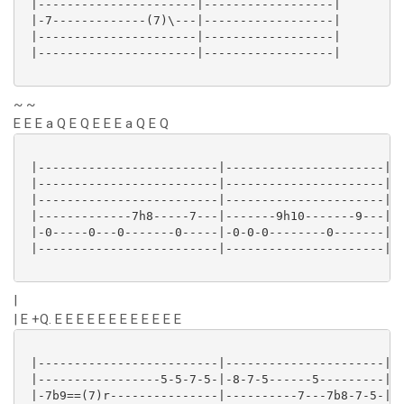
 |----------------------|------------------|

 |-7-------------(7)\---|------------------|

 |----------------------|------------------|

 |----------------------|------------------|

~ ~
E E E a Q E Q E E E a Q E Q
 |-------------------------|----------------------|

 |-------------------------|----------------------|

 |-------------------------|----------------------|

 |-------------7h8-----7---|-------9h10-------9---|

 |-0-----0---0-------0-----|-0-0-0--------0-------|

 |-------------------------|----------------------|

|
| E +Q. E E E E E E E E E E E E
 |-------------------------|----------------------|

 |-----------------5-5-7-5-|-8-7-5------5---------|

 |-7b9==(7)r---------------|----------7---7b8-7-5-|
