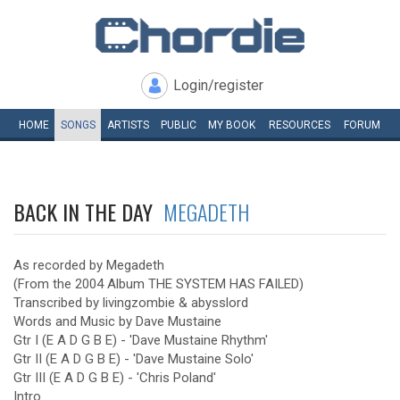
Login/register
HOME
SONGS
ARTISTS
PUBLIC
MY
BOOK
RESOURCES
FORUM
BACK IN THE DAY
MEGADETH
As recorded by Megadeth
(From the 2004 Album THE SYSTEM HAS FAILED)
Transcribed by livingzombie & abysslord
Words and Music by Dave Mustaine
Gtr I (E A D G B E) - 'Dave Mustaine Rhythm'
Gtr II (E A D G B E) - 'Dave Mustaine Solo'
Gtr III (E A D G B E) - 'Chris Poland'
Intro