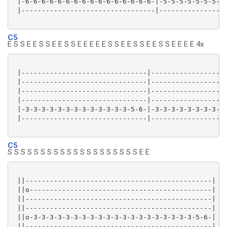
 |-6-6-6-6-6-6-6-6-6-6-6-6-6-6-6-6-|-5-5-5-5-5-5-5-5-
 |---------------------------------|-----------------
C5
E S S E E S S E E S S E E E E E S S E E S S E E S S E E E E 4x
 |-------------------------------|-------------------
 |-------------------------------|-------------------
 |-------------------------------|-------------------
 |-------------------------------|-------------------
 |-3-3-3-3-3-3-3-3-3-3-3-3-3-5-6-|-3-3-3-3-3-3-3-3-3-
 |-------------------------------|-------------------
C5
S S S S S S S S S S S S S S S S S S S S E E
 ||----------------------------------------------|

 ||o---------------------------------------------|

 ||----------------------------------------------|

 ||----------------------------------------------|

 ||o-3-3-3-3-3-3-3-3-3-3-3-3-3-3-3-3-3-3-3-3-5-6-|

 ||----------------------------------------------|
