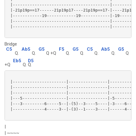
 |----------------------------------------|----------
 |-21p19p==17------21p19p17----21p19p==17-|----21p19p
 |------------19------------19------------|-19-------
 |----------------------------------------|----------
 |----------------------------------------|----------
Bridge
C5
Ab5
G5
F5
G5
C5
Ab5
G5
Q.
Q.
Q +Q
Q.
Q.
Q.
Q.
Q
Eb5
D5
+Q
Q.
Q.
 |----------------------|----------------|-----------
 |----------------------|----------------|-----------
 |----------------------|----------------|-----------
 |---5------------------|----------------|-5---------
 |---3---------6-----5--|-(5)--3----5----|-3----6----
 |-------------4-----3--|-(3)--1----3----|------4----
|
| ~~~~