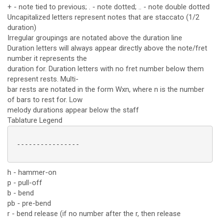
+ - note tied to previous; . - note dotted; .. - note double dotted
Uncapitalized letters represent notes that are staccato (1/2
duration)
Irregular groupings are notated above the duration line
Duration letters will always appear directly above the note/fret
number it represents the
duration for. Duration letters with no fret number below them
represent rests. Multi-
bar rests are notated in the form Wxn, where n is the number
of bars to rest for. Low
melody durations appear below the staff
Tablature Legend
 ----------------

h - hammer-on
p - pull-off
b - bend
pb - pre-bend
r - bend release (if no number after the r, then release