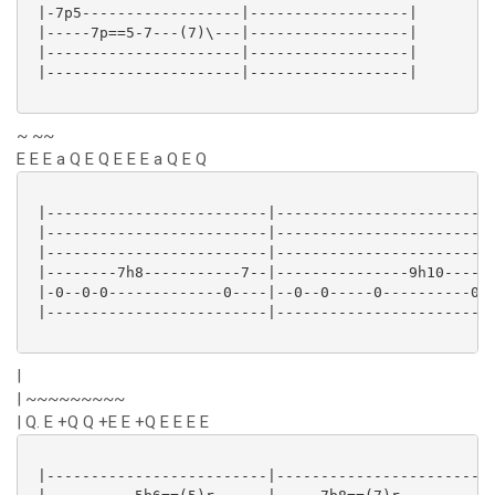
 |-7p5------------------|------------------|

 |-----7p==5-7---(7)\---|------------------|

 |----------------------|------------------|

 |----------------------|------------------|

~ ~~
E E E a Q E Q E E E a Q E Q
 |-------------------------|-------------------------
 |-------------------------|-------------------------
 |-------------------------|-------------------------
 |--------7h8-----------7--|---------------9h10-----9
 |-0--0-0-------------0----|--0--0-----0----------0--
 |-------------------------|-------------------------
|
| ~~~~~~~~~
| Q. E +Q Q +E E +Q E E E E
 |-------------------------|-------------------------