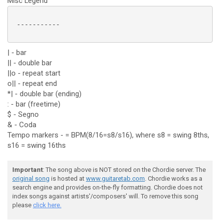
Misc Legend
 -----------

| - bar
|| - double bar
||o - repeat start
o|| - repeat end
*| - double bar (ending)
: - bar (freetime)
$ - Segno
& - Coda
Tempo markers - = BPM(8/16=s8/s16), where s8 = swing 8ths,
s16 = swing 16ths
Important
: The song above is NOT stored on the Chordie server. The
original song
is hosted at
www.guitaretab.com
. Chordie works as a
search engine and provides on-the-fly formatting. Chordie does not
index songs against artists'/composers' will. To remove this song
please
click here.