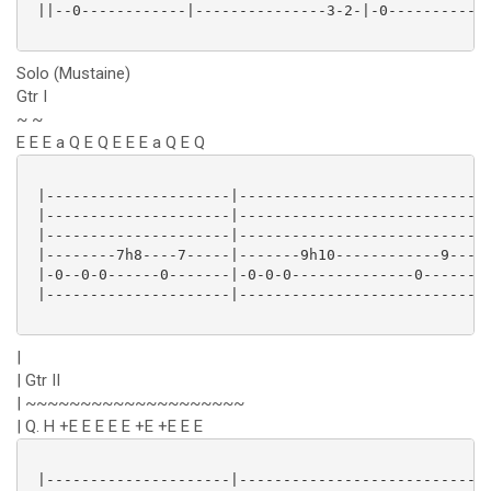
 ||--0------------|---------------3-2-|-0------------
Solo (Mustaine)
Gtr I
~ ~
E E E a Q E Q E E E a Q E Q
 |---------------------|---------------------------|

 |---------------------|---------------------------|

 |---------------------|---------------------------|

 |--------7h8----7-----|-------9h10------------9---|

 |-0--0-0------0-------|-0-0-0--------------0------|

 |---------------------|---------------------------|

|
| Gtr II
| ~~~~~~~~~~~~~~~~~~~~
| Q. H +E E E E E +E +E E E
 |---------------------|---------------------------|
