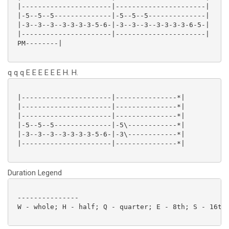
 |----------------------|----------------------|

 |-5--5--5--------------|-5--5--5--------------|

 |-3--3--3--3-3-3-3-5-6-|-3--3--3--3-3-3-3-6-5-|

 |----------------------|----------------------|

 PM--------|

q q q E E E E E E H. H.
 |----------------------|---------------*|

 |----------------------|---------------*|

 |----------------------|---------------*|

 |-5--5--5--------------|-5\------------*|

 |-3--3--3--3-3-3-3-5-6-|-3\------------*|

 |----------------------|---------------*|

Duration Legend
 ---------------

 W - whole; H - half; Q - quarter; E - 8th; S - 16th;