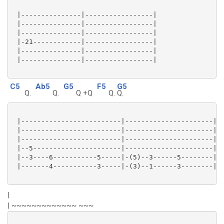
 |---------------|-----------------|

 |---------------|-----------------|

 |---------------|-----------------|

 |-21------------|-----------------|

 |---------------|-----------------|

 |---------------|-----------------|

C5
Ab5
G5
F5
G5
Q.
Q.
Q +Q
Q.
Q.
 |-------------------------|----------------------|

 |-------------------------|----------------------|

 |-------------------------|----------------------|

 |--5----------------------|----------------------|

 |--3----6-----------5-----|-(5)--3------5--------|

 |-------4-----------3-----|-(3)--1------3--------|

|
| ~~~~~~~~~~~~~ ~~~