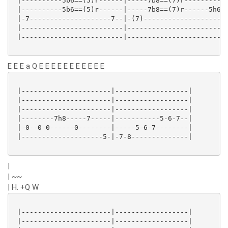
 |----------5b6==(5)r------|-----7b8==(7)r-----------
 |----------5b6==(5)r------|-----7b8==(7)r------5h6--
 |-7--------------------7--|-(7)--------------------7
 |-------------------------|-------------------------
 |-------------------------|-------------------------
E E E a Q E E E E E E E E E E E
 |----------------------|------------------|

 |----------------------|------------------|

 |----------------------|------------------|

 |--------7h8-----7-----|-----------5-6-7--|

 |-0--0-0------0--------|-----5-6-7--------|

 |--------------------5-|-7-8--------------|

|
| ~~
| H. +Q W
 |----------------------|------------------|

 |----------------------|------------------|
