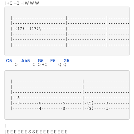
| +Q +Q H W W W
 |----------------------|----------------|-----------
 |----------------------|----------------|-----------
 |-(17)--(17)\----------|----------------|-----------
 |----------------------|----------------|-----------
 |----------------------|----------------|-----------
 |----------------------|----------------|-----------
C5
Ab5
G5
F5
G5
Q.
Q.
Q +Q
Q.
Q.
 |-----------------------------|---------------------
 |-----------------------------|---------------------
 |-----------------------------|---------------------
 |--5--------------------------|---------------------
 |--3--------6---------5-------|-(5)-----3---------5-
 |-----------4---------3-------|-(3)-----1---------3-
|
| E E E E E E S S E E E E E E E E E