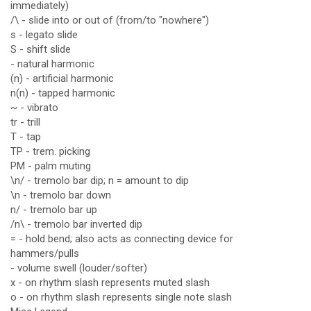
immediately)
/\ - slide into or out of (from/to "nowhere")
s - legato slide
S - shift slide
- natural harmonic
(n) - artificial harmonic
n(n) - tapped harmonic
~ - vibrato
tr - trill
T - tap
TP - trem. picking
PM - palm muting
\n/ - tremolo bar dip; n = amount to dip
\n - tremolo bar down
n/ - tremolo bar up
/n\ - tremolo bar inverted dip
= - hold bend; also acts as connecting device for
hammers/pulls
- volume swell (louder/softer)
x - on rhythm slash represents muted slash
o - on rhythm slash represents single note slash