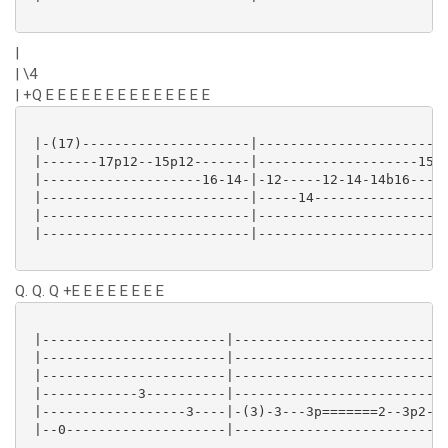
|
| \4
| +Q E E E E E E E E E E E E E E
 |-(17)---------------------|------------------------
 |-------17p12--15p12-------|--------------------15--
 |--------------------16-14-|-12-----12-14-14b16----1
 |--------------------------|-----14-----------------
 |--------------------------|------------------------
 |--------------------------|------------------------
Q. Q. Q +E E E E E E E E
 |-----------------------|---------------------------
 |-----------------------|---------------------------
 |-----------------------|---------------------------
 |------------3----------|---------------------------
 |------------------3----|-(3)-3---3p=======2--3p2---
 |--0--------------------|---------------------------