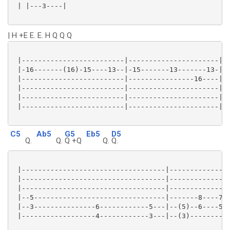
 | |---3----|

| H +E E. E. H Q Q Q
 |-------------------------|----------------------|

 |-16-------(16)-15----13--|-15-------13-------13-|

 |-------------------------|----------------16----|

 |-------------------------|----------------------|

 |-------------------------|----------------------|

 |-------------------------|----------------------|

C5
Ab5
G5
Eb5
D5
Q.
Q.
Q +Q
Q.
Q.
 |-----------------------------------|---------------
 |-----------------------------------|---------------
 |-----------------------------------|---------------
 |--5--------------------------------|-------8----7--
 |--3---------------6------------5---|--(5)--6----5--
 |------------------4------------3---|--(3)----------