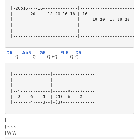
 |-20p16----16--------------|------------------------
 |-------20-----18-20-16-18-|-16---------------------
 |--------------------------|-----19-20--17-19-20--19
 |--------------------------|------------------------
 |--------------------------|------------------------
 |--------------------------|------------------------
C5
Ab5
G5
Eb5
D5
Q.
Q.
Q +Q
Q.
Q.
 |---------------|-----------------|

 |---------------|-----------------|

 |---------------|-----------------|

 |--5------------|------8----7-----|

 |--3----6----5--|-(5)--6----5-----|

 |-------4----3--|-(3)-------------|

|
| ~~~
| W W