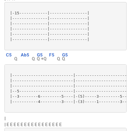
 |-15------------|----------------|

 |---------------|----------------|

 |---------------|----------------|

 |---------------|----------------|

 |---------------|----------------|

 |---------------|----------------|

C5
Ab5
G5
F5
G5
Q.
Q.
Q +Q
Q.
Q.
 |--------------------------|------------------------
 |--------------------------|------------------------
 |--------------------------|------------------------
 |--5-----------------------|------------------------
 |--3--------6---------5----|-(5)-----3---------5----
 |-----------4---------3----|-(3)-----1---------3----
|
| E E E E E E E E E E E E E E E E