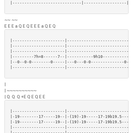
 |-----------------------------|------------------|

~~ ~~
E E E a Q E Q E E E a Q E Q
 |----------------------|----------------------------
 |----------------------|----------------------------
 |----------------------|----------------------------
 |---------7h=8------7--|-----------9h10------------9
 |--0--0-0--------0-----|---0---0-0--------------0---
 |----------------------|----------------------------
|
| ~~~~~~~~~~
| Q. Q. Q +E Q E Q E E
 |----------------------|----------------------------
 |-19--------17-----19--|-(19)-19-----17-19b19.5-----
 |-19--------17-----19--|-(19)-19-----17-19b19.5---17
 |----------------------|----------------------------
 |----------------------|----------------------------