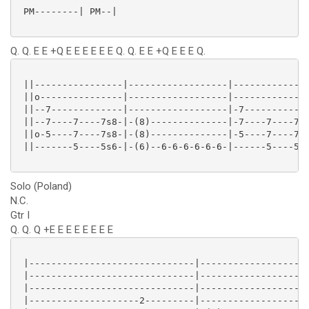
 PM--------| PM--|

Q. Q. E E +Q E E E E E E Q. Q. E E +Q E E E Q.
 ||----------------|------------------|--------------
 ||o---------------|------------------|--------------
 ||--7-------------|------------------|-7------------
 ||--7----7----7s8-|-(8)--------------|-7----7----7s8
 ||o-5----7----7s8-|-(8)--------------|-5----7----7s8
 ||-------5----5s6-|-(6)--6-6-6-6-6-6-|------5----5s6
Solo (Poland)
N.C.
Gtr I
Q. Q. Q +E E E E E E E E
 |------------------------------|--------------------
 |------------------------------|--------------------
 |------------------------------|--------------------
 |--------------------2---------|--------------------