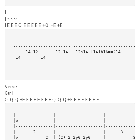
|
| ~~~
| E E E Q. E E E E E +Q. +E +E
 |-----------------------|---------------------------
 |-----------------------|---------------------------
 |-----14-12-------12-14-|-12s14-[14]b16==(14)-----(1
 |-14--------14----------|---------------------------
 |-----------------------|---------------------------
 |-----------------------|---------------------------
Verse
Gtr I
Q. Q. Q +E E E E E E E E Q. Q. Q +E E E E E E E E
 ||---------------|-------------------|--------------
 ||o--------------|-------------------|--------------
 ||---------------|-------------------|--------------
 ||-------2-------|-------------------|------3-------
 ||o-----------2--|-(2)-2-2p0-2p0-----|-----------3--