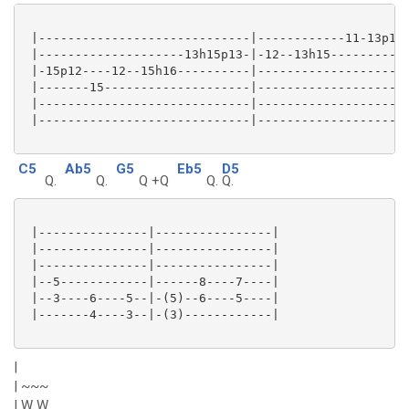
 |-----------------------------|------------11-13p11-
 |--------------------13h15p13-|-12--13h15-----------
 |-15p12----12--15h16----------|---------------------
 |-------15--------------------|---------------------
 |-----------------------------|---------------------
 |-----------------------------|---------------------
C5
Ab5
G5
Eb5
D5
Q.
Q.
Q +Q
Q.
Q.
 |---------------|----------------|

 |---------------|----------------|

 |---------------|----------------|

 |--5------------|------8----7----|

 |--3----6----5--|-(5)--6----5----|

 |-------4----3--|-(3)------------|

|
| ~~~
| W W