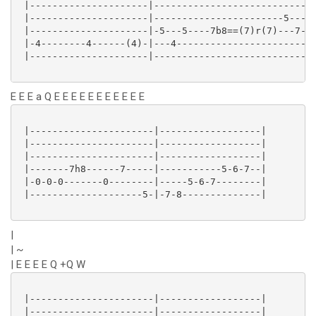
 |---------------------|---------------------------|

 |---------------------|-----------------------5---|

 |---------------------|-5---5----7b8==(7)r(7)---7-|

 |-4--------4------(4)-|---4-----------------------|

 |---------------------|---------------------------|

E E E a Q E E E E E E E E E E E
 |----------------------|------------------|

 |----------------------|------------------|

 |----------------------|------------------|

 |-------7h8------7-----|-----------5-6-7--|

 |-0-0-0-------0--------|-----5-6-7--------|

 |--------------------5-|-7-8--------------|

|
| ~
| E E E E Q +Q W
 |----------------------|------------------|

 |----------------------|------------------|
