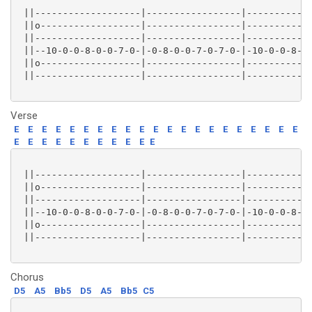
 ||-------------------|-----------------|------------
 ||o------------------|-----------------|------------
 ||-------------------|-----------------|------------
 ||--10-0-0-8-0-0-7-0-|-0-8-0-0-7-0-7-0-|-10-0-0-8-0-
 ||o------------------|-----------------|------------
 ||-------------------|-----------------|------------
Verse
E
E
E
E
E
E
E
E
E
E
E
E
E
E
E
E
E
E
E
E
E
E
E
E
E
E
E
E
E
E
E
E
 ||-------------------|-----------------|------------
 ||o------------------|-----------------|------------
 ||-------------------|-----------------|------------
 ||--10-0-0-8-0-0-7-0-|-0-8-0-0-7-0-7-0-|-10-0-0-8-0-
 ||o------------------|-----------------|------------
 ||-------------------|-----------------|------------
Chorus
D5
A5
Bb5
D5
A5
Bb5
C5