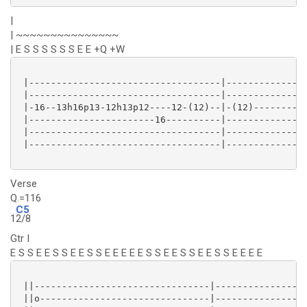
|
| ~~~~~~~~~~~~~~~
| E S S S S S S E E +Q +W
 |-----------------------------------|---------------
 |-----------------------------------|---------------
 |-16--13h16p13-12h13p12----12-(12)--|-(12)----------
 |-----------------------16----------|---------------
 |-----------------------------------|---------------
 |-----------------------------------|---------------
Verse
Q.=116
C5
1
2/8
Gtr I
E S S E E S S E E S S E E E E E S S E E S S E E S S E E E E
 ||--------------------------------|-----------------
 ||o-------------------------------|-----------------