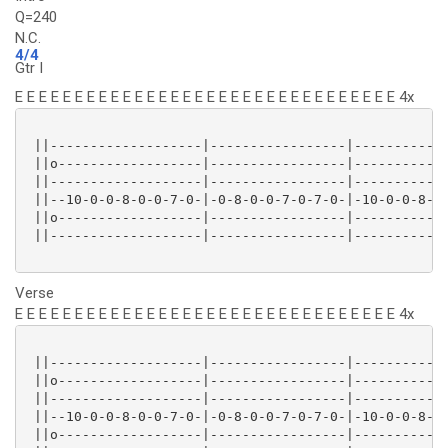
Q=240
N.C.
4/4
Gtr I
E E E E E E E E E E E E E E E E E E E E E E E E E E E E E E E E 4x
 ||-------------------|-----------------|------------
 ||o------------------|-----------------|------------
 ||-------------------|-----------------|------------
 ||--10-0-0-8-0-0-7-0-|-0-8-0-0-7-0-7-0-|-10-0-0-8-0-
 ||o------------------|-----------------|------------
 ||-------------------|-----------------|------------
Verse
E E E E E E E E E E E E E E E E E E E E E E E E E E E E E E E E 4x
 ||-------------------|-----------------|------------
 ||o------------------|-----------------|------------
 ||-------------------|-----------------|------------
 ||--10-0-0-8-0-0-7-0-|-0-8-0-0-7-0-7-0-|-10-0-0-8-0-
 ||o------------------|-----------------|------------