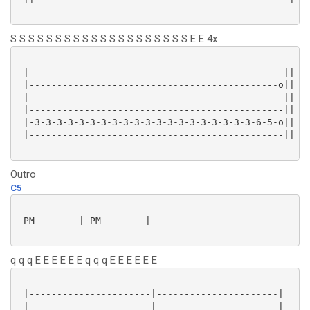
S S S S S S S S S S S S S S S S S S S S E E 4x
 |----------------------------------------------||

 |---------------------------------------------o||

 |----------------------------------------------||

 |----------------------------------------------||

 |-3-3-3-3-3-3-3-3-3-3-3-3-3-3-3-3-3-3-3-3-6-5-o||

 |----------------------------------------------||

Outro
C5
 PM--------| PM--------|

q q q E E E E E E q q q E E E E E E
 |----------------------|----------------------|

 |----------------------|----------------------|
