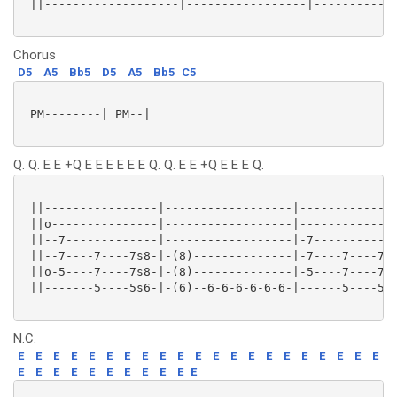
 ||-------------------|-----------------|------------
Chorus
D5
A5
Bb5
D5
A5
Bb5
C5
 PM--------| PM--|

Q. Q. E E +Q E E E E E E Q. Q. E E +Q E E E Q.
 ||----------------|------------------|--------------
 ||o---------------|------------------|--------------
 ||--7-------------|------------------|-7------------
 ||--7----7----7s8-|-(8)--------------|-7----7----7s8
 ||o-5----7----7s8-|-(8)--------------|-5----7----7s8
 ||-------5----5s6-|-(6)--6-6-6-6-6-6-|------5----5s6
N.C.
E
E
E
E
E
E
E
E
E
E
E
E
E
E
E
E
E
E
E
E
E
E
E
E
E
E
E
E
E
E
E
E