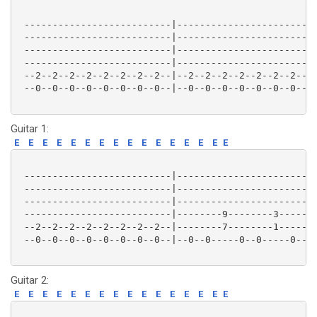
 --------------------------|-------------------------
 --------------------------|-------------------------
 --------------------------|-------------------------
 --------------------------|-------------------------
 --2--2--2--2--2--2--2--2--|--2--2--2--2--2--2--2--2-
 --0--0--0--0--0--0--0--0--|--0--0--0--0--0--0--0--0-
Guitar 1:
E
E
E
E
E
E
E
E
E
E
E
E
E
E
E
E
 --------------------------|-------------------------
 --------------------------|-------------------------
 --------------------------|-------------------------
 --------------------------|--------9--------3-------
 --2--2--2--2--2--2--2--2--|--------7--------1-------
 --0--0--0--0--0--0--0--0--|--0--0-----0--0-----0--0-
Guitar 2:
E
E
E
E
E
E
E
E
E
E
E
E
E
E
E
E