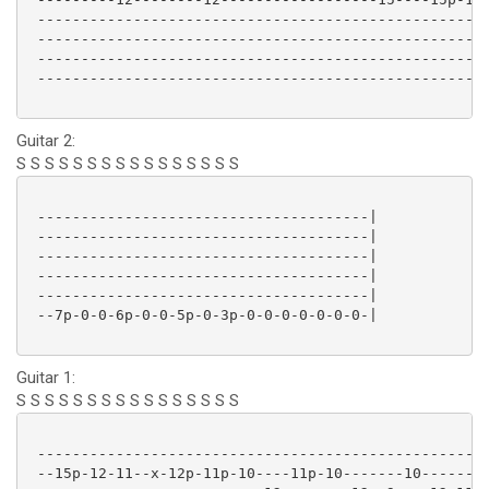
 ----------------------------------------------------
 ----------------------------------------------------
 ----------------------------------------------------
 ----------------------------------------------------
Guitar 2:
S S S S S S S S S S S S S S S S
 --------------------------------------|

 --------------------------------------|

 --------------------------------------|

 --------------------------------------|

 --------------------------------------|

 --7p-0-0-6p-0-0-5p-0-3p-0-0-0-0-0-0-0-|

Guitar 1:
S S S S S S S S S S S S S S S S
 ----------------------------------------------------
 --15p-12-11--x-12p-11p-10----11p-10-------10--------