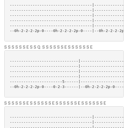
 ------------------------------------|---------------
 ------------------------------------|---------------
 ------------------------------------|---------------
 ------------------------------------|---------------
 ------------------------------------|---------------
 --0h-2-2-2-2p-0----0h-2-2-2-2p-0----|--0h-2-2-2-2p-0
S S S S S S E S S Q. S S S S S S E S S S S S S E
 ------------------------------|---------------------
 ------------------------------|---------------------
 ------------------------------|---------------------
 ------------------------------|---------------------
 -----------------------5------|---------------------
 --0h-2-2-2-2p-0----0-2-3------|--0h-2-2-2-2p-0----0h
S S S S S S E S S S S S S E S S S S S S E S S S S S S E
 ------------------------------------|---------------
 ------------------------------------|---------------
 ------------------------------------|---------------