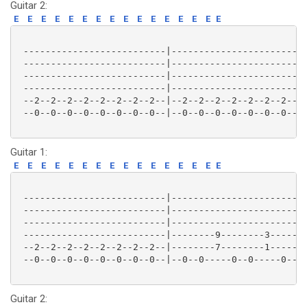
Guitar 2:
E
E
E
E
E
E
E
E
E
E
E
E
E
E
E
E
 --------------------------|-------------------------
 --------------------------|-------------------------
 --------------------------|-------------------------
 --------------------------|-------------------------
 --2--2--2--2--2--2--2--2--|--2--2--2--2--2--2--2--2-
 --0--0--0--0--0--0--0--0--|--0--0--0--0--0--0--0--0-
Guitar 1:
E
E
E
E
E
E
E
E
E
E
E
E
E
E
E
E
 --------------------------|-------------------------
 --------------------------|-------------------------
 --------------------------|-------------------------
 --------------------------|--------9--------3-------
 --2--2--2--2--2--2--2--2--|--------7--------1-------
 --0--0--0--0--0--0--0--0--|--0--0-----0--0-----0--0-
Guitar 2: