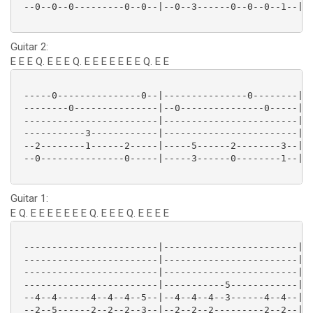
 --0--0--0---------0--0--|--0--3------0--0--0--1--|--
Guitar 2:
E E E Q. E E E Q. E E E E E E E Q. E E
 -----0---------------0--|---------------0--------|--
 --------0---------------|--0---------------0-----|--
 ------------------------|------------------------|--
 -----------3------------|------------------------|--
 --2--------1------2-----|-----5------2--------3--|--
 --0---------------0-----|-----3------0--------1--|--
Guitar 1:
E Q. E E E E E E E Q. E E E Q. E E E E
 ------------------------|------------------------|--
 ------------------------|------------------------|--
 ------------------------|------------------------|--
 ------------------------|-----------5------------|--
 --4--4------4--4--4--5--|--4--4--4--3------4--4--|--
 --2--5------2--2--2--3--|--2--2--2---------2--2--|--