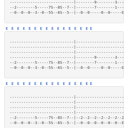
 ----------------------------|--------9--------3-----
 --2--------5-----7S--8S--7--|--------7--------1-----
 --0--0--0--3--0--5S--6S--5--|--0--0-----0--0-----0--
E
E
E
E
E
E
E
E
E
E
E
E
E
E
E
E
 ----------------------------|-----------------------
 ----------------------------|-----------------------
 ----------------------------|-----------------------
 ----------------------------|--------9--------3-----
 --2--------5-----7S--8S--7--|--------7--------1-----
 --0--0--0--3--0--5S--6S--5--|--0--0-----0--0-----0--
E
E
E
E
E
E
E
E
E
E
E
E
E
E
E
E
 ----------------------------|-----------------------
 ----------------------------|-----------------------
 ----------------------------|-----------------------
 ----------------------------|-----------------------
 --2--------5-----7S--8S--7--|--2--2--2--2--2--2--2--
 --0--0--0--3--0--5S--6S--5--|--0--0--0--0--0--0--0--