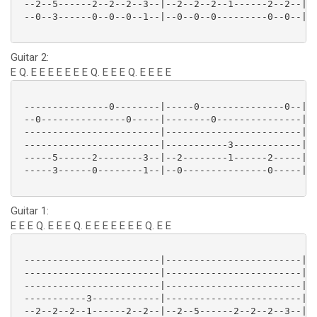
 --2--5------2--2--2--3--|--2--2--2--1------2--2--|--
 --0--3------0--0--0--1--|--0--0--0---------0--0--|--
Guitar 2:
E Q. E E E E E E E Q. E E E Q. E E E E
 ---------------0--------|-----0---------------0--|--
 --0---------------0-----|--------0---------------|--
 ------------------------|------------------------|--
 ------------------------|-----------3------------|--
 -----5------2--------3--|--2--------1------2-----|--
 -----3------0--------1--|--0---------------0-----|--
Guitar 1:
E E E Q. E E E Q. E E E E E E E Q. E E
 ------------------------|------------------------|--
 ------------------------|------------------------|--
 ------------------------|------------------------|--
 -----------3------------|------------------------|--
 --2--2--2--1------2--2--|--2--5------2--2--2--3--|--