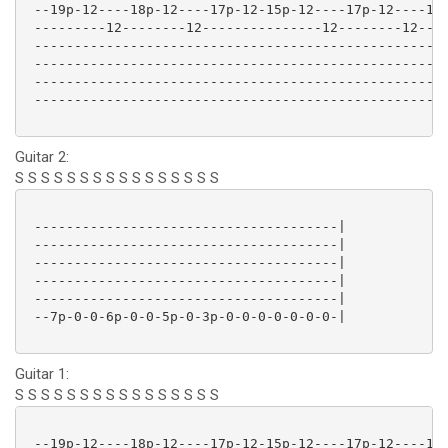
 --19p-12----18p-12----17p-12-15p-12----17p-12----18p
 ---------12--------12---------------12--------12----
 ----------------------------------------------------
 ----------------------------------------------------
 ----------------------------------------------------
 ----------------------------------------------------
Guitar 2:
S S S S S S S S S S S S S S S S
 --------------------------------------|

 --------------------------------------|

 --------------------------------------|

 --------------------------------------|

 --------------------------------------|

 --7p-0-0-6p-0-0-5p-0-3p-0-0-0-0-0-0-0-|

Guitar 1:
S S S S S S S S S S S S S S S S
 --19p-12----18p-12----17p-12-15p-12----17p-12----15p