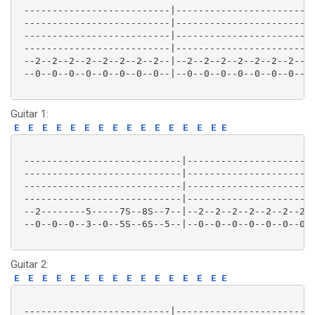
 --------------------------|-------------------------
 --------------------------|-------------------------
 --------------------------|-------------------------
 --------------------------|-------------------------
 --2--2--2--2--2--2--2--2--|--2--2--2--2--2--2--2--2-
 --0--0--0--0--0--0--0--0--|--0--0--0--0--0--0--0--0-
Guitar 1:
E
E
E
E
E
E
E
E
E
E
E
E
E
E
E
E
 ----------------------------|-----------------------
 ----------------------------|-----------------------
 ----------------------------|-----------------------
 ----------------------------|-----------------------
 --2--------5-----7S--8S--7--|--2--2--2--2--2--2--2--
 --0--0--0--3--0--5S--6S--5--|--0--0--0--0--0--0--0--
Guitar 2:
E
E
E
E
E
E
E
E
E
E
E
E
E
E
E
E
 --------------------------|-------------------------