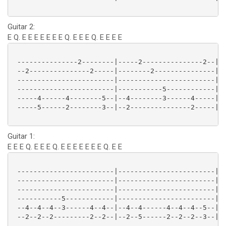
Guitar 2:
E Q. E E E E E E E Q. E E E Q. E E E E
 ---------------2--------|-----2---------------2--|--
 --2---------------2-----|--------2---------------|--
 ------------------------|------------------------|--
 ------------------------|-----------5------------|--
 -----4------4--------5--|--4--------3------4-----|--
 -----5------2--------3--|--2---------------2-----|--
Guitar 1:
E E E Q. E E E Q. E E E E E E E Q. E E
 ------------------------|------------------------|--
 ------------------------|------------------------|--
 ------------------------|------------------------|--
 -----------5------------|------------------------|--
 --4--4--4--3------4--4--|--4--4------4--4--4--5--|--
 --2--2--2---------2--2--|--2--5------2--2--2--3--|--