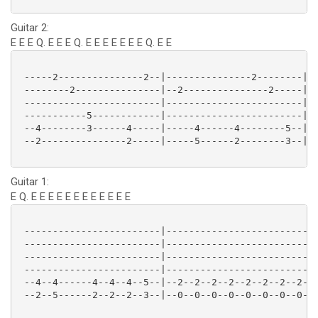
Guitar 2:
E E E Q. E E E Q. E E E E E E E Q. E E
 -----2---------------2--|---------------2--------|--
 --------2---------------|--2---------------2-----|--
 ------------------------|------------------------|--
 -----------5------------|------------------------|--
 --4--------3------4-----|-----4------4--------5--|--
 --2---------------2-----|-----5------2--------3--|--
Guitar 1:
E Q. E E E E E E E E E E E E
 ------------------------|--------------------------|
 ------------------------|--------------------------|
 ------------------------|--------------------------|
 ------------------------|--------------------------|
 --4--4------4--4--4--5--|--2--2--2--2--2--2--2--2--|
 --2--5------2--2--2--3--|--0--0--0--0--0--0--0--0--|