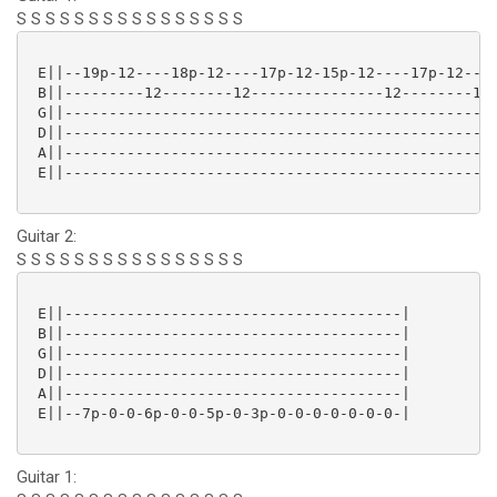
S S S S S S S S S S S S S S S S
 E||--19p-12----18p-12----17p-12-15p-12----17p-12----
 B||---------12--------12---------------12--------12-
 G||-------------------------------------------------
 D||-------------------------------------------------
 A||-------------------------------------------------
 E||-------------------------------------------------
Guitar 2:
S S S S S S S S S S S S S S S S
 E||--------------------------------------|

 B||--------------------------------------|

 G||--------------------------------------|

 D||--------------------------------------|

 A||--------------------------------------|

 E||--7p-0-0-6p-0-0-5p-0-3p-0-0-0-0-0-0-0-|

Guitar 1: