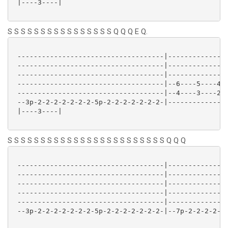
 |----3----| 

S S S S S S S S S S S S S S S S Q Q Q E Q.
 ------------------------------------|---------------
 ------------------------------------|---------------
 ------------------------------------|---------------
 ------------------------------------|--6----5----4--
 ------------------------------------|--4----3----2--
 --3p-2-2-2-2-2-2-2-5p-2-2-2-2-2-2-2-|---------------
 |----3----| 

S S S S S S S S S S S S S S S S S S S S S S S S Q Q Q
 ------------------------------------|---------------
 ------------------------------------|---------------
 ------------------------------------|---------------
 ------------------------------------|---------------
 ------------------------------------|---------------
 --3p-2-2-2-2-2-2-2-5p-2-2-2-2-2-2-2-|--7p-2-2-2-2-2-