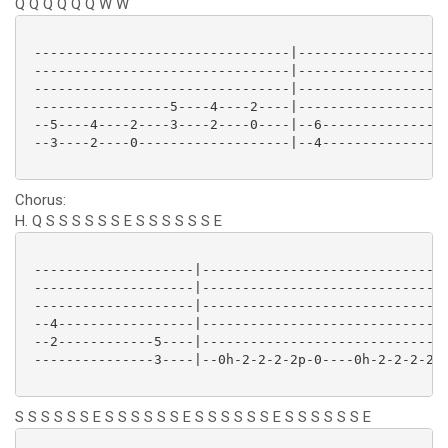
Q Q Q Q Q Q W W
 --------------------------------|-------------------
 --------------------------------|-------------------
 --------------------------------|-------------------
 -----------------5----4----2----|-------------------
 --5----4----2----3----2----0----|--6----------------
 --3----2----0-------------------|--4----------------
Chorus:
H. Q S S S S S S E S S S S S S E
 --------------------|-------------------------------
 --------------------|-------------------------------
 --------------------|-------------------------------
 --4-----------------|-------------------------------
 --2------------5----|-------------------------------
 ---------------3----|--0h-2-2-2-2p-0----0h-2-2-2-2p-
S S S S S S E S S S S S S E S S S S S S E S S S S S S E