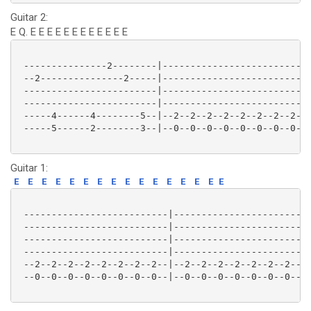
Guitar 2:
E Q. E E E E E E E E E E E E
 ---------------2--------|--------------------------|
 --2---------------2-----|--------------------------|
 ------------------------|--------------------------|
 ------------------------|--------------------------|
 -----4------4--------5--|--2--2--2--2--2--2--2--2--|
 -----5------2--------3--|--0--0--0--0--0--0--0--0--|
Guitar 1:
E
E
E
E
E
E
E
E
E
E
E
E
E
E
E
E
 --------------------------|-------------------------
 --------------------------|-------------------------
 --------------------------|-------------------------
 --------------------------|-------------------------
 --2--2--2--2--2--2--2--2--|--2--2--2--2--2--2--2--2-
 --0--0--0--0--0--0--0--0--|--0--0--0--0--0--0--0--0-