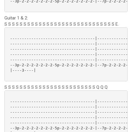
 --3p-2-2-2-2-2-2-2-5p-2-2-2-2-2-2-2-|--7p-2-2-2-2-2-
Guitar 1 & 2:
S S S S S S S S S S S S S S S S S S S S S S S S S S S S S E.
 ------------------------------------|---------------
 ------------------------------------|---------------
 ------------------------------------|---------------
 ------------------------------------|---------------
 ------------------------------------|---------------
 --3p-2-2-2-2-2-2-2-5p-2-2-2-2-2-2-2-|--7p-2-2-2-2-2-
 |----3----| 

S S S S S S S S S S S S S S S S S S S S S S S S Q Q Q
 ------------------------------------|---------------
 ------------------------------------|---------------
 ------------------------------------|---------------
 ------------------------------------|---------------
 ------------------------------------|---------------
 --3p-2-2-2-2-2-2-2-5p-2-2-2-2-2-2-2-|--7p-2-2-2-2-2-