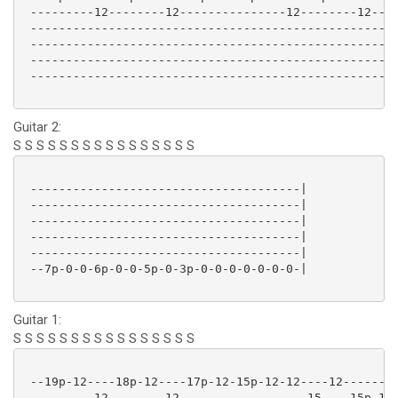
 ---------12--------12---------------12--------12----
 ----------------------------------------------------
 ----------------------------------------------------
 ----------------------------------------------------
 ----------------------------------------------------
Guitar 2:
S S S S S S S S S S S S S S S S
 --------------------------------------|

 --------------------------------------|

 --------------------------------------|

 --------------------------------------|

 --------------------------------------|

 --7p-0-0-6p-0-0-5p-0-3p-0-0-0-0-0-0-0-|

Guitar 1:
S S S S S S S S S S S S S S S S
 --19p-12----18p-12----17p-12-15p-12-12----12--------
 ---------12--------12------------------15----15p-12-