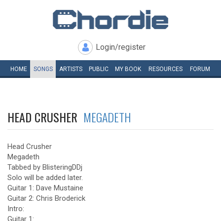
Login/register
HOME
SONGS
ARTISTS
PUBLIC
MY
BOOK
RESOURCES
FORUM
HEAD CRUSHER
MEGADETH
Head Crusher
Megadeth
Tabbed by BlisteringDDj
Solo will be added later.
Guitar 1: Dave Mustaine
Guitar 2: Chris Broderick
Intro:
Guitar 1: