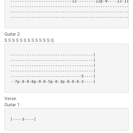
 --------------------------12--------12p-9----12-11p-
 ----------------------------------------------------
 ----------------------------------------------------
 ----------------------------------------------------
Guitar 2:
S S S S S S S S S S S S Q
 -----------------------------------|

 -----------------------------------|

 -----------------------------------|

 -----------------------------------|

 ------------------------------5----|

 --7p-0-0-6p-0-0-5p-0-3p-0-0-0-3----|

Verse:
Guitar 1:
 |----3----| 
