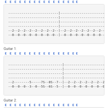
E
E
E
E
E
E
E
E
E
E
E
E
E
E
E
E
 --------------------------|-------------------------
 --------------------------|-------------------------
 --------------------------|-------------------------
 --------------------------|-------------------------
 --2--2--2--2--2--2--2--2--|--2--2--2--2--2--2--2--2-
 --0--0--0--0--0--0--0--0--|--0--0--0--0--0--0--0--0-
Guitar 1:
E
E
E
E
E
E
E
E
E
E
E
E
E
E
E
E
 ----------------------------|-----------------------
 ----------------------------|-----------------------
 ----------------------------|-----------------------
 ----------------------------|-----------------------
 --2--------5-----7S--8S--7--|--2--2--2--2--2--2--2--
 --0--0--0--3--0--5S--6S--5--|--0--0--0--0--0--0--0--
Guitar 2:
E
E
E
E
E
E
E
E
E
E
E
E
E
E
E
E