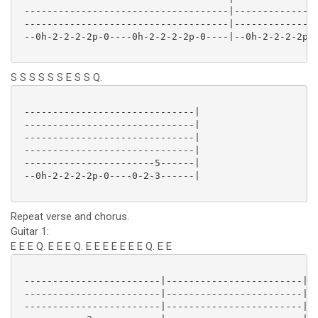
 ------------------------------------|---------------
 ------------------------------------|---------------
 --0h-2-2-2-2p-0----0h-2-2-2-2p-0----|--0h-2-2-2-2p-0
S S S S S S E S S Q.
 ------------------------------|

 ------------------------------|

 ------------------------------|

 ------------------------------|

 -----------------------5------|

 --0h-2-2-2-2p-0----0-2-3------|

Repeat verse and chorus.
Guitar 1:
E E E Q. E E E Q. E E E E E E E Q. E E
 ------------------------|------------------------|--
 ------------------------|------------------------|--
 ------------------------|------------------------|--