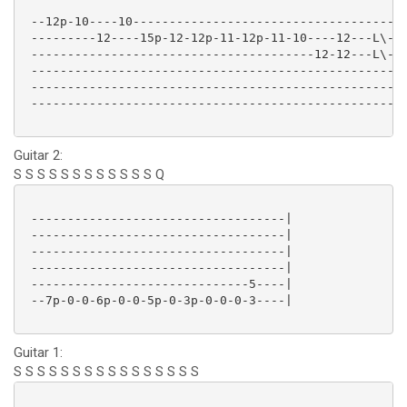
 --12p-10----10-------------------------------------|
 ---------12----15p-12-12p-11-12p-11-10----12---L\--|
 ---------------------------------------12-12---L\--|
 ---------------------------------------------------|
 ---------------------------------------------------|
 ---------------------------------------------------|
Guitar 2:
S S S S S S S S S S S S Q
 -----------------------------------|

 -----------------------------------|

 -----------------------------------|

 -----------------------------------|

 ------------------------------5----|

 --7p-0-0-6p-0-0-5p-0-3p-0-0-0-3----|

Guitar 1:
S S S S S S S S S S S S S S S S