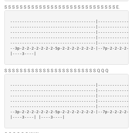
S S S S S S S S S S S S S S S S S S S S S S S S S S S S S E.
 ------------------------------------|---------------
 ------------------------------------|---------------
 ------------------------------------|---------------
 ------------------------------------|---------------
 ------------------------------------|---------------
 --3p-2-2-2-2-2-2-2-5p-2-2-2-2-2-2-2-|--7p-2-2-2-2-2-
 |----3----| 

S S S S S S S S S S S S S S S S S S S S S S S S Q Q Q
 ------------------------------------|---------------
 ------------------------------------|---------------
 ------------------------------------|---------------
 ------------------------------------|---------------
 ------------------------------------|---------------
 --3p-2-2-2-2-2-2-2-5p-2-2-2-2-2-2-2-|--7p-2-2-2-2-2-
 |----3----| |----3----| 
