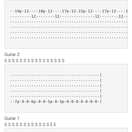
 --19p-12----18p-12----17p-12-15p-12----17p-12----18p
 ---------12--------12---------------12--------12----
 ----------------------------------------------------
 ----------------------------------------------------
 ----------------------------------------------------
 ----------------------------------------------------
Guitar 2:
S S S S S S S S S S S S S S S S
 --------------------------------------|

 --------------------------------------|

 --------------------------------------|

 --------------------------------------|

 --------------------------------------|

 --7p-0-0-6p-0-0-5p-0-3p-0-0-0-0-0-0-0-|

Guitar 1:
S S S S S S S S S S S S E E