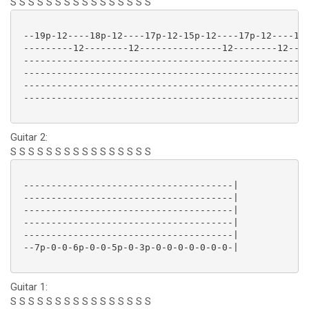
S S S S S S S S S S S S S S S S
 --19p-12----18p-12----17p-12-15p-12----17p-12----15p
 ---------12--------12---------------12--------12----
 ----------------------------------------------------
 ----------------------------------------------------
 ----------------------------------------------------
 ----------------------------------------------------
Guitar 2:
S S S S S S S S S S S S S S S S
 --------------------------------------|

 --------------------------------------|

 --------------------------------------|

 --------------------------------------|

 --------------------------------------|

 --7p-0-0-6p-0-0-5p-0-3p-0-0-0-0-0-0-0-|

Guitar 1:
S S S S S S S S S S S S S S S S