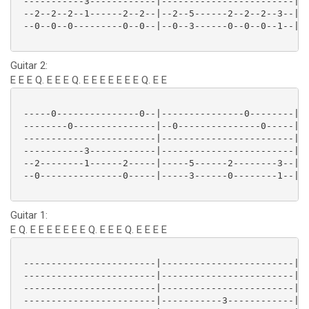
 -----------3------------|------------------------|--
 --2--2--2--1------2--2--|--2--5------2--2--2--3--|--
 --0--0--0---------0--0--|--0--3------0--0--0--1--|--
Guitar 2:
E E E Q. E E E Q. E E E E E E E Q. E E
 -----0---------------0--|---------------0--------|--
 --------0---------------|--0---------------0-----|--
 ------------------------|------------------------|--
 -----------3------------|------------------------|--
 --2--------1------2-----|-----5------2--------3--|--
 --0---------------0-----|-----3------0--------1--|--
Guitar 1:
E Q. E E E E E E E Q. E E E Q. E E E E
 ------------------------|------------------------|--
 ------------------------|------------------------|--
 ------------------------|------------------------|--
 ------------------------|-----------3------------|--