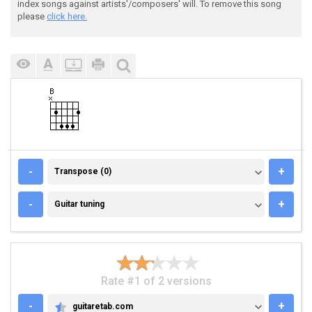
index songs against artists'/composers' will. To remove this song
please
click here.
TRANSPOSE (0)
-
+
Transpose (0)
GUITAR TUNING
-
+
Guitar tuning
Rate #1 of 2 versions
-
+
guitaretab.com
GUITARETAB.COM