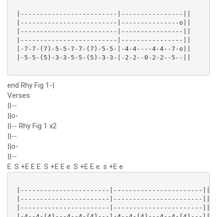
 |-------------------------|----------------||

 |-------------------------|---------------o||

 |-------------------------|----------------||

 |-------------------------|----------------||

 |-7-7-(7)-5-5-7-7-(7)-5-5-|-4-4----4-4--7-o||

 |-5-5-(5)-3-3-5-5-(5)-3-3-|-2-2--0-2-2--5--||

end Rhy Fig 1-|
Verses
||--
||o-
||-- Rhy Fig 1 x2
||--
||o-
||--
E. S +E E E. S +E E e. S +E E e. s +E e
 |-----------------------|-----------------------||

 |-----------------------|-----------------------||

 |-----------------------|-----------------------||

 |-4--4-(4)---4--4-(4)---|-4--4-(4)---4--4-(4)---||
