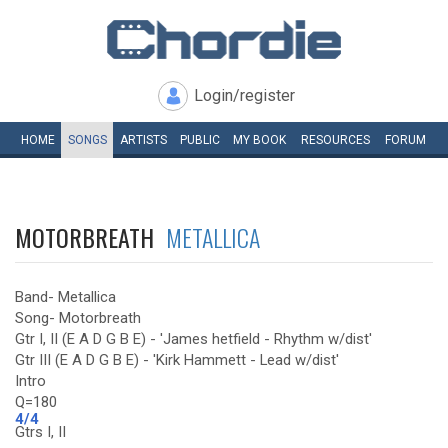
Login/register
HOME
SONGS
ARTISTS
PUBLIC
MY
BOOK
RESOURCES
FORUM
MOTORBREATH
METALLICA
Band- Metallica
Song- Motorbreath
Gtr I, II (E A D G B E) - 'James hetfield - Rhythm w/dist'
Gtr III (E A D G B E) - 'Kirk Hammett - Lead w/dist'
Intro
Q=180
4/4
Gtrs I, II