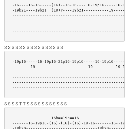
 |-16----16-16-----(16)--16-16----16-19p16-----16-19p
 |-19b21----19b21==(19)r----19b21-----------19-------
 |---------------------------------------------------
 |---------------------------------------------------
 |---------------------------------------------------
 |---------------------------------------------------
S S S S S S S S S S S S S S S S
 |-19p16-----16-19p16-21p16-19p16-----16-19p16-------
 |--------19-----------------------19----------19-16-
 |---------------------------------------------------
 |---------------------------------------------------
 |---------------------------------------------------
 |---------------------------------------------------
S S S S T T S S S S S S S S S S S
 |-----------------16h==19p==16----------------------
 |-------16-19p16-(16)-(16)-(16)-19-16-------16--19p1
 |-18b20-------------------------------18b20---------