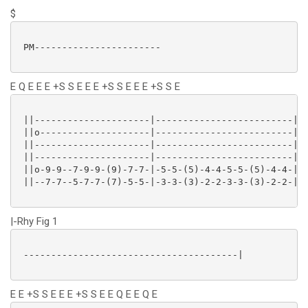
$
 PM-----------------------

E Q E E E +S S E E E +S S E E E +S S E
 ||---------------------|-------------------------|

 ||o--------------------|-------------------------|

 ||---------------------|-------------------------|

 ||---------------------|-------------------------|

 ||o-9-9--7-9-9-(9)-7-7-|-5-5-(5)-4-4-5-5-(5)-4-4-|

 ||--7-7--5-7-7-(7)-5-5-|-3-3-(3)-2-2-3-3-(3)-2-2-|

|-Rhy Fig 1
 ---------------------------------------|

E E +S S E E E +S S E E Q E E Q E