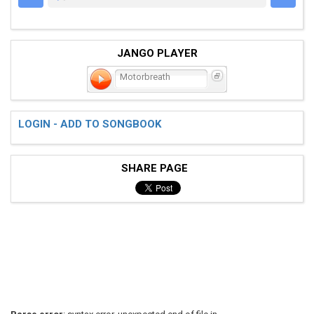
JANGO PLAYER
Motorbreath
LOGIN - ADD TO SONGBOOK
SHARE PAGE