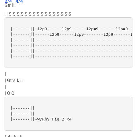
2/4
4/4
Gtr III
H S S S S S S S S S S S S S S S S
 |-------||-12p9------12p9------12p=9-------12p=9----
 |-------||------12p9------12p9--------12p9-------12p
 |-------||------------------------------------------
 |-------||------------------------------------------
 |-------||------------------------------------------
 |-------||------------------------------------------
|
| Gtrs I, II
|
| Q Q
 |-------||

 |-------||

 |-------||-w/Rhy Fig 2 x4

|-4--5--||