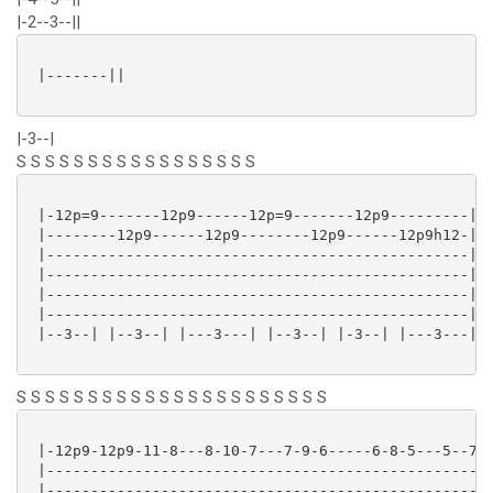
|-2--3--||
 |-------||

|-3--|
S S S S S S S S S S S S S S S S S
 |-12p=9-------12p9------12p=9-------12p9---------|

 |--------12p9------12p9--------12p9------12p9h12-|

 |------------------------------------------------|

 |------------------------------------------------|

 |------------------------------------------------|

 |------------------------------------------------|

 |--3--| |--3--| |---3---| |--3--| |-3--| |---3---|

S S S S S S S S S S S S S S S S S S S S S S
 |-12p9-12p9-11-8---8-10-7---7-9-6-----6-8-5---5--7--
 |---------------------------------------------------
 |---------------------------------------------------