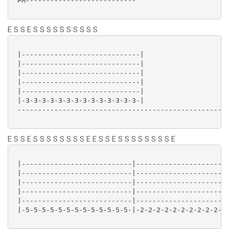
 PM---------------------------

E S S E S S S S S S S S S S
 |-----------------------------|

 |-----------------------------|

 |-----------------------------|

 |-----------------------------|

 |-----------------------------|

 |-3-3-3-3-3-3-3-3-3-3-3-3-3-3-|

 ----------------------------------------------------
E S S E S S S S S S S S E E S S E S S S S S S S S E
 |---------------------------|-----------------------
 |---------------------------|-----------------------
 |---------------------------|-----------------------
 |---------------------------|-----------------------
 |---------------------------|-----------------------
 |-5-5-5-5-5-5-5-5-5-5-5-5-5-|-2-2-2-2-2-2-2-2-2-2-2-