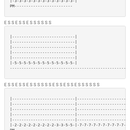
 |-3-3-3-3-3-3-3-3-3-3-3-3-3-|

 PM-------------------------

E S S E S S E S S S S S S
 |---------------------------|

 |---------------------------|

 |---------------------------|

 |---------------------------|

 |---------------------------|

 |-5-5-5-5-5-5-5-5-5-5-5-5-5-|

 ----------------------------------------------------
E S S E S S E S S S S S S E S S E S S E S S S S S S
 |---------------------------|-----------------------
 |---------------------------|-----------------------
 |---------------------------|-----------------------
 |---------------------------|-----------------------
 |---------------------------|-----------------------
 |-2-2-2-2-2-2-2-2-2-3-3-5-5-|-7-7-7-7-7-7-7-7-7-7-7-