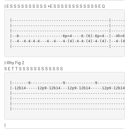
| E S S S S S S S S S S +E S S S S S S S S S S S S E Q
 |------------------------------------------|--------
 |------------------------------------------|--------
 |------------------------------------------|--------
 |--6-------------------6p=4----6-(6)-6p=4--|--4h=6--
 |--4--4-4-4-4---4--4---4-(4)-4-4-(4)-4-(4)-|--4-(4)-
 |------------------------------------------|--------
|-Rhy Fig 2
S E T T S S S S S S S S S S S S
 |-------9--------------9-------------9-------------9
 |-12b14-----12p9-12b14---12p9-12b14-----12p9-12b14--
 |---------------------------------------------------
 |---------------------------------------------------
 |---------------------------------------------------
 |---------------------------------------------------
|