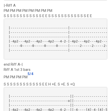
|-Riff A
PM PM PM PM PM PM PM PM
S S S S S S S S S S S S E E S S S S S S S S S S S S E E
 |-----------------------------|---------------------
 |-----------------------------|---------------------
 |-----------------------------|---------------------
 |-4p2---4p2---4p2---4p2---4-2-|-4p2---4p2---4p2---4p
 |-----0-----0-----0-----0-----|-----2-----2-----2---
 |-----------------------------|---------------------
end Riff A-|
Riff A 1st 3 bars
5/4
PM PM PM PM
S S S S S S S S S S S S E E H +E. S +E. S +Q
 |------------------------------||-------------------
 |-----------------------------o||-------------------
 |------------------------------||-------------------
 |-4p2---4p2---4p2---4p2---4-2--||-4----(4)-4-(4)-5-(