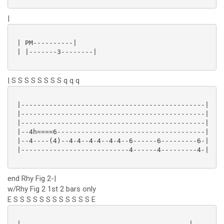
|
 | PM----------|

 | |-------3--------|

| S S S S S S S S q q q
 |----------------------------------------------|

 |----------------------------------------------|

 |----------------------------------------------|

 |--4h====6-------------------------------------|

 |--4----(4)--4-4--4-4--4-4--6------6---------6-|

 |---------------------------4------4---------4-|

end Rhy Fig 2-|
w/Rhy Fig 2 1st 2 bars only
E S S S S S S S S S S S S E
 |------------------------------------------|
