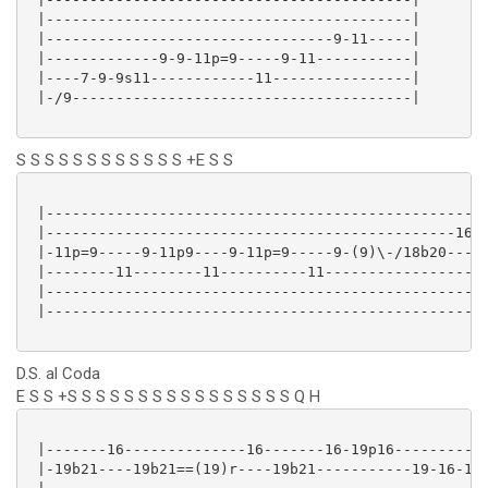
 |------------------------------------------|

 |---------------------------------9-11-----|

 |-------------9-9-11p=9-----9-11-----------|

 |----7-9-9s11------------11----------------|

 |-/9---------------------------------------|

S S S S S S S S S S S S +E S S
 |--------------------------------------------------|
 |-----------------------------------------------16-|
 |-11p=9-----9-11p9----9-11p=9-----9-(9)\-/18b20----|
 |--------11--------11----------11------------------|
 |--------------------------------------------------|
 |--------------------------------------------------|
D.S. al Coda
E S S +S S S S S S S S S S S S S S S S Q H
 |-------16--------------16-------16-19p16-----------
 |-19b21----19b21==(19)r----19b21-----------19-16-16-