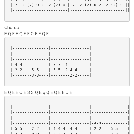
 |-2--2-(2)-0-2--2-(2)-0-|-2--2-(2)-0-2--2-(2)-0-||

 |-----------------------|-----------------------||

Chorus
E Q E E Q E E Q E E Q E
 |---------------|----------------|

 |---------------|----------------|

 |---------------|----------------|

 |-4-4-----------|-7-7--4---------|

 |-2-2----5-5----|-5-5--2-4-4-----|

 |--------3-3----|--------2-2-----|

E Q E E Q E S S Q E q Q E Q E E Q E
 |---------------|----------------|---------------|

 |---------------|----------------|---------------|

 |---------------|----------------|---------------|

 |---------------|----------------|-4-4-----------|

 |-5-5----2-2----|-4-4-4--4-4-----|-2-2----5-5----|

 |-3-3----0-0----|-2-2-2--2-2-----|--------3-3----|
