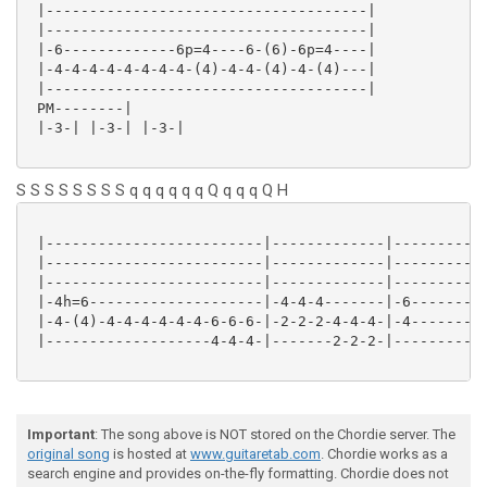
 |-------------------------------------|

 |-------------------------------------|

 |-6-------------6p=4----6-(6)-6p=4----|

 |-4-4-4-4-4-4-4-4-(4)-4-4-(4)-4-(4)---|

 |-------------------------------------|

 PM--------|

 |-3-| |-3-| |-3-|

S S S S S S S S q q q q q q Q q q q Q H
 |-------------------------|-------------|-----------
 |-------------------------|-------------|-----------
 |-------------------------|-------------|-----------
 |-4h=6--------------------|-4-4-4-------|-6---------
 |-4-(4)-4-4-4-4-4-4-6-6-6-|-2-2-2-4-4-4-|-4---------
 |-------------------4-4-4-|-------2-2-2-|-----------
Important
: The song above is NOT stored on the Chordie server. The
original song
is hosted at
www.guitaretab.com
. Chordie works as a
search engine and provides on-the-fly formatting. Chordie does not