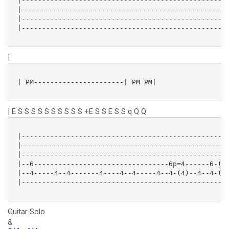
 |---------------------------------------------------
 |---------------------------------------------------
 |---------------------------------------------------
 |---------------------------------------------------
|
 | PM----------------------| PM PM|

| E S S S S S S S S S S +E S S E S S q Q Q
 |---------------------------------------------------
 |---------------------------------------------------
 |---------------------------------------------------
 |--6---------------------------------6p=4------6-(6)
 |--4-----4--4-------4----4--4-----4--4-(4)--4--4-(4)
 |---------------------------------------------------
Guitar Solo
&