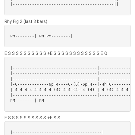
 |------------------------------------------||

Rhy Fig 2 (last 3 bars)
 PM--------| PM PM--------|

E S S S S S S S S S S +E S S S S S S S S S S S S E Q
 |-----------------------------------|---------------
 |-----------------------------------|---------------
 |-----------------------------------|---------------
 |-6-------------6p=4----6-(6)-6p=4--|-4h=6----------
 |-4-4-4-4-4-4-4-4-(4)-4-4-(4)-4-(4)-|-4-(4)-4-4-4-4-
 |-----------------------------------|---------------
 PM--------| PM

E S S S S S S S S S S +E S S
 |-------------------------------------|
