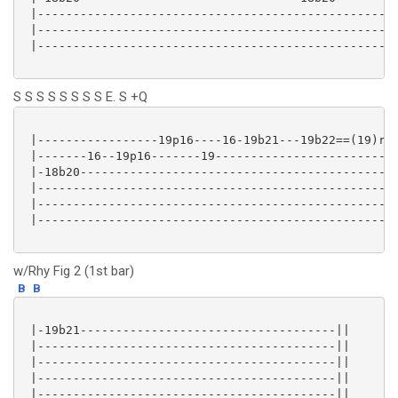
 |---------------------------------------------------
 |---------------------------------------------------
 |---------------------------------------------------
S S S S S S S S E. S +Q
 |-----------------19p16----16-19b21---19b22==(19)r--
 |-------16--19p16-------19--------------------------
 |-18b20---------------------------------------------
 |---------------------------------------------------
 |---------------------------------------------------
 |---------------------------------------------------
w/Rhy Fig 2 (1st bar)
B
B
 |-19b21------------------------------------||

 |------------------------------------------||

 |------------------------------------------||

 |------------------------------------------||

 |------------------------------------------||
