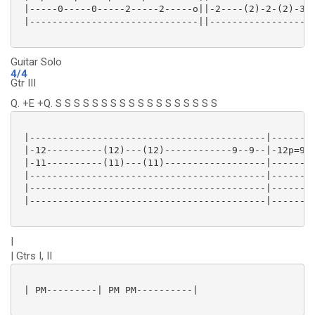
 |-----0-----0-----2-----2-----o||-2----(2)-2-(2)-3-(
 |------------------------------||-------------------
Guitar Solo
4/4
Gtr III
Q. +E +Q. S S S S S S S S S S S S S S S S S S
 |------------------------------------------|--------
 |-12----------(12)---(12)------------9--9--|-12p=9--
 |-11----------(11)---(11)------------------|--------
 |------------------------------------------|--------
 |------------------------------------------|--------
 |------------------------------------------|--------
|
| Gtrs I, II
 | PM---------| PM PM----------|
