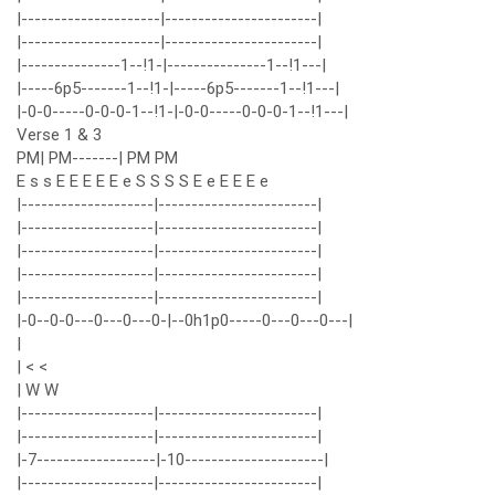
|---------------------|-----------------------|
|---------------------|-----------------------|
|---------------1--!1-|---------------1--!1---|
|-----6p5-------1--!1-|-----6p5-------1--!1---|
|-0-0-----0-0-0-1--!1-|-0-0-----0-0-0-1--!1---|
Verse 1 & 3
PM| PM-------| PM PM
E s s E E E E E e S S S S E e E E E e
|--------------------|------------------------|
|--------------------|------------------------|
|--------------------|------------------------|
|--------------------|------------------------|
|--------------------|------------------------|
|-0--0-0---0---0---0-|--0h1p0-----0---0---0---|
|
| < <
| W W
|--------------------|------------------------|
|--------------------|------------------------|
|-7------------------|-10---------------------|
|--------------------|------------------------|