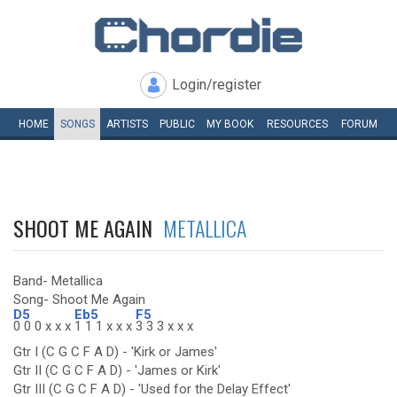
Login/register
HOME
SONGS
ARTISTS
PUBLIC
MY
BOOK
RESOURCES
FORUM
SHOOT ME AGAIN
METALLICA
Band- Metallica
Song- Shoot Me Again
D5
Eb5
F5
0 0 0 x x x
1 1 1 x x x
3 3 3 x x x
Gtr I (C G C F A D) - 'Kirk or James'
Gtr II (C G C F A D) - 'James or Kirk'
Gtr III (C G C F A D) - 'Used for the Delay Effect'