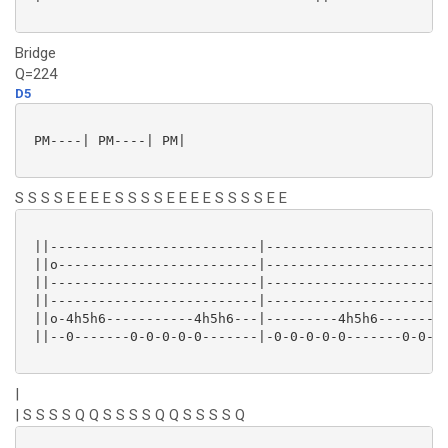
Bridge
Q=224
D5
 PM----| PM----| PM|

S S S S E E E E S S S S E E E E S S S S E E
 ||--------------------------|---------------------|

 ||o-------------------------|---------------------|

 ||--------------------------|---------------------|

 ||--------------------------|---------------------|

 ||o-4h5h6-----------4h5h6---|---------4h5h6-------|

 ||--0-------0-0-0-0-0-------|-0-0-0-0-0-------0-0-|

|
| S S S S Q Q S S S S Q Q S S S S Q