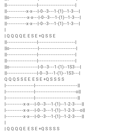
||-----------------|---------------------|
||-----------x-x---|-0--3---1-(1)--1-3---|
||o----------x-x---|-0--3---1-(1)--1-3---|
||-----------x-x---|-0--3---1-(1)--1-3---|
|
| Q Q Q Q E. E S E +Q S S E
||-----------------|---------------------|
||o----------------|---------------------|
||-----------------|---------------------|
||-----------------|---------------------|
||o----------------|-0--3---1-(1)--1S3---|
||-----------------|-0--3---1-(1)--1S3---|
Q Q Q S S E E. E S E +Q S S S S
|----------------|------------------------||
|----------------|-----------------------o||
|----------------|------------------------||
|----------x-x---|-0--3---1-(1)--1-2-3----||
|----------x-x---|-0--3---1-(1)--1-2-3---o||
|----------x-x---|-0--3---1-(1)--1-2-3----||
|
| Q Q Q Q E. E S E +Q S S S S