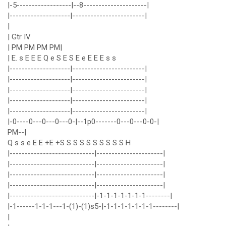
|-5------------------|--8---------------------|
|--------------------|------------------------|
|
| Gtr IV
| PM PM PM PM|
| E. s E E E Q e S E S E e E E E s s
|--------------------|------------------------|
|--------------------|------------------------|
|--------------------|------------------------|
|--------------------|------------------------|
|--------------------|------------------------|
|-0----0---0---0---0-|--1p0-------0---0---0-0-|
PM--|
Q s s e E E +E +S S S S S S S S S S H
|----------------------------|----------------------|
|----------------------------|----------------------|
|----------------------------|----------------------|
|----------------------------|----------------------|
|----------------------------|-1-1-1-1-1-1-1--------|
|-1------1-1-1---1-(1)-(1)s5-|-1-1-1-1-1-1-1--------|
|