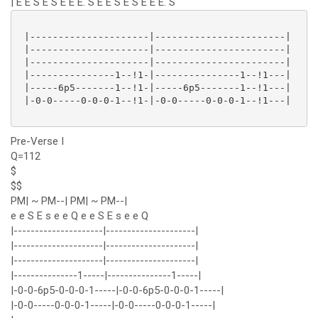
| E E S E S E E E. S E E S E S E E E. S
 |---------------------|-----------------------|

 |---------------------|-----------------------|

 |---------------------|-----------------------|

 |---------------1--!1-|---------------1--!1---|

 |-----6p5-------1--!1-|-----6p5-------1--!1---|

 |-0-0-----0-0-0-1--!1-|-0-0-----0-0-0-1--!1---|

Pre-Verse I
Q=112
$
$$
PM| ~ PM--| PM| ~ PM--|
e e S E s e e Q e e S E s e e Q
|---------------------|---------------------|
|---------------------|---------------------|
|---------------------|---------------------|
|---------------1-----|---------------1-----|
|-0-0-6p5-0-0-0-1-----|-0-0-6p5-0-0-0-1-----|
|-0-0-----0-0-0-1-----|-0-0-----0-0-0-1-----|