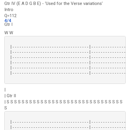
Gtr IV (E A D G B E) - 'Used for the Verse variations'
Intro
Q=112
4/4
Gtr I
W W
 |---------------------------------|-----------------
 |---------------------------------|-----------------
 |---------------------------------|-----------------
 |---------------------------------|-----------------
 |---------------------------------|-----------------
 |---------------------------------|-----------------
|
| Gtr II
| S S S S S S S S S S S S S S S S S S S S S S S S S S S S S S S
S
 |---------------------------------|-----------------
 |---------------------------------|-----------------