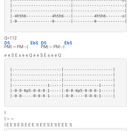
 |-------------------------|---------------------o||-
 |-------------------------|----------------------||-
 |-------------------------|----------------------||-
 |-4h5h6-----------4h5h6---|---------4h5h6-------o||-
 |-0---------------0-------|---------0------------||-
Q=112
D5
Eb5
D5
Eb5
PM| ~ PM--|
PM| ~ PM--|
e e S E s e e Q e e S E s e e Q
 |---------------------|---------------------|

 |---------------------|---------------------|

 |---------------------|---------------------|

 |---------------1-----|---------------1-----|

 |-0-0-6p5-0-0-0-1-----|-0-0-6p5-0-0-0-1-----|

 |-0-0-----0-0-0-1-----|-0-0-----0-0-0-1-----|

|
| ~ ~
| E E S E S E E E. S E E S E S E E E. S