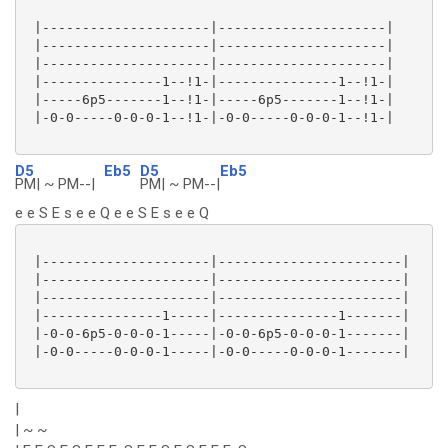
 |---------------------|---------------------|

 |---------------------|---------------------|

 |---------------------|---------------------|

 |---------------1--!1-|---------------1--!1-|

 |-----6p5-------1--!1-|-----6p5-------1--!1-|

 |-0-0-----0-0-0-1--!1-|-0-0-----0-0-0-1--!1-|

D5
Eb5
D5
Eb5
PM| ~ PM--|
PM| ~ PM--|
e e S E s e e Q e e S E s e e Q
 |---------------------|-----------------------|

 |---------------------|-----------------------|

 |---------------------|-----------------------|

 |---------------1-----|---------------1-------|

 |-0-0-6p5-0-0-0-1-----|-0-0-6p5-0-0-0-1-------|

 |-0-0-----0-0-0-1-----|-0-0-----0-0-0-1-------|

|
| ~ ~