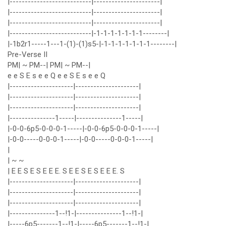
|---------------------------|----------------------|
|---------------------------|----------------------|
|---------------------------|----------------------|
|---------------------------|-1-1-1-1-1-1-1--------|
|-1b2r1-----1---1-(1)-(1)s5-|-1-1-1-1-1-1-1--------|
Pre-Verse II
PM| ~ PM--| PM| ~ PM--|
e e S E s e e Q e e S E s e e Q
|---------------------|---------------------|
|---------------------|---------------------|
|---------------------|---------------------|
|---------------1-----|---------------1-----|
|-0-0-6p5-0-0-0-1-----|-0-0-6p5-0-0-0-1-----|
|-0-0-----0-0-0-1-----|-0-0-----0-0-0-1-----|
|
| ~ ~
| E E S E S E E E. S E E S E S E E E. S
|---------------------|---------------------|
|---------------------|---------------------|
|---------------------|---------------------|
|---------------1--!1-|---------------1--!1-|
|-----6p5-------1--!1-|-----6p5-------1--!1-|