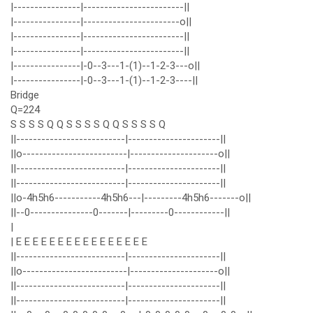
|----------------|------------------------||
|----------------|-----------------------o||
|----------------|------------------------||
|----------------|------------------------||
|----------------|-0--3---1-(1)--1-2-3---o||
|----------------|-0--3---1-(1)--1-2-3----||
Bridge
Q=224
S S S S Q Q S S S S Q Q S S S S Q
||--------------------------|----------------------||
||o-------------------------|---------------------o||
||--------------------------|----------------------||
||--------------------------|----------------------||
||o-4h5h6-----------4h5h6---|---------4h5h6-------o||
||--0---------------0-------|---------0------------||
|
| E E E E E E E E E E E E E E E E
||--------------------------|----------------------||
||o-------------------------|---------------------o||
||--------------------------|----------------------||
||--------------------------|----------------------||