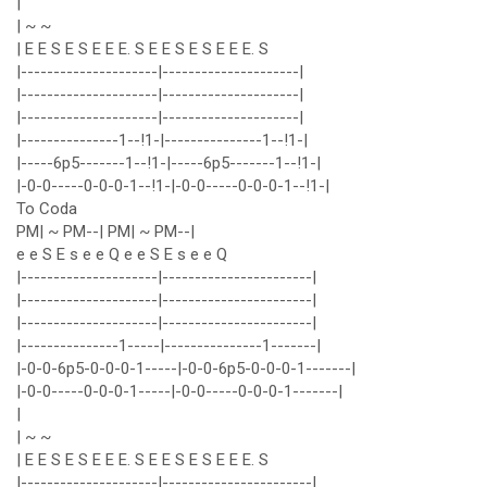
|
| ~ ~
| E E S E S E E E. S E E S E S E E E. S
|---------------------|---------------------|
|---------------------|---------------------|
|---------------------|---------------------|
|---------------1--!1-|---------------1--!1-|
|-----6p5-------1--!1-|-----6p5-------1--!1-|
|-0-0-----0-0-0-1--!1-|-0-0-----0-0-0-1--!1-|
To Coda
PM| ~ PM--| PM| ~ PM--|
e e S E s e e Q e e S E s e e Q
|---------------------|-----------------------|
|---------------------|-----------------------|
|---------------------|-----------------------|
|---------------1-----|---------------1-------|
|-0-0-6p5-0-0-0-1-----|-0-0-6p5-0-0-0-1-------|
|-0-0-----0-0-0-1-----|-0-0-----0-0-0-1-------|
|
| ~ ~
| E E S E S E E E. S E E S E S E E E. S
|---------------------|-----------------------|