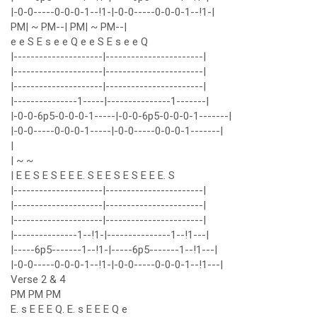
|-0-0-----0-0-0-1--!1-|-0-0-----0-0-0-1--!1-|
PM| ~ PM--| PM| ~ PM--|
e e S E s e e Q e e S E s e e Q
|---------------------|-----------------------|
|---------------------|-----------------------|
|---------------------|-----------------------|
|---------------1-----|---------------1-------|
|-0-0-6p5-0-0-0-1-----|-0-0-6p5-0-0-0-1-------|
|-0-0-----0-0-0-1-----|-0-0-----0-0-0-1-------|
|
| ~ ~
| E E S E S E E E. S E E S E S E E E. S
|---------------------|-----------------------|
|---------------------|-----------------------|
|---------------------|-----------------------|
|---------------1--!1-|---------------1--!1---|
|-----6p5-------1--!1-|-----6p5-------1--!1---|
|-0-0-----0-0-0-1--!1-|-0-0-----0-0-0-1--!1---|
Verse 2 & 4
PM PM PM
E. s E E E Q. E. s E E E Q e