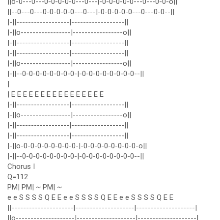
||o-0---0---0-0-0-0-0---0---|-0-0-0-0-0---0---0-0-o||
||--0---0---0-0-0-0-0---0---|-0-0-0-0-0---0---0-0--||
|-||------------------|------------------||
|-||o-----------------|-----------------o||
|-||------------------|------------------||
|-||------------------|------------------||
|-||o-----------------|-----------------o||
|-||--0-0-0-0-0-0-0-0-|-0-0-0-0-0-0-0-0--||
|
| E E E E E E E E E E E E E E E E
|-||------------------|------------------||
|-||o-----------------|-----------------o||
|-||------------------|------------------||
|-||------------------|------------------||
|-||o-0-0-0-0-0-0-0-0-|-0-0-0-0-0-0-0-0-o||
|-||--0-0-0-0-0-0-0-0-|-0-0-0-0-0-0-0-0--||
Chorus I
Q=112
PM| PM| ~ PM| ~
e e S S S S Q E E e e S S S S Q E E e e S S S S Q E E
||---------------------|--------------------|--------------------|
||o--------------------|--------------------|--------------------|