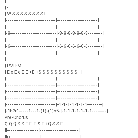
|
| <
| W S S S S S S S S H
|---------------------------|----------------------|
|---------------------------|----------------------|
|-8-------------------------|-8-8-8-8-8-8-8--------|
|---------------------------|----------------------|
|-6-------------------------|-6-6-6-6-6-6-6--------|
|---------------------------|----------------------|
|
| PM PM
| E e E e E E +E +S S S S S S S S S S H
|---------------------------|----------------------|
|---------------------------|----------------------|
|---------------------------|----------------------|
|---------------------------|----------------------|
|---------------------------|-1-1-1-1-1-1-1--------|
|-1b2r1-----1---1-(1)-(1)s5-|-1-1-1-1-1-1-1--------|
Pre-Chorus
Q Q Q S S E E. E S E +Q S S E
||-----------------|---------------------|
||o----------------|---------------------|