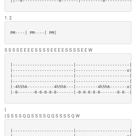
 ||--0---------------0-------|---------0-----------|

1. 2.
 PM----| PM----| PM|

S S S S E E E E S S S S E E E E S S S S E E W
 |-------------------------|----------------------||-
 |-------------------------|---------------------o||-
 |-------------------------|----------------------||-
 |-------------------------|----------------------||-
 |-4h5h6-----------4h5h6---|---------4h5h6-------o||-
 |-0-------0-0-0-0-0-------|-0-0-0-0-0-------0-0--||-
|
| S S S S Q Q S S S S Q Q S S S S Q W
 |-------------------------|----------------------||-