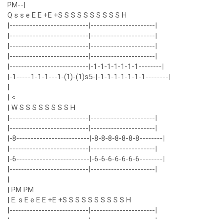
PM--|
Q s s e E E +E +S S S S S S S S S S H
|---------------------------|----------------------|
|---------------------------|----------------------|
|---------------------------|----------------------|
|---------------------------|----------------------|
|---------------------------|-1-1-1-1-1-1-1--------|
|-1-----1-1-1---1-(1)-(1)s5-|-1-1-1-1-1-1-1--------|
|
| <
| W S S S S S S S S H
|---------------------------|----------------------|
|---------------------------|----------------------|
|-8-------------------------|-8-8-8-8-8-8-8--------|
|---------------------------|----------------------|
|-6-------------------------|-6-6-6-6-6-6-6--------|
|---------------------------|----------------------|
|
| PM PM
| E. s E e E E +E +S S S S S S S S S S H
|---------------------------|----------------------|