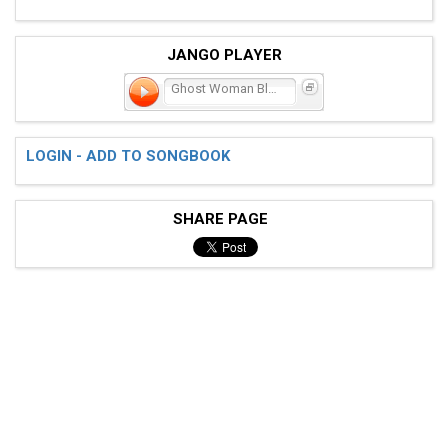
JANGO PLAYER
Ghost Woman Blues
LOGIN - ADD TO SONGBOOK
SHARE PAGE