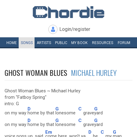
Login/register
HOME
SONGS
ARTISTS
PUBLIC
MY
BOOK
RESOURCES
FORUM
GHOST WOMAN BLUES
MICHAEL HURLEY
Ghost Woman Blues ~ Michael Hurley
from "Fatboy Spring"
intro: G
D
G
C
G
on my way
home by that
lonesome
grave
yard
D
G
C
G
on my way
home by that
lonesome
grave
yard
Em
D
C
G
voice pops up, said,
come here, won't ya
be
my
man