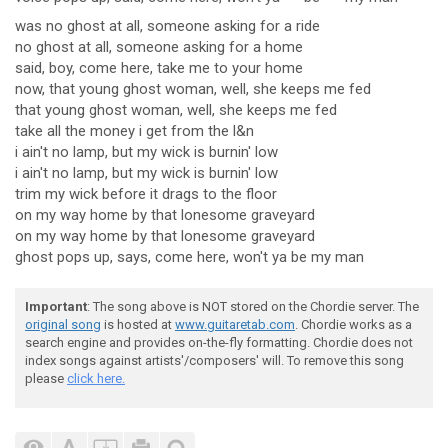
was no ghost at all, someone asking for a ride
no ghost at all, someone asking for a home
said, boy, come here, take me to your home
now, that young ghost woman, well, she keeps me fed
that young ghost woman, well, she keeps me fed
take all the money i get from the l&n
i ain't no lamp, but my wick is burnin' low
i ain't no lamp, but my wick is burnin' low
trim my wick before it drags to the floor
on my way home by that lonesome graveyard
on my way home by that lonesome graveyard
ghost pops up, says, come here, won't ya be my man
Important
: The song above is NOT stored on the Chordie server. The
original song
is hosted at
www.guitaretab.com
. Chordie works as a
search engine and provides on-the-fly formatting. Chordie does not
index songs against artists'/composers' will. To remove this song
please
click here.