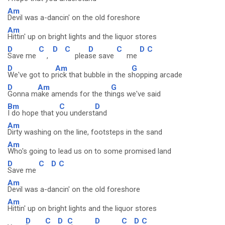
Am
Devil was a-dancin' on the old foreshore
Am
Hittin' up on bright lights and the liquor stores
D
C
D
C
D
C
D
C
Save me
,
plea
se save
me
D
Am
G
We've got to p
rick that bubble in the s
hopping arcade
D
Am
G
Gonna m
ake amends for the th
ings we've said
Bm
C
D
I do hope that y
ou underst
and
Am
Dirty washing on the line, footsteps in the sand
Am
Who's going to lead us on to some promised land
D
C
D
C
Save me
Am
Devil was a-dancin' on the old foreshore
Am
Hittin' up on bright lights and the liquor stores
D
C
D
C
D
C
D
C