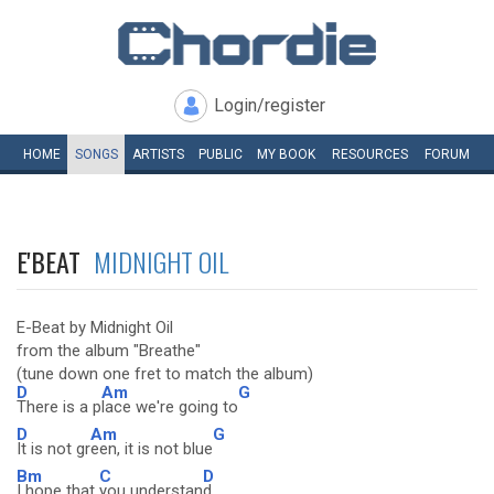
Login/register
HOME
SONGS
ARTISTS
PUBLIC
MY
BOOK
RESOURCES
FORUM
E'BEAT
MIDNIGHT OIL
E-Beat by Midnight Oil
from the album "Breathe"
(tune down one fret to match the album)
D
Am
G
There is a p
lace we're going to
D
Am
G
It is not gr
een, it is not blue
Bm
C
D
I hope that
you understan
d