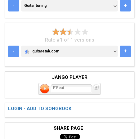
GUITAR TUNING
-
+
Guitar tuning
Rate #1 of 1 versions
-
+
guitaretab.com
GUITARETAB.COM
JANGO PLAYER
E'Beat
LOGIN - ADD TO SONGBOOK
SHARE PAGE