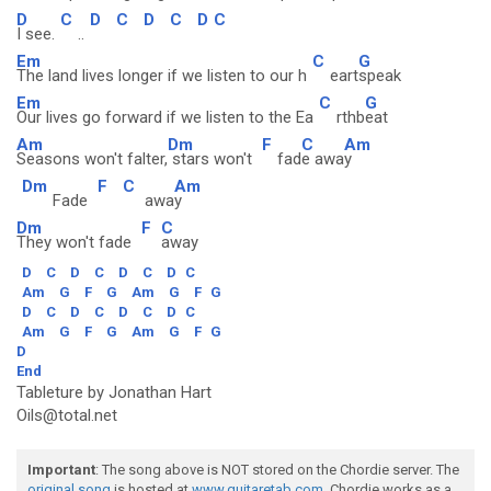
D
C
D
C
D
C
D
C
I see.
..
Em
C
G
The land lives longer if we listen to our h
eart
speak
Em
C
G
Our lives go forward if we listen to the Ea
rthb
eat
Am
Dm
F
C
Am
Seasons won't falter,
stars won't
fad
e awa
y
Dm
F
C
Am
Fade
awa
y
Dm
F
C
They won't fade
away
D
C
D
C
D
C
D
C
Am
G
F
G
Am
G
F
G
D
C
D
C
D
C
D
C
Am
G
F
G
Am
G
F
G
D
End
Tableture by Jonathan Hart
Oils@total.net
Important
: The song above is NOT stored on the Chordie server. The
original song
is hosted at
www.guitaretab.com
. Chordie works as a