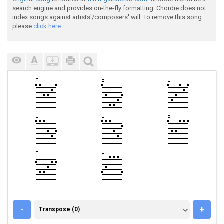
search engine and provides on-the-fly formatting. Chordie does not
index songs against artists'/composers' will. To remove this song
please
click here.
TRANSPOSE (0)
-
+
Transpose (0)