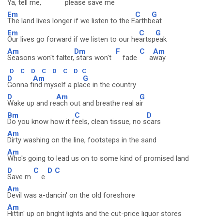
Ya, te
ll me,
please s
ave me
Em
C
G
The land lives longer if we listen to the E
arthb
eat
Em
C
G
Our lives go forward if we listen to our he
artsp
eak
Am
Dm
F
C
Am
Seasons won't falter,
stars won't
fade
a
way
D
C
D
C
D
C
D
C
D
Am
G
Gonna f
ind myself a pla
ce in the country
D
Am
G
Wake up and re
ach out and breathe real a
ir
Bm
C
D
Do you know how it f
eels, clean tissue, no s
cars
Am
Dirty washing on the line, footsteps in the sand
Am
Who's going to lead us on to some kind of promised land
D
C
D
C
Save m
e
Am
Devil was a-dancin' on the old foreshore
Am
Hittin' up on bright lights and the cut-price liquor stores