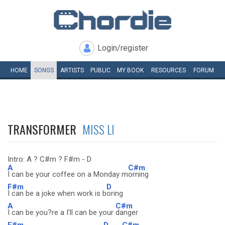
Login/register
HOME
SONGS
ARTISTS
PUBLIC
MY
BOOK
RESOURCES
FORUM
TRANSFORMER
MISS LI
Intro: A ? C#m ? F#m - D
A
C#m
I can be your coffee on a Monday m
orning
F#m
D
I can be a joke when work is b
oring
A
C#m
I can be you?re a I'll can be your
danger
F#m
D
C#m