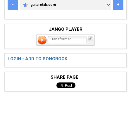
-
+
guitaretab.com
GUITARETAB.COM
JANGO PLAYER
Transformer
LOGIN - ADD TO SONGBOOK
SHARE PAGE