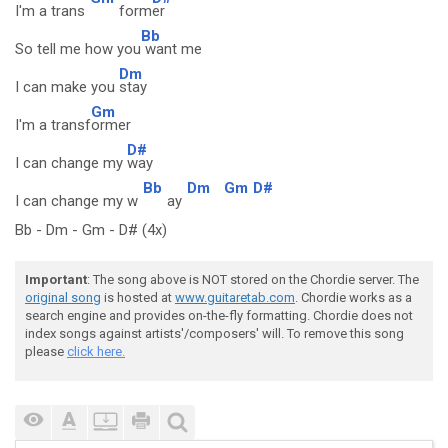
I'm a trans
form
er
Bb
So tell me how you
want me
Dm
I can make you
stay
Gm
I'm a transf
ormer
D#
I can change my
way
Bb
Dm
Gm
D#
I can change my w
ay
Bb - Dm - Gm - D# (4x)
Important
: The song above is NOT stored on the Chordie server. The
original song
is hosted at
www.guitaretab.com
. Chordie works as a
search engine and provides on-the-fly formatting. Chordie does not
index songs against artists'/composers' will. To remove this song
please
click here.