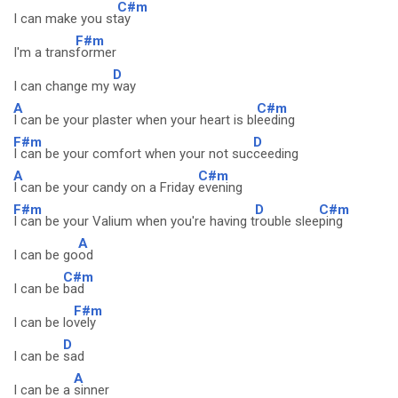
C#m
I can make you st
ay
F#m
I'm a trans
former
D
I can change my
way
A
C#m
I can be your plaster when your heart is bl
eeding
F#m
D
I can be your comfort when your not suc
ceeding
A
C#m
I can be your candy on a Friday
evening
F#m
D
C#m
I can be your Valium when you're having t
rouble slee
ping
A
I can be go
od
C#m
I can be
bad
F#m
I can be lo
vely
D
I can be
sad
A
I can be a
sinner