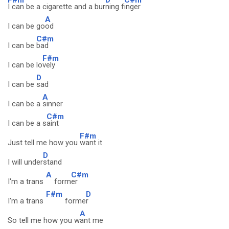
I can be a cigarette and a bur
ning f
inger
A
I can be go
od
C#m
I can be
bad
F#m
I can be lo
vely
D
I can be
sad
A
I can be a
sinner
C#m
I can be a s
aint
F#m
Just tell me how you
want it
D
I will under
stand
A
C#m
I'm a trans
form
er
F#m
D
I'm a trans
forme
r
A
So tell me how you w
ant me