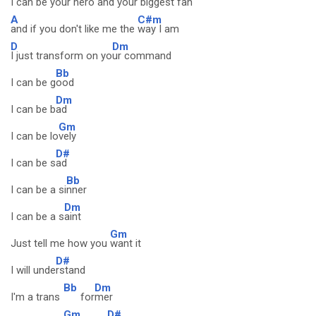
I can be your hero and your
biggest fan
A
C#m
and if you don't like me the
way I am
D
Dm
I just transform on yo
ur command
Bb
I can be g
ood
Dm
I can be b
ad
Gm
I can be lo
vely
D#
I can be s
ad
Bb
I can be a si
nner
Dm
I can be a s
aint
Gm
Just tell me how you
want it
D#
I will unde
rstand
Bb
Dm
I'm a trans
for
mer
Gm
D#