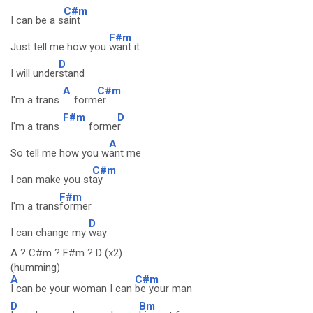
C#m
I can be a s
aint
F#m
Just tell me how you
want it
D
I will under
stand
A
C#m
I'm a trans
form
er
F#m
D
I'm a trans
forme
r
A
So tell me how you w
ant me
C#m
I can make you st
ay
F#m
I'm a trans
former
D
I can change my
way
A ? C#m ? F#m ? D (x2)
(humming)
A
C#m
I can be your woman I can
be your man
D
Bm