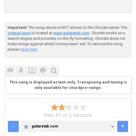
Important
: The song above is NOT stored on the Chordie server. The
original song
is hosted at
www.guitaretab.com
. Chordie works as a
search engine and provides on-the-fly formatting. Chordie does not
index songs against artists'/composers' will. To remove this song
please
click here.
This song is displayed as text-only. Transposing and tuning is
only available for chordpro-songs.
Rate #1 of 2 versions
-
+
guitaretab.com
GUITARETAB.COM