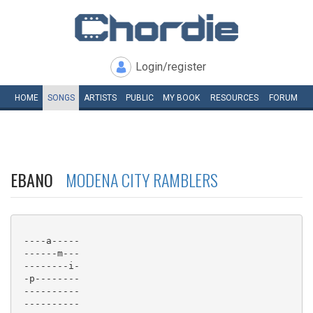
Login/register
HOME
SONGS
ARTISTS
PUBLIC
MY
BOOK
RESOURCES
FORUM
EBANO
MODENA CITY RAMBLERS
 ----a-----

 ------m---

 --------i-

 -p--------

 ----------

 ----------
