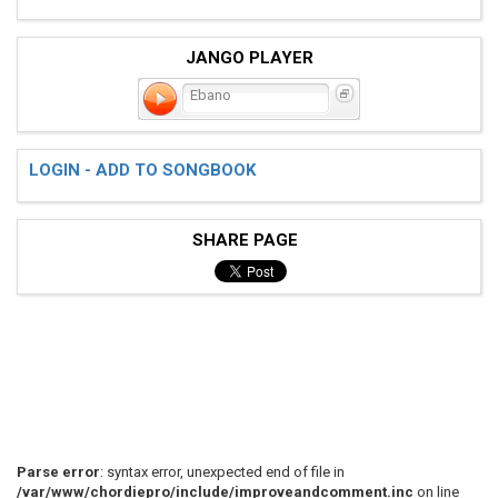
JANGO PLAYER
Ebano
LOGIN - ADD TO SONGBOOK
SHARE PAGE
Parse error
: syntax error, unexpected end of file in
/var/www/chordiepro/include/improveandcomment.inc
on line