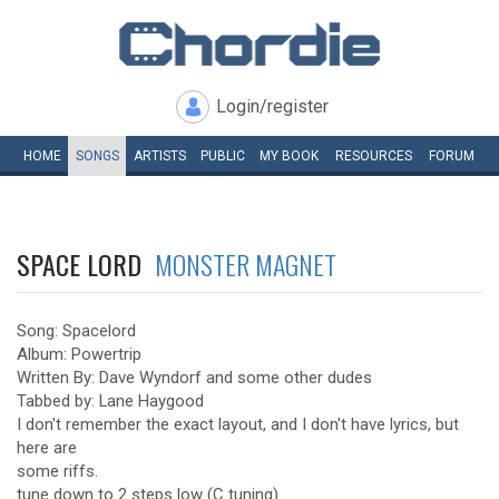
Login/register
HOME
SONGS
ARTISTS
PUBLIC
MY
BOOK
RESOURCES
FORUM
SPACE LORD
MONSTER MAGNET
Song: Spacelord
Album: Powertrip
Written By: Dave Wyndorf and some other dudes
Tabbed by: Lane Haygood
I don't remember the exact layout, and I don't have lyrics, but
here are
some riffs.
tune down to 2 steps low (C tuning)