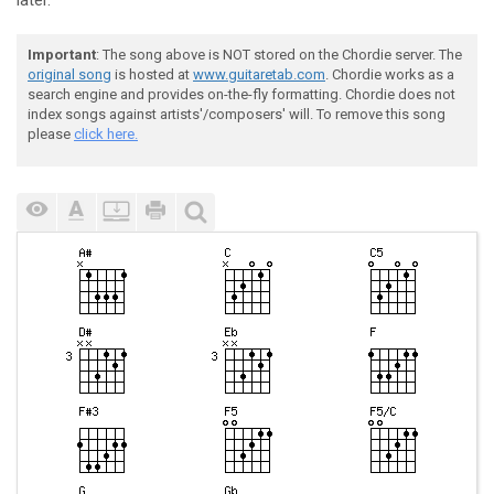
later.
Important
: The song above is NOT stored on the Chordie server. The
original song
is hosted at
www.guitaretab.com
. Chordie works as a
search engine and provides on-the-fly formatting. Chordie does not
index songs against artists'/composers' will. To remove this song
please
click here.