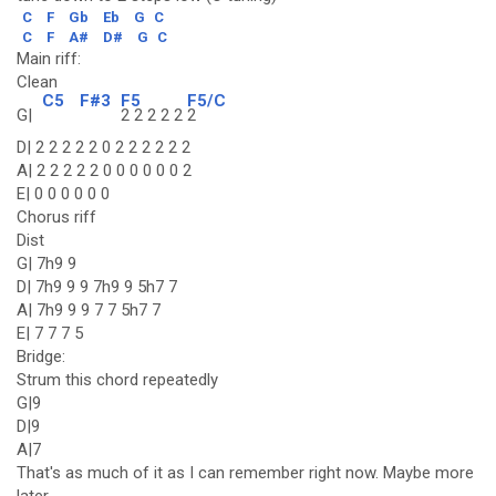
C
F
Gb
Eb
G
C
C
F
A#
D#
G
C
Main riff:
Clean
C5
F#3
F5
F5/C
G|
2 2 2 2 2
2
D| 2 2 2 2 2 0 2 2 2 2 2 2
A| 2 2 2 2 2 0 0 0 0 0 0 2
E| 0 0 0 0 0 0
Chorus riff
Dist
G| 7h9 9
D| 7h9 9 9 7h9 9 5h7 7
A| 7h9 9 9 7 7 5h7 7
E| 7 7 7 5
Bridge:
Strum this chord repeatedly
G|9
D|9
A|7
That's as much of it as I can remember right now. Maybe more