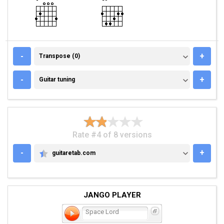
TRANSPOSE (0)
-
+
Transpose (0)
GUITAR TUNING
-
+
Guitar tuning
Rate #4 of 8 versions
-
+
guitaretab.com
GUITARETAB.COM
JANGO PLAYER
Space Lord