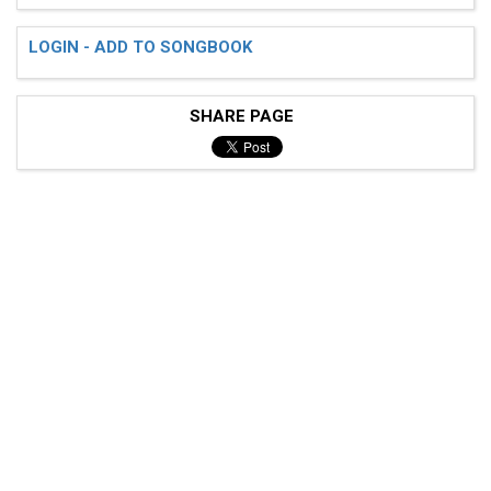
LOGIN - ADD TO SONGBOOK
SHARE PAGE