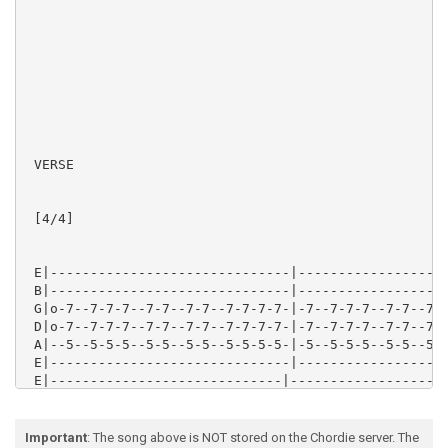
 VERSE

 [4/4]  

 E|------------------------------|-------------------
 B|------------------------------|-------------------
 G|o-7--7-7-7--7-7--7-7--7-7-7-7-|-7--7-7-7--7-7--7-7
 D|o-7--7-7-7--7-7--7-7--7-7-7-7-|-7--7-7-7--7-7--7-7
 A|--5--5-5-5--5-5--5-5--5-5-5-5-|-5--5-5-5--5-5--5-5
 E|------------------------------|-------------------
 E|-----------------------------|--------------------
 B|-----------------------------|--------------------
 G|-7--7-7-7--7-7--7-7--7-7-7-7-|-7--7-7-7--7-7--7-7-
 D|-7--7-7-7--7-7--7-7--7-7-7-7-|-7--7-7-7--7-7--7-7-
Important
: The song above is NOT stored on the Chordie server. The