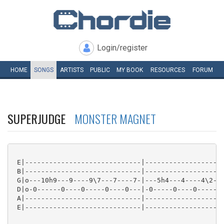
Login/register
HOME
SONGS
ARTISTS
PUBLIC
MY
BOOK
RESOURCES
FORUM
SUPERJUDGE
MONSTER MAGNET
 E|-----------------------------|--------------------
 B|-----------------------------|--------------------
 G|o---10h9---9----9\7---7----7-|---5h4---4----4\2---
 D|o-0------0----0-----0----0---|-0-----0----0-----0-
 A|-----------------------------|--------------------
 E|-----------------------------|--------------------