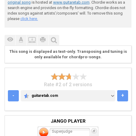
 A|-5--5-5-5--5-5--5-5--5-5-5-5-|-5--5-5-5--5-5--5-5-
original song
is hosted at
www.guitaretab.com
. Chordie works as a
 E|-----------------------------|--------------------
search engine and provides on-the-fly formatting. Chordie does not
index songs against artists'/composers' will. To remove this song
please
click here.
This song is displayed as text-only. Transposing and tuning is
only available for chordpro-songs.
 CHORUS FIG 1

Rate #2 of 2 versions
-
+
guitaretab.com
GUITARETAB.COM
 [4/4]  

 E|---------------------------| PLAY 3x 1st CHORUS

JANGO PLAYER
 B|---------------------------| PLAY 7x

 G|o----5--5-5-7-7--7-7-7--7-o|

Superjudge
 D|o-3--5--5-5-7-7--7-7-7--7-o|
