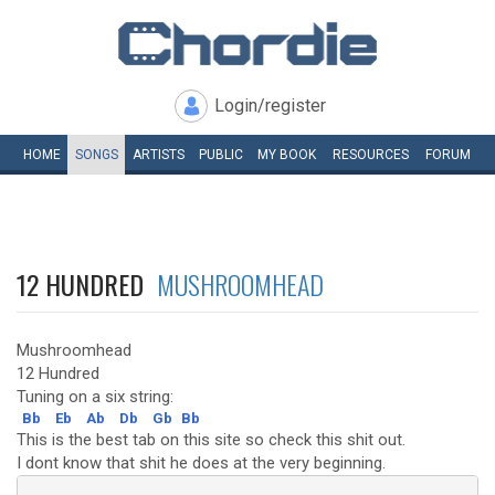
Login/register
HOME
SONGS
ARTISTS
PUBLIC
MY
BOOK
RESOURCES
FORUM
12 HUNDRED
MUSHROOMHEAD
Mushroomhead
12 Hundred
Tuning on a six string:
Bb
Eb
Ab
Db
Gb
Bb
This is the best tab on this site so check this shit out.
I dont know that shit he does at the very beginning.