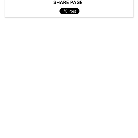
SHARE PAGE