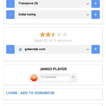
TRANSPOSE (0)
-
+
Transpose (0)
GUITAR TUNING
-
+
Guitar tuning
Rate #2 of 2 versions
-
+
guitaretab.com
GUITARETAB.COM
JANGO PLAYER
12 Hundred
LOGIN - ADD TO SONGBOOK