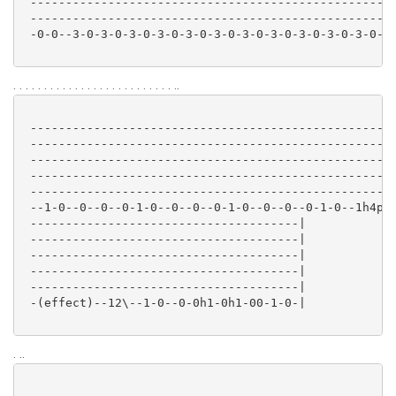
 ----------------------------------------------------
 ----------------------------------------------------
 -0-0--3-0-3-0-3-0-3-0-3-0-3-0-3-0-3-0-3-0-3-0-3-0-3-
. . . . . . . . . . . . . . . . . . . . . . . . . . ..
 ----------------------------------------------------
 ----------------------------------------------------
 ----------------------------------------------------
 ----------------------------------------------------
 ----------------------------------------------------
 --1-0--0--0--0-1-0--0--0--0-1-0--0--0--0-1-0--1h4p3-
 --------------------------------------|

 --------------------------------------|

 --------------------------------------|

 --------------------------------------|

 --------------------------------------|

 -(effect)--12\--1-0--0-0h1-0h1-00-1-0-|

. ..