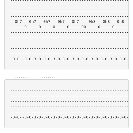
 ----------------------------------------------------
 ----------------------------------------------------
 ----------------------------------------------------
 ----------------------------------------------------
 --0h7---0h7---0h7---0h7---0h7----0h8---0h8---0h8--10
 ------0-----0-----0-----0-----00-----0-----0--------
 ----------------------------------------------------
 ----------------------------------------------------
 ----------------------------------------------------
 ----------------------------------------------------
 ----------------------------------------------------
 -0-0--3-0-3-0-3-0-3-0-3-0-3-0-3-0-3-0-3-0-3-0-3-0-3-
. . . . . . . . . . . . . . . . . . . . . . . . . . ..
 ----------------------------------------------------
 ----------------------------------------------------
 ----------------------------------------------------
 ----------------------------------------------------
 ----------------------------------------------------
 -0-0--3-0-3-0-3-0-3-0-3-0-3-0-3-0-3-0-3-0-3-0-3-0-3-