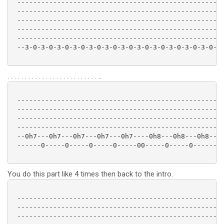
 ----------------------------------------------------
 ----------------------------------------------------
 ----------------------------------------------------
 ----------------------------------------------------
 ----------------------------------------------------
 --3-0-3-0-3-0-3-0-3-0-3-0-3-0-3-0-3-0-3-0-3-0-3-0-3-
. . . . . . . . . . . . . . . . . . . . . . . . . . ..
 ----------------------------------------------------
 ----------------------------------------------------
 ----------------------------------------------------
 ----------------------------------------------------
 --0h7---0h7---0h7---0h7---0h7----0h8---0h8---0h8--10
 ------0-----0-----0-----0-----00-----0-----0--------
You do this part like 4 times then back to the intro.
 ----------------------------------------------------
 ----------------------------------------------------
 ----------------------------------------------------