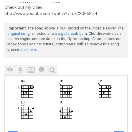
. . . . . . . . . . . . . . . . . . . . . . . . . . ..
Check out my video.
http://www.youtube.com/watch?v=ok22QF62aj4
Important
: The song above is NOT stored on the Chordie server. The
original song
is hosted at
www.guitaretab.com
. Chordie works as a
search engine and provides on-the-fly formatting. Chordie does not
index songs against artists'/composers' will. To remove this song
please
click here.