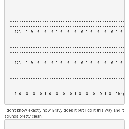
 ----------------------------------------------------
 ----------------------------------------------------
 ----------------------------------------------------
 ----------------------------------------------------
 ----------------------------------------------------
 --12\--1-0--0--0--0-1-0--0--0--0-1-0--0--0--0-1-0--0
 ----------------------------------------------------
 ----------------------------------------------------
 ----------------------------------------------------
 ----------------------------------------------------
 ----------------------------------------------------
 --12\--1-0--0--0--0-1-0--0--0--0-1-0--0--0--0-1-0--1
 ----------------------------------------------------
 ----------------------------------------------------
 ----------------------------------------------------
 ----------------------------------------------------
 ----------------------------------------------------
 --1-0--0--0--0-1-0--0--0--0-1-0--0--0--0-1-0--1h4p3-
I don't know exactly how Gravy does it but I do it this way and it
sounds pretty clean.