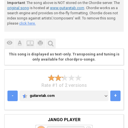
 |---------------------------------|

Important
: The song above is NOT stored on the Chordie server. The
 |---------------------------------|

original song
is hosted at
www.guitaretab.com
. Chordie works as a
 |---------------------------------|

search engine and provides on-the-fly formatting. Chordie does not
 |-2-2-2-2-2-2-2-2-2-2-3---2-2-3---|

index songs against artists'/composers' will. To remove this song
 |-0-0-0-0-0-0-0-0-0-0-1---0-0-1---|

please
click here.
 - - - - - - - - - - - -

 Chorus

This song is displayed as text-only. Transposing and tuning is
only available for chordpro-songs.
 -Rhythm

Rate #1 of 2 versions
-
+
guitaretab.com
GUITARETAB.COM
 |---------------------------------------------------
 |---------------------------------------------------
 |---------------------------------------------------
 |---------------------------------------------------
JANGO PLAYER
 |-2---2---1---2---5-----------5-------5---5---5---4-
 |-0---------------3-----------3-------3---3---3---2-