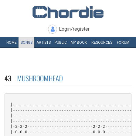
Login/register
HOME
SONGS
ARTISTS
PUBLIC
MY
BOOK
RESOURCES
FORUM
43
MUSHROOMHEAD
 |---------------------------------------------------
 |---------------------------------------------------
 |---------------------------------------------------
 |---------------------------------------------------
 |-2-2-2---------------------------2-2-2-------------
 |-0-0-0---------------------------0-0-0-------------