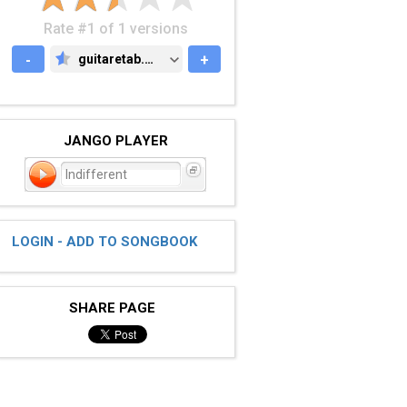
Rate #1 of 1 versions
-
guitaretab.com
+
GUITARETAB.COM
JANGO PLAYER
Indifferent
LOGIN - ADD TO SONGBOOK
SHARE PAGE