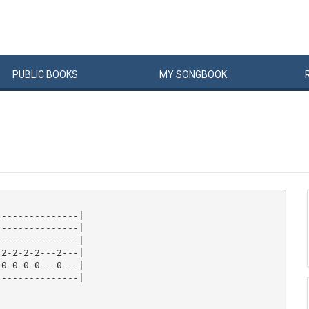
PUBLIC
BOOKS
MY
SONG
BOOK
--------------|

--------------|

--------------|

2-2-2-2---2---|

0-0-0-0---0---|

--------------|
