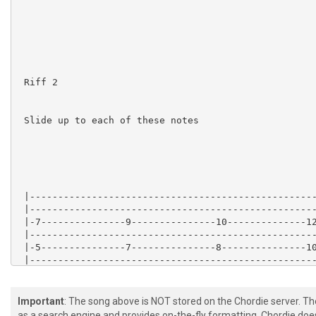
 Riff 2

 Slide up to each of these notes

 |---------------------------------------------------
 |---------------------------------------------------
 |-7---------------9---------------10--------------12
 |---------------------------------------------------
 |-5---------------7---------------8---------------10
 |---------------------------------------------------
 |---------------------------------------------------
 |---------------------------------------------------
 |---------------------------------------------------
Important
: The song above is NOT stored on the Chordie server. T
 |-7---------------5---------------3----------------2
as a search engine and provides on-the-fly formatting. Chordie doe