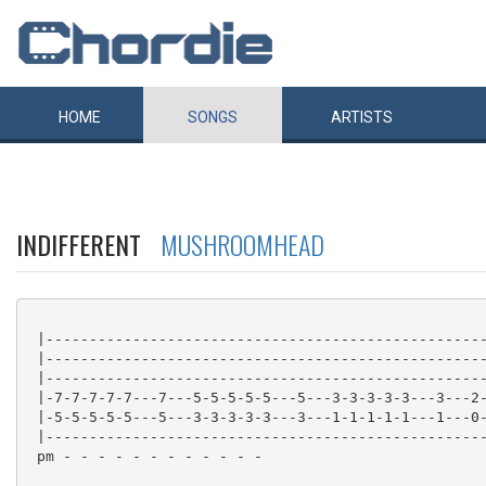
HOME
SONGS
ARTISTS
INDIFFERENT
MUSHROOMHEAD
 |---------------------------------------------------
 |---------------------------------------------------
 |---------------------------------------------------
 |-7-7-7-7-7---7---5-5-5-5-5---5---3-3-3-3-3---3---2-
 |-5-5-5-5-5---5---3-3-3-3-3---3---1-1-1-1-1---1---0-
 |---------------------------------------------------
 pm - - - - - - - - - - - -
