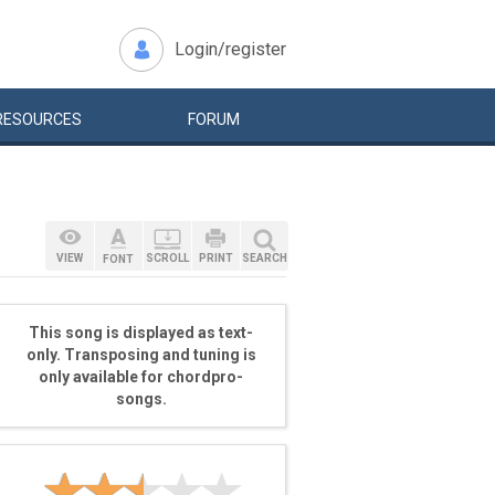
Login/register
RESOURCES
FORUM
VIEW
SCROLL
PRINT
SEARCH
FONT
This song is displayed as text-
only. Transposing and tuning is
only available for chordpro-
songs.