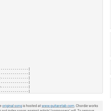
--------------|

--------------|

--------------|

--------------|

--------------|

--------------|

--------------|

--------------|

--------------|

he
original song
is hosted at
www.guitaretab.com
. Chordie works
--------------|

s not index songs against artists'/composers' will. To remove