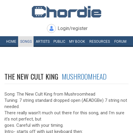
Login/register
HOME
SONGS
ARTISTS
PUBLIC
MY
BOOK
RESOURCES
FORUM
THE NEW CULT KING
MUSHROOMHEAD
Song: The New Cult King from Mushroomhead
Tuning: 7 string standard dropped open (AEADGBe) 7 string not
needed.
There really wasn't much out there for this song, and I'm sure
it's not perfect, but
goes. Careful with your timing.
Intro- starts off with just keyboard then: