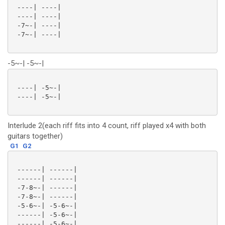
 ----| ----|

 ----| ----|

 -7~-| ----|

 -7~-| ----|

-5~-| -5~-|
 ----| -5~-|

 ----| -5~-|

Interlude 2(each riff fits into 4 count, riff played x4 with both
guitars together)
G1
G2
 ------| ------|

 ------| ------|

 -7-8~-| ------|

 -7-8~-| ------|

 -5-6~-| -5-6~-|

 ------| -5-6~-|

 ------| -5-6~-|
