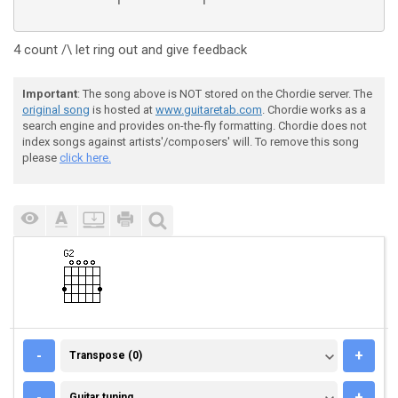
4 count /\ let ring out and give feedback
Important
: The song above is NOT stored on the Chordie server. The
original song
is hosted at
www.guitaretab.com
. Chordie works as a
search engine and provides on-the-fly formatting. Chordie does not
index songs against artists'/composers' will. To remove this song
please
click here.
TRANSPOSE (0)
-
+
Transpose (0)
GUITAR TUNING
-
+
Guitar tuning