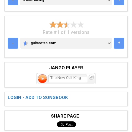
Rate #1 of 1 versions
-
+
guitaretab.com
GUITARETAB.COM
JANGO PLAYER
The New Cult King
LOGIN - ADD TO SONGBOOK
SHARE PAGE