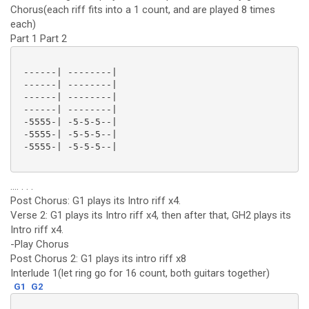
Chorus(each riff fits into a 1 count, and are played 8 times
each)
Part 1 Part 2
 ------| --------|

 ------| --------|

 ------| --------|

 ------| --------|

 -5555-| -5-5-5--|

 -5555-| -5-5-5--|

 -5555-| -5-5-5--|

.... . . .
Post Chorus: G1 plays its Intro riff x4.
Verse 2: G1 plays its Intro riff x4, then after that, GH2 plays its
Intro riff x4.
-Play Chorus
Post Chorus 2: G1 plays its intro riff x8
Interlude 1(let ring go for 16 count, both guitars together)
G1
G2