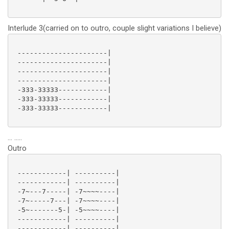
Interlude 3(carried on to outro, couple slight variations I believe)
 ----------------------|

 ----------------------|

 ----------------------|

 ----------------------|

 -333-33333------------|

 -333-33333------------|

 -333-33333------------|

... .....
Outro
 ------------| ----------|

 ------------| ----------|

 -7~---7-----| -7~~~~----|

 -7~-----7---| -7~~~~----|

 -5~-------5-| -5~~~~----|

 ------------| ----------|

 ------------| ----------|
