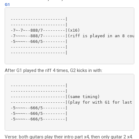
G1
 ----------------------|

 ----------------------|

 -7~-7~--888/7---------|(x16)

 -7~~~~--888/7---------|(riff is played in an 8 count
 -5~~~~--666/5---------|

 ----------------------|

 ----------------------|

After G1 played the riff 4 times, G2 kicks in with:
 ----------------------|

 ----------------------|

 ----------------------|(same timing)

 ----------------------|(play for with G1 for last 12
 -5~~~~--666/5---------|

 -5~~~~--666/5---------|

 -5~~~~--666/5---------|

Verse: both guitars play their intro part x4, then only guitar 2 x4.