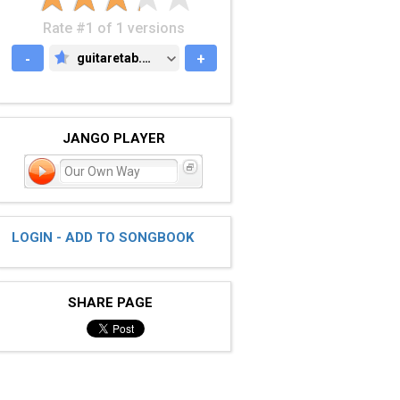
Rate #1 of 1 versions
-
guitaretab.com
+
GUITARETAB.COM
JANGO PLAYER
Our Own Way
LOGIN - ADD TO SONGBOOK
SHARE PAGE