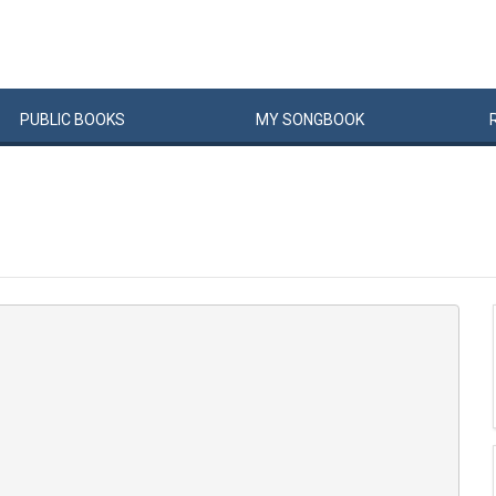
PUBLIC
BOOKS
MY
SONG
BOOK