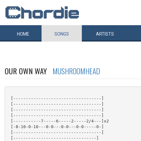
HOME
SONGS
ARTISTS
OUR OWN WAY
MUSHROOMHEAD
 [-----------------------------------]

 [-----------------------------------]

 [-----------------------------------]

 [-----------------------------------]

 [-----------7-----6-----2-----2/4---]x2

 [-8-10-0-10---0-0---0-0---0-0-----0-]

 [-----------------------------------]

 [---------------------------------]
