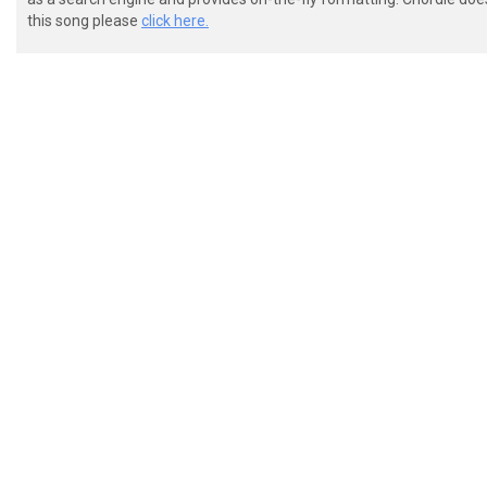
 [-2L-----2L-----9-L-----9-L-]

this song please
click here.
 Chorus:[0:57] x2

 [-----------------------------------]

 [-----------------------------------]

 [-----------------------------------]

 [-----------------------------------]

 [-----------7-----6-----2-----2/4---]x2

 [-8-10-0-10---0-0---0-0---0-0-----0-]

 [-----------------------------------]

 [---------------------------------]

 [---------------------------------]

 [---------------------------------]

 [---------------------------------]
