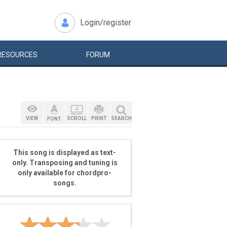
Login/register
RESOURCES
FORUM
VIEW
SCROLL
PRINT
SEARCH
FONT
This song is displayed as text-
only. Transposing and tuning is
only available for chordpro-
songs.