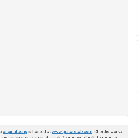
he
original song
is hosted at
www.guitaretab.com
. Chordie works
s not index songs against artists'/composers' will. To remove