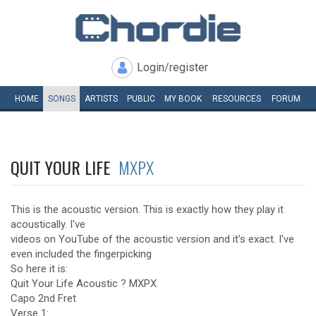
Login/register
HOME
SONGS
ARTISTS
PUBLIC
MY
BOOK
RESOURCES
FORUM
QUIT YOUR LIFE
MXPX
This is the acoustic version. This is exactly how they play it
acoustically. I've
videos on YouTube of the acoustic version and it's exact. I've
even included the fingerpicking
So here it is:
Quit Your Life Acoustic ? MXPX
Capo 2nd Fret
Verse 1: