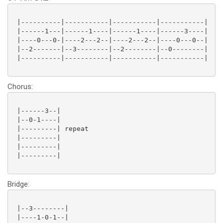
 |----------|-----------|-----------|-----------|

 |------1---|------1----|------1----|------3----|

 |----0---0-|----2---2--|----2---2--|----0---0--|

 |--2-------|--3--------|--2--------|--0--------|

 |----------|-----------|-----------|-----------|

Chorus:
 |------3--|

 |--0-1----|

 |---------| repeat

 |---------|

 |---------|

 |---------|

Bridge:
 |--3--------|

 |----1-0-1--|
