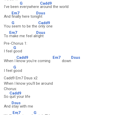
G
Cadd9
I've been
everywhere
around the world
Em7
Dsus
And
finally here ton
ight
G
Cadd9
You
seem to be the
only one
Em7
Dsus
To
make me feel al
right
Pre-Chorus 1:
G
I feel
good
Cadd9
Em7
Dsus
When I
know you're coming
down
G
I feel
good
Cadd9 Em7 Dsus x2
When I know you'll be around
Chorus:
Cadd9
So
quit your life
Dsus
And
stay with me
Em7
G