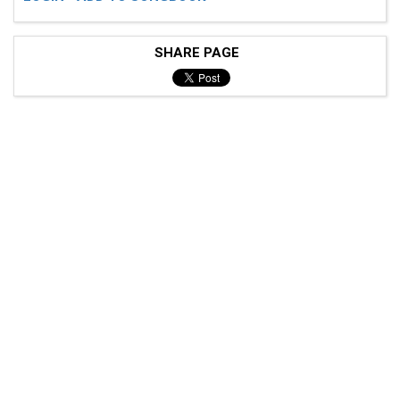
SHARE PAGE