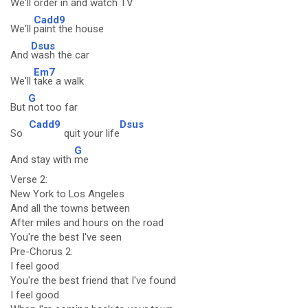
We'll
order in and
watch TV
Cadd9
We'll
paint the house
Dsus
And
wash the car
Em7
We'll
take a walk
G
But
not too far
Cadd9
Dsus
So
quit your life
G
And stay with
me
Verse 2:
New York to Los Angeles
And all the towns between
After miles and hours on the road
You're the best I've seen
Pre-Chorus 2:
I feel good
You're the best friend that I've found
I feel good