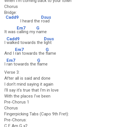
When I'm coming back to your town
Chorus
Bridge:
Cadd9
Dsus
I heard the
road
Em7
G
It was
calling my
name
Cadd9
Dsus
I
walked towards the
light
Em7
G
And I
ran towards the
flame
Em7
G
I
ran towards the
flame
Verse 3:
After all is said and done
I don't mind saying it again
I'll say it's true that I'm in love
With the places I've been
Pre-Chorus 1
Chorus
Fingerpicking Tabs (Capo 9th Fret):
Pre-Chorus:
C F Am G x2