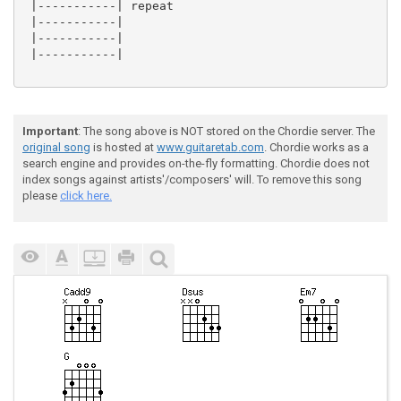
 |-----------| repeat

 |-----------|

 |-----------|

 |-----------|

Important
: The song above is NOT stored on the Chordie server. The
original song
is hosted at
www.guitaretab.com
. Chordie works as a
search engine and provides on-the-fly formatting. Chordie does not
index songs against artists'/composers' will. To remove this song
please
click here.