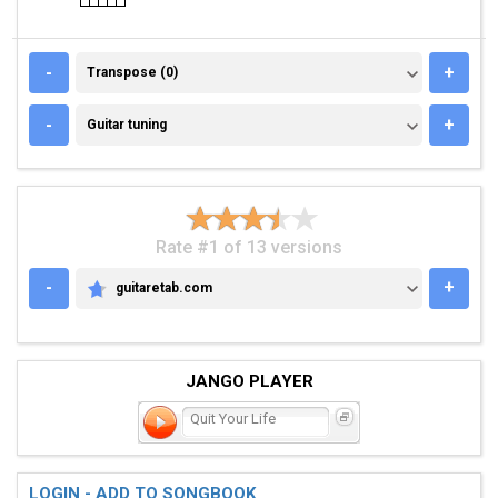
TRANSPOSE (0)
-
+
Transpose (0)
GUITAR TUNING
-
+
Guitar tuning
Rate #1 of 13 versions
-
+
guitaretab.com
GUITARETAB.COM
JANGO PLAYER
Quit Your Life
LOGIN - ADD TO SONGBOOK