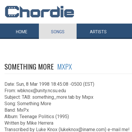
HOME
SONGS
ARTISTS
SOMETHING MORE
MXPX
Date: Sun, 8 Mar 1998 18:45:08 -0500 (EST)
From: wbknox@unity.ncsu.edu
Subject: TAB: something_more.tab by Mxpx
Song: Something More
Band: MxPx
Album: Teenage Politics (1995)
Written by Mike Herrera
Transcribed by Luke Knox (lukeknox@iname.com) e-mail me!