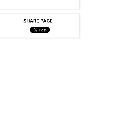
SHARE PAGE