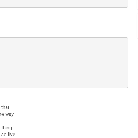
 that
he way.
ething
 so live