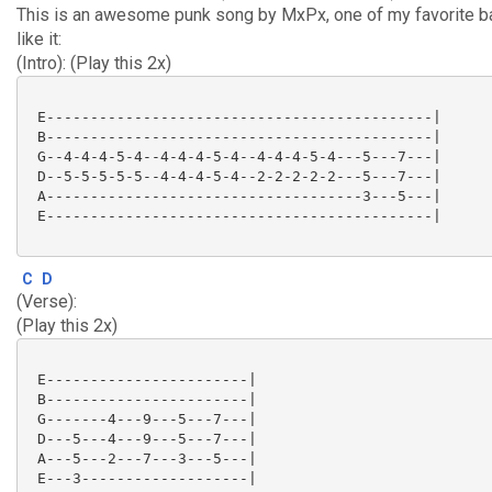
This is an awesome punk song by MxPx, one of my favorite 
like it:
(Intro): (Play this 2x)
 E--------------------------------------------|

 B--------------------------------------------|

 G--4-4-4-5-4--4-4-4-5-4--4-4-4-5-4---5---7---|

 D--5-5-5-5-5--4-4-4-5-4--2-2-2-2-2---5---7---|

 A------------------------------------3---5---|

 E--------------------------------------------|

C
D
(Verse):
(Play this 2x)
 E-----------------------|

 B-----------------------|

 G-------4---9---5---7---|

 D---5---4---9---5---7---|

 A---5---2---7---3---5---|

 E---3-------------------|
