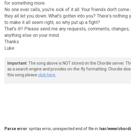
for something more.
No one ever calls, you're sick of it all. Your friends don't come
they all let you down. What's gotten into you? There's nothing 
to make it all seem right, so why put up a fight?
That's it!! Please send me any requests, comments, changes, 
anything else on your mind.
Thanks
Luke
Important
: The song above is NOT stored on the Chordie server. T
as a search engine and provides on-the-fly formatting. Chordie doe
this song please
click here.
Parse error
: syntax error, unexpected end of file in
/var/www/chord