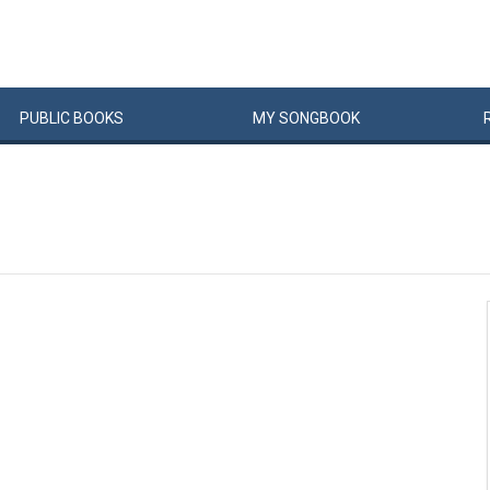
PUBLIC
BOOKS
MY
SONG
BOOK