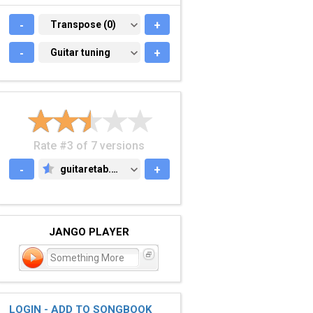
-
TRANSPOSE (0)
Transpose (0)
+
-
GUITAR TUNING
Guitar tuning
+
Rate #3 of 7 versions
-
guitaretab.com
+
GUITARETAB.COM
JANGO PLAYER
Something More
LOGIN - ADD TO SONGBOOK