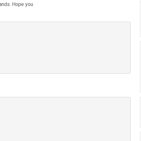
bands. Hope you