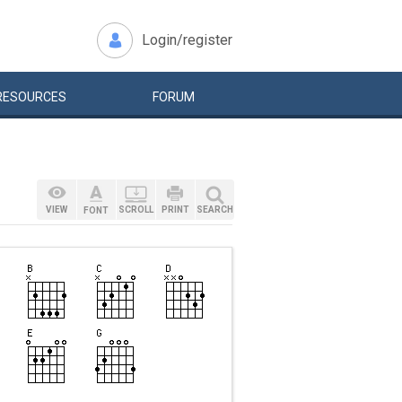
Login/register
RESOURCES
FORUM
VIEW
SCROLL
PRINT
SEARCH
FONT