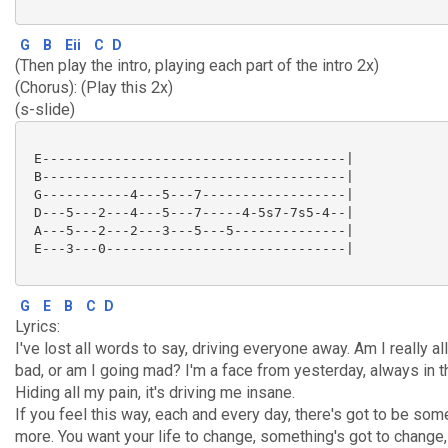
G
B
Eii
C
D
(Then play the intro, playing each part of the intro 2x)
(Chorus): (Play this 2x)
(s-slide)
 E--------------------------------------|

 B--------------------------------------|

 G-----------4---5---7------------------|

 D---5---2---4---5---7-----4-5s7-7s5-4--|

 A---5---2---2---3---5---5--------------|

 E---3---0------------------------------|

G
E
B
C
D
Lyrics:
I've lost all words to say, driving everyone away. Am I really all
bad, or am I going mad? I'm a face from yesterday, always in t
Hiding all my pain, it's driving me insane.
If you feel this way, each and every day, there's got to be som
more. You want your life to change, something's got to change,