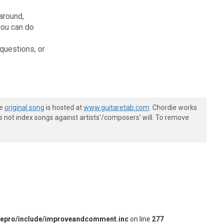
 around,
you can do
questions, or
he
original song
is hosted at
www.guitaretab.com
. Chordie works
s not index songs against artists'/composers' will. To remove
iepro/include/improveandcomment.inc
on line
277