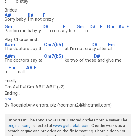
t
o stay
Bridge
A#
D#
F
Sorry baby,
I'm not
crazy
Gm
D#
F
Gm
D#
F
Gm
A#
F
Pardon me baby, y
o no s
oy loc
o
Play Chorus and...
A#m
Cm7(b5)
D#
Fm
The doctors say th
at I'm not cra
zy after
all
A#m
Cm7(b5)
D#
The doctors say ta
ke two of thes
e and give me
Fm
A#
F
a
call
Finally...
Gm A# D# Gm A# F A# F (x2)
Ending...
Gm
By Rogerio|Any errors, plz (rogmont24@hotmail.com)
Important
: The song above is NOT stored on the Chordie server. The
original song
is hosted at
www.guitaretab.com
. Chordie works as a
search engine and provides on-the-fly formatting. Chordie does not