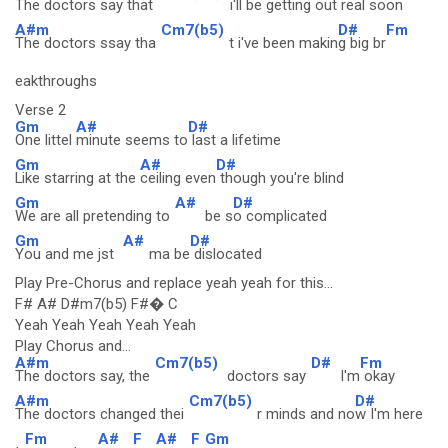
The doctors say that
i'll be gettin
g out rea
l soon
A#m
Cm7(b5)
D#
Fm
The doctors ssay tha
t i've been makin
g big br
eakthroughs
Verse 2
Gm
A#
D#
One littel
minute seems to
last a lifetime
Gm
A#
D#
Like starring at the
ceiling even
though you're blind
Gm
A#
D#
We are all pretending to
be s
o complicated
Gm
A#
D#
You and me jst
ma be
dislocated
Play Pre-Chorus and replace yeah yeah for this...
F# A# D#m7(b5) F#� C
Yeah Yeah Yeah Yeah Yeah
Play Chorus and...
A#m
Cm7(b5)
D#
Fm
The doctors say, the
doctors say
I'm
okay
A#m
Cm7(b5)
D#
The doctors changed thei
r minds and no
w I'm here
Fm
A#
F
A#
F
Gm