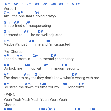
Gm
A#
F
Gm
A#
D#
Gm
A#
F
A
F#
Verse 1
Gm
A#
D#
Am I the
one that's
going crazy?
Gm
A#
D#
I'm so
tired o
f masquerading
Gm
A#
D#
I pretend to
be s
o well adjusted
Gm
A#
D#
Maybe it's just
me an
d i'm disgusted
Pre-Chorus
A#
Am
Gm
D#
I need a
room in
a ment
al penitentiary
A#
Am
Gm
D#
So lock me
up wit
h maxiu
m security
A#
Am
Gm
D#
The doctors
say th
t they don't know what'
s wrong with me
A#
Am
Gm
Dm
D#
So strap me
down it's
time for my
loboto
my
F#� C
Yeah Yeah Yeah Yeah Yeah Yeah Yeah
Chorus
A#m
Cm7(b5)
D#
Fm