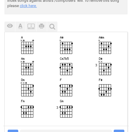
index songs against artists'/composers' will. To remove this song
please
click here.