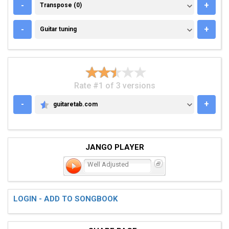
TRANSPOSE (0)
-
+
Transpose (0)
GUITAR TUNING
-
+
Guitar tuning
Rate #1 of 3 versions
-
+
guitaretab.com
GUITARETAB.COM
JANGO PLAYER
Well Adjusted
LOGIN - ADD TO SONGBOOK