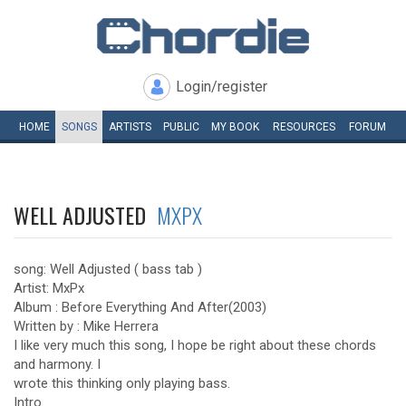
Login/register
HOME
SONGS
ARTISTS
PUBLIC
MY
BOOK
RESOURCES
FORUM
WELL ADJUSTED
MXPX
song: Well Adjusted ( bass tab )
Artist: MxPx
Album : Before Everything And After(2003)
Written by : Mike Herrera
I like very much this song, I hope be right about these chords
and harmony. I
wrote this thinking only playing bass.
Intro