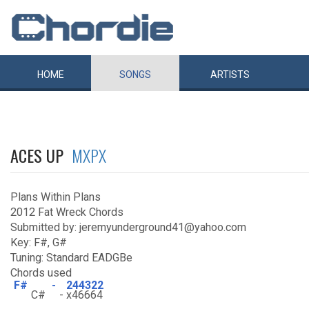
HOME
SONGS
ARTISTS
ACES UP
MXPX
Plans Within Plans
2012 Fat Wreck Chords
Submitted by: jeremyunderground41@yahoo.com
Key: F#, G#
Tuning: Standard EADGBe
Chords used
F#
-
244322
C#
-
x46664