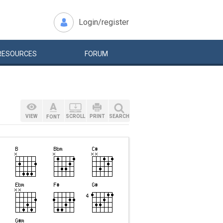
Login/register
RESOURCES
FORUM
VIEW
SCROLL
PRINT
SEARCH
FONT