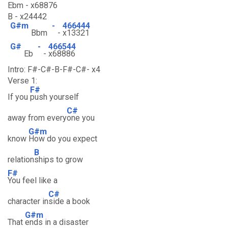
Ebm - x68876
B - x24442
G#m
-
466444
Bbm
-
x13321
G#
-
466544
Eb
-
x68886
Intro: F#-C#-B-F#-C#- x4
Verse 1:
F#
If you
push yourself
C#
away from every
one you
G#m
know
How do you expect
B
relation
ships to grow
F#
You feel like a
C#
character in
side a book
G#m
That
ends in a disaster