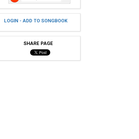
LOGIN - ADD TO SONGBOOK
SHARE PAGE