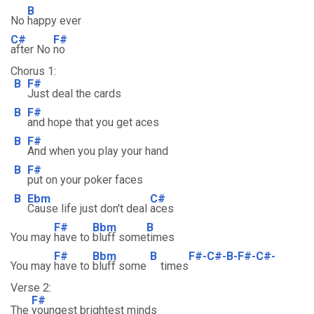
B
No
happy ever
C#
F#
after No
no
Chorus 1:
B
F#
Just deal the cards
B
F#
and hope that you get aces
B
F#
And when you play your hand
B
F#
put on your poker faces
B
Ebm
C#
Cause life just don't deal
aces
F#
Bbm
B
You may
have to
bluff some
times
F#
Bbm
B
F#-C#-B-F#-C#-
You may
have to
bluff some
times
Verse 2:
F#
The
youngest brightest minds