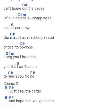
C#
can't figure
out the cause
G#m
Of our in
curable unhappiness
B
and
all our flaws
F#
Our
mass has reached passed
C#
critical to
obvious
G#m
I
beg you I beseech
B
you But
I can't seem
C#
F#
to
reach you No
no
Chorus 2:
B
F#
Just deal the cards
B
F#
and hope that you get aces