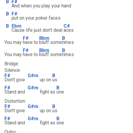
B
F#
And when you play your hand
B
F#
put on your poker faces
B
Ebm
C#
Cause life just don't deal
aces
F#
Bbm
B
You may
have to
bluff some
times
F#
Bbm
B
You may
have to
bluff some
times
Bridge:
Silence:
F#
G#m
B
Don't give
up on
us
F#
G#m
B
Stand and
fight as
one
Distortion:
F#
G#m
B
Don't give
up on
us
F#
G#m
B
Stand and
fight as
one
Outro: