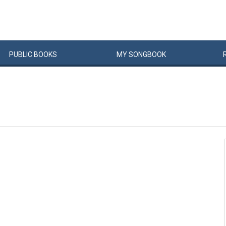
PUBLIC
BOOKS
MY
SONG
BOOK