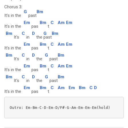
Chorus 3:
G
Bm
It's in the
past
Em
Bm
C
Am
Em
It's in the
pas
t
Bm
C
D
G
Bm
It's
in
the
past
Em
Bm
C
Am
Em
It's in the
pas
t
Bm
C
D
G
Bm
It's
in
the
past
Em
Bm
C
Am
Em
It's in the
pas
t
Bm
C
D
G
Bm
It's
in
the
past
Em
Bm
C
Am
Em
Bm
C
D
It's in the
pas
t
 Outro: Em-Bm-C-D-Em-D/F#-G-Am-Em-Em-Em(hold)
