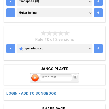
TRANSPOSE (0)
-
+
Transpose (0)
GUITAR TUNING
-
+
Guitar tuning
Rate #0 of 2 versions
-
+
guitartabs.cc
GUITARTABS.CC
JANGO PLAYER
In the Past
LOGIN - ADD TO SONGBOOK
SHARE PAGE