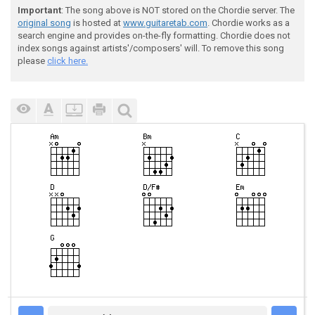
Important
: The song above is NOT stored on the Chordie server. The
original song
is hosted at
www.guitaretab.com
. Chordie works as a
search engine and provides on-the-fly formatting. Chordie does not
index songs against artists'/composers' will. To remove this song
please
click here.