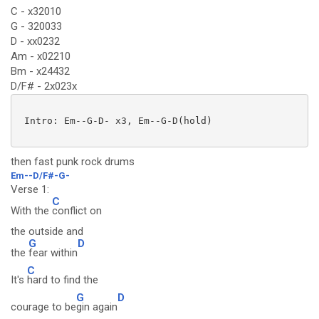
C - x32010
G - 320033
D - xx0232
Am - x02210
Bm - x24432
D/F# - 2x023x
 Intro: Em--G-D- x3, Em--G-D(hold)

then fast punk rock drums
Em--D/F#-G-
Verse 1:
C
With the
conflict on
the outside and
G
D
the
fear within
C
It's
hard to find the
G
D
courage to be
gin again