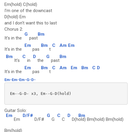
Em(hold) C(hold)
I'm one of the downcast
D(hold) Em
and I don't want this to last
Chorus 2:
G
Bm
It's in the
past
Em
Bm
C
Am
Em
It's in the
pas
t
Bm
C
D
G
Bm
It's
in
the
past
Em
Bm
C
Am
Em
Bm
C
D
It's in the
pas
t
Em-Em-Em-G-D-
 Em--G-D- x3, Em--G-D(hold)

Guitar Solo:
Em
D/F#
G
C
D
Bm
Em
D/F#
G
C
D(h
old) Bm(hold) Bm(hold)
Bm(hold)