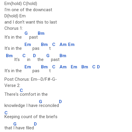
Em(hold) C(hold)
I'm one of the downcast
D(hold) Em
and I don't want this to last
Chorus 1:
G
Bm
It's in the
past
Em
Bm
C
Am
Em
It's in the
pas
t
Bm
C
D
G
Bm
It's
in
the
past
Em
Bm
C
Am
Em
Bm
C
D
It's in the
pas
t
Post Chorus: Em--D/F#-G-
Verse 2:
C
There's
comfort in the
G
D
knowledge I have
reconciled
C
Keeping count of the briefs
G
D
that
I have filed