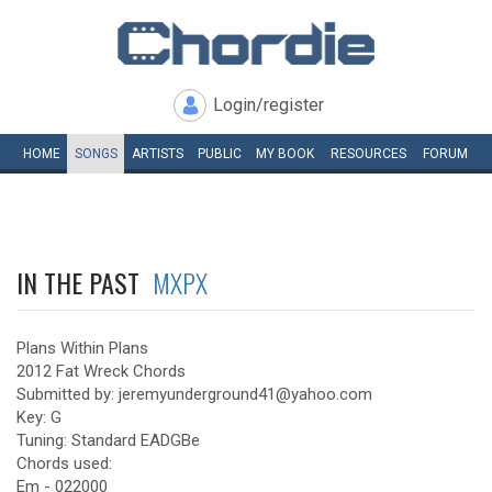
Login/register
HOME
SONGS
ARTISTS
PUBLIC
MY
BOOK
RESOURCES
FORUM
IN THE PAST
MXPX
Plans Within Plans
2012 Fat Wreck Chords
Submitted by: jeremyunderground41@yahoo.com
Key: G
Tuning: Standard EADGBe
Chords used:
Em - 022000