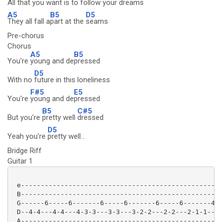
All that you
want is to
follow your
dreams
A5
B5
D5
They all fall a
part at the
seams
Pre-chorus
Chorus
A5
B5
You're
young and de
pressed
D5
With no
future in this loneliness
F#5
E5
You're
young and de
pressed
B5
C#5
But you're
pretty well
dressed
D5
Yeah you're
pretty well...
Bridge Riff
Guitar 1
 e---------------------------------------------------
 B---------------------------------------------------
 G------6-----6-------6-----6-------6-----6-------4--
 D--4-4---4-4---4-3-3---3-3---3-2-2---2-2---2-1-1---1
 A---------------------------------------------------