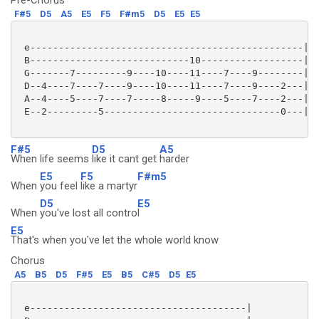
Pre-Chorus
F#5
D5
A5
E5
F5
F#m5
D5
E5
E5
 e------------------------------------------------|

 B----------------------------10------------------|

 G-------7---------9----10----11----7----9--------|

 D--4----7----7----9----10----11----7----9----2---|

 A--4----5----7----7-----8-----9----5----7----2---|

 E--2---------5-------------------------------0---|

F#5
D5
A5
When life seems
like it cant get
harder
E5
F5
F#m5
When
you feel
like a martyr
D5
E5
When
you've lost all contro
l
E5
That's when you've let the whole world know
Chorus
A5
B5
D5
F#5
E5
B5
C#5
D5
E5
 e--------------------------------------|
