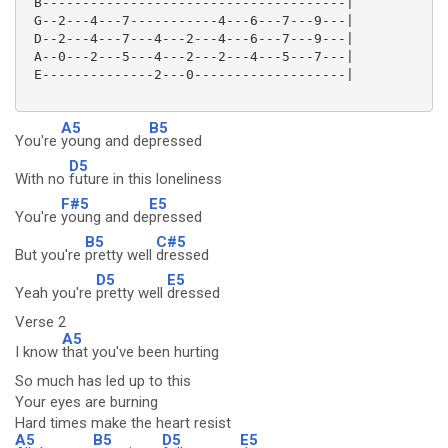
 B--------------------------------------|

 G--2---4---7-----------4---6---7---9---|

 D--2---4---7---4---2---4---6---7---9---|

 A--0---2---5---4---2---2---4---5---7---|

 E--------------2---0-------------------|

A5
B5
You're
young and de
pressed
D5
With no
future in this loneliness
F#5
E5
You're
young and de
pressed
B5
C#5
But you're
pretty well
dressed
D5
E5
Yeah you're
pretty well
dressed
Verse 2
A5
I know
that you've been hurting
So much has led up to this
Your eyes are burning
Hard times make the heart resist
A5
B5
D5
E5