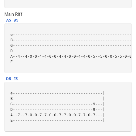
Main Riff
A5
B5
 e---------------------------------------------------
 B---------------------------------------------------
 G---------------------------------------------------
 D---------------------------------------------------
 A--4--4-0-0-4-4-0-0-4-4-0-0-4-4-0-5--5-0-0-5-5-0-0-5
 E---------------------------------------------------
D5
E5
 e-------------------------------------|

 B-------------------------------------|

 G---------------------------------9---|

 D---------------------------------9---|

 A--7--7-0-0-7-7-0-0-7-7-0-0-7-7-0-7---|

 E-------------------------------------|
