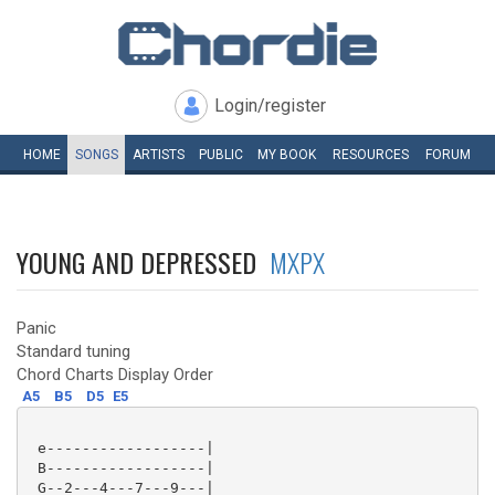
Login/register
HOME
SONGS
ARTISTS
PUBLIC
MY
BOOK
RESOURCES
FORUM
YOUNG AND DEPRESSED
MXPX
Panic
Standard tuning
Chord Charts Display Order
A5
B5
D5
E5
 e------------------|

 B------------------|

 G--2---4---7---9---|
