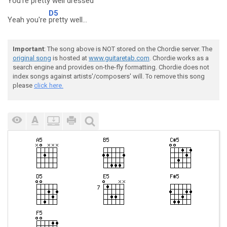
You're
pretty well
dressed
D5
Yeah you're
pretty well...
Important
: The song above is NOT stored on the Chordie server. The
original song
is hosted at
www.guitaretab.com
. Chordie works as a
search engine and provides on-the-fly formatting. Chordie does not
index songs against artists'/composers' will. To remove this song
please
click here.