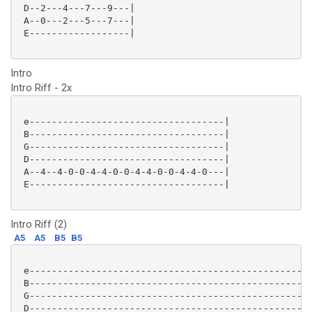
 D--2---4---7---9---|

 A--0---2---5---7---|

 E------------------|

Intro
Intro Riff - 2x
 e-----------------------------------|

 B-----------------------------------|

 G-----------------------------------|

 D-----------------------------------|

 A--4--4-0-0-4-4-0-0-4-4-0-0-4-4-0---|

 E-----------------------------------|

Intro Riff (2)
A5
A5
B5
B5
 e---------------------------------------------------
 B---------------------------------------------------
 G---------------------------------------------------
 D---------------------------------------------------