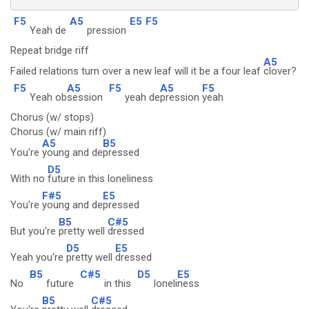
F5
A5
E5
F5
Yeah de
pression
Repeat bridge riff
A5
Failed relations turn over a new leaf will it be a four leaf
clover?
F5
A5
F5
A5
F5
Yeah ob
session
yeah de
pression
yeah
Chorus (w/ stops)
Chorus (w/ main riff)
A5
B5
You're
young and de
pressed
D5
With no
future in this loneliness
F#5
E5
You're
young and de
pressed
B5
C#5
But you're
pretty well
dressed
D5
E5
Yeah you're
pretty well
dressed
B5
C#5
D5
E5
No
future
in this
loneli
ness
B5
C#5