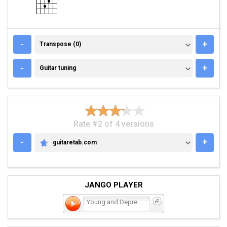
TRANSPOSE (0)
-
+
Transpose (0)
GUITAR TUNING
-
+
Guitar tuning
Rate #2 of 4 versions
-
+
guitaretab.com
GUITARETAB.COM
JANGO PLAYER
Young and Depressed