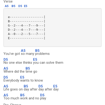
Verse
A5
B5
D5
E5
 e------------------|

 B------------------|

 G--2---4---7---9---|

 D--2---4---7---9---|

 A--0---2---5---7---|

 E------------------|

A5
B5
You've got
so many
problems
D5
E5
No one else thinks
you can solve them
A5
B5
Where did the
time go
D5
E5
Everybody
wants to know
A5
B5
D5
E5
Life goes on
day after
day after
day
A5
B5
D5
Too much
work and no
play