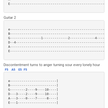
 E---------------------------------------------------
Guitar 2
 e---------------------------------------------------
 B---------------------------------------------------
 G----------------1-------------2-------------4------
 D--4------------------------------------------------
 A---------------------------------------------------
 E---------------------------------------------------
Discontentment turns to anger turning sour every lonely hour
F5
A5
E5
F5
 e------------------------|

 B------------------------|

 G--------2----9----10----|

 D---3----2----9----10----|

 A---3----0----7-----8----|

 E---1--------------------|
