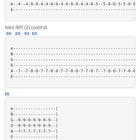
 A--4--4-0-0-4-4-0-0-4-4-0-0-4-4-0-5--5-0-0-5-5-0-0-5
 E---------------------------------------------------
Intro Riff (2) (cont'd)
D5
D5
D5
D5
 e---------------------------------------------------
 B---------------------------------------------------
 G---------------------------------------------------
 D---------------------------------------------------
 A--7--7-0-0-7-7-0-0-7-7-0-0-7-7-0-7--7-0-0-7-7-0-0-7
 E---------------------------------------------------
E5
 e-----------------|

 B-----------------|

 G--9-9-9-9-9-9-9--|

 D--9-9-9-9-9-9-9--|

 A--7-7-7-7-7-7-7--|

 E-----------------|
