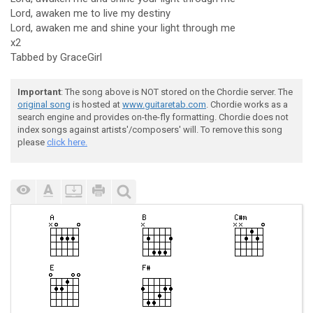
Lord, awaken me to live my destiny
Lord, awaken me and shine your light through me
x2
Tabbed by GraceGirl
Important
: The song above is NOT stored on the Chordie server. The
original song
is hosted at
www.guitaretab.com
. Chordie works as a
search engine and provides on-the-fly formatting. Chordie does not
index songs against artists'/composers' will. To remove this song
please
click here.