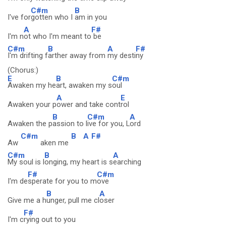
C#m
B
I've for
gotten who I
am in you
A
F#
I'm n
ot who I'm meant to
be
C#m
B
A
F#
I'm drifting f
arther away from
my desti
ny
(Chorus:)
E
B
C#m
Awaken my he
art, awaken my s
oul
A
E
Awaken your p
ower and take cont
rol
B
C#m
A
Awaken the p
assion to l
ive for you, L
ord
C#m
B
A
F#
Aw
aken me
C#m
B
A
My soul is l
onging, my heart is s
earching
F#
C#m
I'm de
sperate for you to m
ove
B
A
Give me a h
unger, pull me cl
oser
F#
I'm c
rying out to you