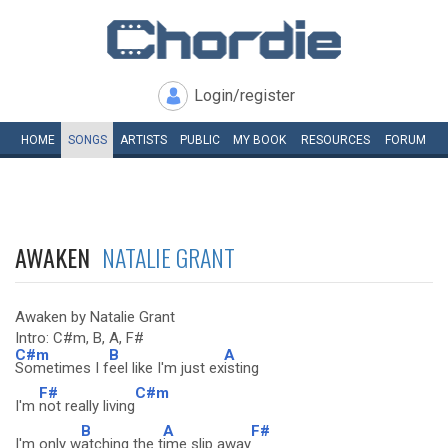
Login/register
HOME
SONGS
ARTISTS
PUBLIC
MY
BOOK
RESOURCES
FORUM
AWAKEN
NATALIE GRANT
Awaken by Natalie Grant
Intro: C#m, B, A, F#
C#m
B
A
Sometimes I f
eel like I'm just ex
isting
F#
C#m
I'm
not really living
B
A
F#
I'm only w
atching the t
ime slip away