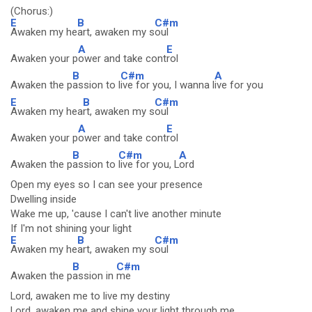
(Chorus:)
E
B
C#m
Awaken my he
art, awaken my s
oul
A
E
Awaken your p
ower and take cont
rol
B
C#m
A
Awaken the p
assion to l
ive for you, I wanna l
ive for you
E
B
C#m
Awaken my hea
rt, awaken my s
oul
A
E
Awaken your p
ower and take cont
rol
B
C#m
A
Awaken the p
assion to
live for you, L
ord
Open my eyes so I can see your presence
Dwelling inside
Wake me up, 'cause I can't live another minute
If I'm not shining your light
E
B
C#m
Awaken my he
art, awaken my s
oul
B
C#m
Awaken the p
assion in
me
Lord, awaken me to live my destiny
Lord, awaken me and shine your light through me