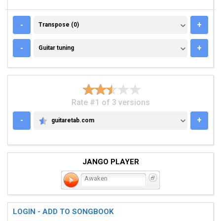
TRANSPOSE (0)
-
+
Transpose (0)
GUITAR TUNING
-
+
Guitar tuning
Rate #1 of 3 versions
-
+
guitaretab.com
GUITARETAB.COM
JANGO PLAYER
Awaken
LOGIN - ADD TO SONGBOOK