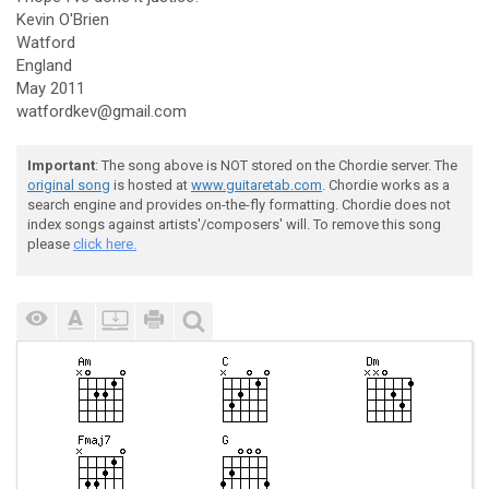
Kevin O'Brien
Watford
England
May 2011
watfordkev@gmail.com
Important
: The song above is NOT stored on the Chordie server. The
original song
is hosted at
www.guitaretab.com
. Chordie works as a
search engine and provides on-the-fly formatting. Chordie does not
index songs against artists'/composers' will. To remove this song
please
click here.