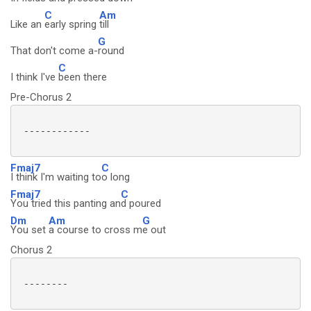
C
Am
Like an
early spring
till
G
That don't come a-
round
C
I think I've
been there
Pre-Chorus 2
 ------------

Fmaj7
C
I think I'm waiting to
o long
Fmaj7
C
You tried this panting an
d poured
Dm
Am
G
You set
a course to cross m
e out
Chorus 2
 --------
