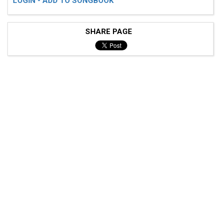
LOGIN - ADD TO SONGBOOK
SHARE PAGE