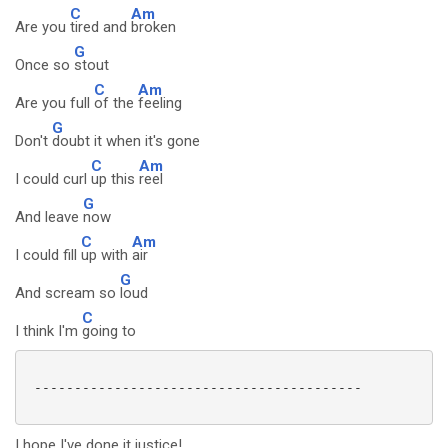
C
Am
Are you
tired and
broken
G
Once so
stout
C
Am
Are you full
of the
feeling
G
Don't
doubt it when it's gone
C
Am
I could curl
up this
reel
G
And leave
now
C
Am
I could fill
up with
air
G
And scream so
loud
C
I think I'm
going to
 -----------------------------------------

I hope I've done it justice!