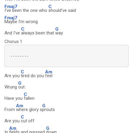
Fmaj7
C
I've been the one who
should've said
Fmaj7
Maybe I'm wrong
C
G
And I've
always been that
way
Chorus 1
 --------

C
Am
Are you
tired do you
feel
G
Wrung
out
C
Have you
fallen
Am
G
From
where glory s
prouts
C
Are you
cut off
Am
G
In
fields and pressed
down