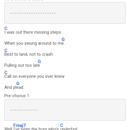
 --------------------

C
I was out there missing steps
G
When you swung around to m
e
C
Best to land, not to crash
G
Pulling out too lat
e
C
Call on everyone you ever knew
G
And pl
ead
Pre-chorus 1
 ------------

Fmaj7
C
Well
I've been the bum who's
underfed