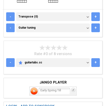
TRANSPOSE (0)
-
+
Transpose (0)
GUITAR TUNING
-
+
Guitar tuning
Rate #0 of 8 versions
-
+
guitartabs.cc
GUITARTABS.CC
JANGO PLAYER
Early Spring Till