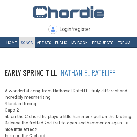
Login/register
HOME
SONGS
ARTISTS
PUBLIC
MY
BOOK
RESOURCES
FORUM
EARLY SPRING TILL
NATHANIEL RATELIFF
A wonderful song from Nathaniel Rateliff... truly different and
incredibly mesmerising
Standard tuning
Capo 2
nb on the C chord he plays a little hammer / pull on the D string.
Release the fretted 2nd fret to open and hammer on again... a
nice little effect!
Intro on the C chord