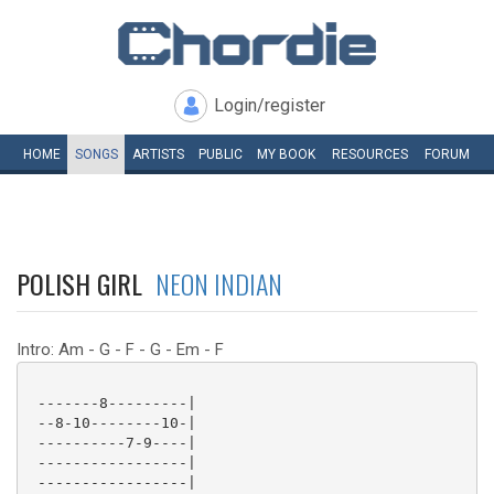
Login/register
HOME
SONGS
ARTISTS
PUBLIC
MY
BOOK
RESOURCES
FORUM
POLISH GIRL
NEON INDIAN
Intro: Am - G - F - G - Em - F
 -------8---------|

 --8-10--------10-|

 ----------7-9----|

 -----------------|

 -----------------|
