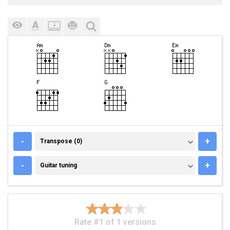
TRANSPOSE (0)
-
+
Transpose (0)
GUITAR TUNING
-
+
Guitar tuning
Rate #1 of 1 versions