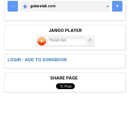
-
+
guitaretab.com
GUITARETAB.COM
JANGO PLAYER
Polish Girl
LOGIN - ADD TO SONGBOOK
SHARE PAGE