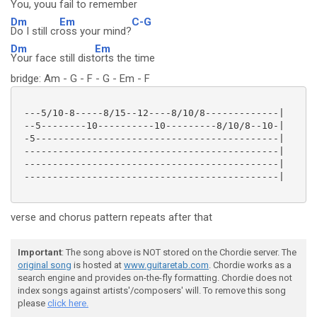
You, yo
uu fail to reme
mber
Dm
Em
C-G
Do I still cr
oss your mind?
Dm
Em
Your face still dist
orts the time
bridge: Am - G - F - G - Em - F
 ---5/10-8-----8/15--12----8/10/8-------------|

 --5--------10----------10---------8/10/8--10-|

 -5-------------------------------------------|

 ---------------------------------------------|

 ---------------------------------------------|

 ---------------------------------------------|

verse and chorus pattern repeats after that
Important
: The song above is NOT stored on the Chordie server. The
original song
is hosted at
www.guitaretab.com
. Chordie works as a
search engine and provides on-the-fly formatting. Chordie does not
index songs against artists'/composers' will. To remove this song
please
click here.