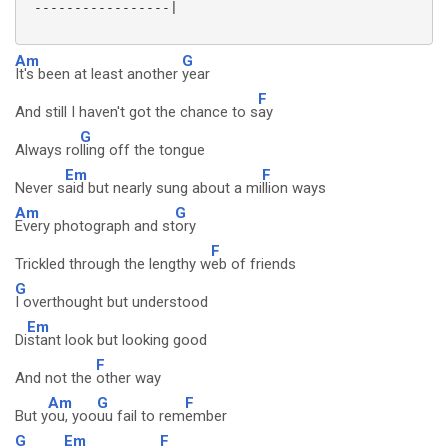
 -----------------|

Am
G
It's been at least another
year
F
And still I haven't got the chance to s
ay
G
Always ro
lling off the tongue
Em
F
Never s
aid but nearly sung about a mi
llion ways
Am
G
Every photograph and st
ory
F
Trickled through the lengthy w
eb of friends
G
I overthought but understood
Em
Di
stant look but looking good
F
And not the
other way
Am
G
F
But y
ou, yoo
uu fail to rem
ember
G
Em
F