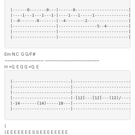
 |------0-------0---|------0----------------------|

 |----1---1---1---1-|----1---1-----1--------------|

 |--0-------0-------|--4--------2-----------------|

 |------------------|----------------5--4---------|

 |------------------|-----------------------------|

 |------------------|-----------------------------|

Em N.C. G G/F#
~~~~~~~~~~~~~ ~~~~~~~~~~~~~~~~~~
H +Q. E Q Q +Q. E
 |------------------------|--------------------------
 |------------------------|--------------------------
 |------------------------|-------------------------1
 |------------------------|-[12]---[12]---(12)/------
 |-14-------(14)-----10---|--------------------------
 |------------------------|--------------------------
|
| E E E E E E E S S E E E E E E E E