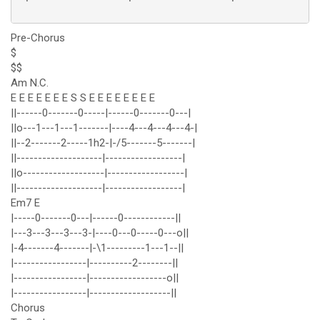
Pre-Chorus
$
$$
Am N.C.
E E E E E E E S S E E E E E E E E
||------0-------0-----|------0-------0---|
||o---1---1---1-------|----4---4---4---4-|
||--2-------2-----1h2-|-/5-------5-------|
||--------------------|------------------|
||o-------------------|------------------|
||--------------------|------------------|
Em7 E
|-----0-------0---|------0------------||
|---3---3---3---3-|----0---0-----0---o||
|-4-------4-------|-\1---------1---1--||
|-----------------|----------2--------||
|-----------------|------------------o||
|-----------------|-------------------||
Chorus