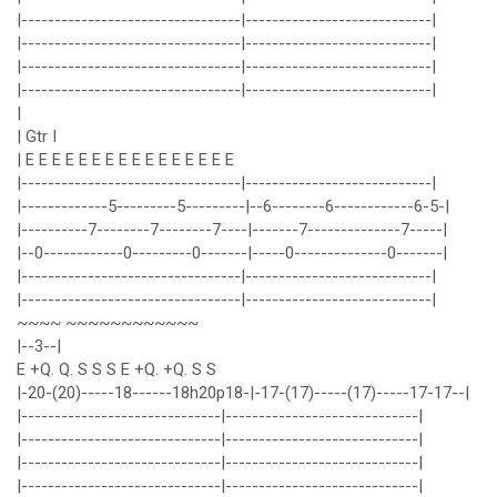
|---------------------------------|----------------------------|
|---------------------------------|----------------------------|
|---------------------------------|----------------------------|
|---------------------------------|----------------------------|
|
| Gtr I
| E E E E E E E E E E E E E E E E
|---------------------------------|----------------------------|
|-------------5---------5---------|--6--------6------------6-5-|
|----------7--------7--------7----|-------7--------------7-----|
|--0------------0---------0-------|-----0--------------0-------|
|---------------------------------|----------------------------|
|---------------------------------|----------------------------|
~~~~ ~~~~~~~~~~~~
|--3--|
E +Q. Q. S S S E +Q. +Q. S S
|-20-(20)-----18------18h20p18-|-17-(17)-----(17)-----17-17--|
|------------------------------|-----------------------------|
|------------------------------|-----------------------------|
|------------------------------|-----------------------------|
|------------------------------|-----------------------------|