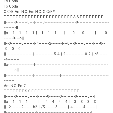
To Coda
To Coda
C C/B Am N.C. Em N.C. G G/F#
E E E E E E E E E E E E E E E E E E E E E E E S S E E E E E E E E
||------0-------0---|-----0-----------|---------0---------|-----------
--------||
||o---1---1---1---1-|---1---1---1-----|-----0-----0-------|------0-
------0---o||
||--0-------0-------|-4-------2-------|---0---0-----0-----|----0--
-0---0---0--||
||------------------|-------------5-4-|-2-------------0-2-|-/5------
-4--------||
||o-----------------|-----------------|-------------------|-----------
-------o||
||------------------|-----------------|-------------------|------------
-------||
Am N.C. Em7
E E E E E E E S S E E E E E E E E E E E E E E E E
||------0-------0-----|------0-------0---|-----0-------0---|
||o---1---1---1-------|----4---4---4---4-|---3---3---3---3-|
||--2-------2-----1h2-|-/5-------5-------|-4-------4-------|
||--------------------|------------------|-----------------|