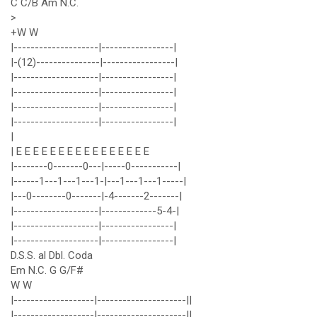
C C/B Am N.C.
>
+W W
|--------------------|-----------------|
|-(12)---------------|-----------------|
|--------------------|-----------------|
|--------------------|-----------------|
|--------------------|-----------------|
|--------------------|-----------------|
|
| E E E E E E E E E E E E E E E E
|--------0-------0---|-----0-----------|
|------1---1---1---1-|---1---1---1-----|
|---0--------0-------|-4-------2-------|
|--------------------|-------------5-4-|
|--------------------|-----------------|
|--------------------|-----------------|
D.S.S. al Dbl. Coda
Em N.C. G G/F#
W W
|-------------------|---------------------||
|-------------------|---------------------||