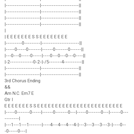
|-------------------|---------------------||
|-------------------|---------------------||
|-------------------|---------------------||
|-------------------|---------------------||
|
| E E E E E E E S S E E E E E E E E
|---------0---------|---------------------||
|-----0-----0-------|------0-------0------||
|---0---0-----0-----|----0---0---0---0----||
|-2-------------0-2-|-/5-------4----------||
|-------------------|---------------------||
|-------------------|---------------------||
3rd Chorus Ending
&&
Am N.C. Em7 E
Gtr I
E E E E E E E S S E E E E E E E E E E E E E E E E E E E E E E E E
|-----0-------0-----|------0-------0---|-----0-------0---|------0---
--------|
|---1---1---1-------|----4---4---4---4-|---3---3---3---3-|----0--
-0-----0---|