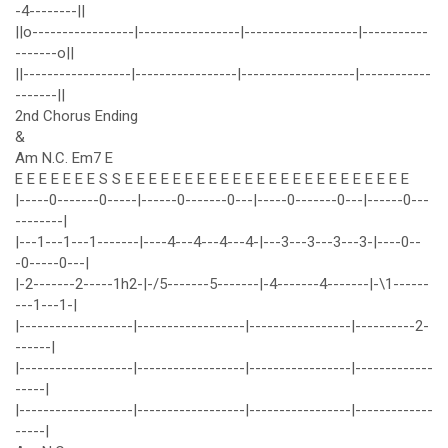
-4--------||
||o-----------------|-----------------|-------------------|-----------
-------o||
||------------------|-----------------|-------------------|------------
-------||
2nd Chorus Ending
&
Am N.C. Em7 E
E E E E E E E S S E E E E E E E E E E E E E E E E E E E E E E E E
|-----0-------0-----|------0-------0---|-----0-------0---|------0---
--------|
|---1---1---1-------|----4---4---4---4-|---3---3---3---3-|----0--
-0-----0---|
|-2-------2-----1h2-|-/5-------5-------|-4-------4-------|-\1------
---1---1-|
|-------------------|------------------|-----------------|----------2-
------|
|-------------------|------------------|-----------------|-------------
-----|
|-------------------|------------------|-----------------|-------------
-----|