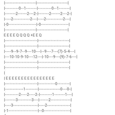
|--------------------|--------------------|
|---------0--1-------|---------0--1-------|
|-------2------2---2-|-------2------2---2-|
|----2-----------2---|----2-----------2---|
|-0------------------|-0------------------|
|--------------------|--------------------|
E E E E Q Q Q Q +E E Q
|---------------------|--------------------|
|---------------------|--------------------|
|----9--9-7--9---10---|--9---7---(7)-5-4---|
|---10-10-9-10---12---|-10---9---(9)-7-6---|
|---------------------|--------------------|
|---------------------|--------------------|
|
| E E E E E E E E E E E E E E E E
|---------------------|-----------0--------|
|------------1--------|--------------0---0-|
|---------2----2----2-|--------1-------1---|
|-------3---------3---|------2-------------|
|----3----------------|----2---------------|
|-1-------------------|--0-----------------|