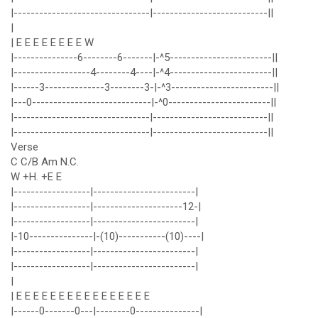
|--------------------------------|---------------------------||
|
| E E E E E E E E W
|---------------6--------6-------|-^5------------------------||
|------------------4--------4----|-^4------------------------||
|------3--------------3--------3-|-^3------------------------||
|---0----------------------------|-^0------------------------||
|--------------------------------|---------------------------||
|--------------------------------|---------------------------||
Verse
C C/B Am N.C.
W +H. +E E
|------------------|------------------------|
|------------------|---------------------12-|
|------------------|------------------------|
|-10---------------|-(10)-----------(10)----|
|------------------|------------------------|
|------------------|------------------------|
|
| E E E E E E E E E E E E E E E E
|------0-------0---|--------0---------------|