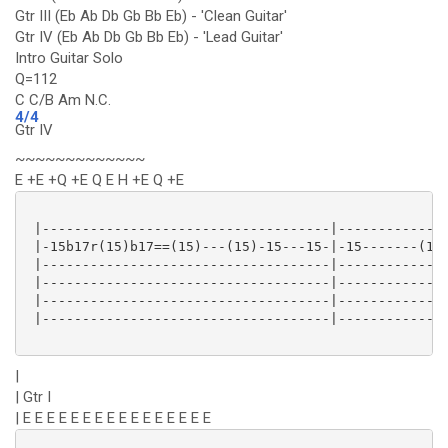
Gtr III (Eb Ab Db Gb Bb Eb) - 'Clean Guitar'
Gtr IV (Eb Ab Db Gb Bb Eb) - 'Lead Guitar'
Intro Guitar Solo
Q=112
C C/B Am N.C.
4/4
Gtr IV
~~~~~~~~~~~~~
E +E +Q +E Q E H +E Q +E
 |------------------------------------|--------------
 |-15b17r(15)b17==(15)---(15)-15---15-|-15-------(15)
 |------------------------------------|--------------
 |------------------------------------|--------------
 |------------------------------------|--------------
 |------------------------------------|--------------
|
| Gtr I
| E E E E E E E E E E E E E E E E