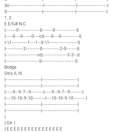
||o-------------------|------------------|-----------------|
||--------------------|------------------|-----------------|
1. 2.
E E/G# N.C.
|------0------------||------0------------||
|----0---0-----0---o||----0---0----------||
|-\1---------1---1--||-\1----------------||
|----------2--------||----------2-0------||
|------------------o||--------------3-2--||
|-------------------||-------------------||
Bridge
Gtrs II, III
|--------------------|--------------------|
|--------------------|--------------------|
|----9--9-7--9-------|----9--9-7--9-------|
|---10-10-9-10-------|---10-10-9-10-------|
|--------------------|--------------------|
|--------------------|--------------------|
|
| Gtr I
| E E E E E E E E E E E E E E E E