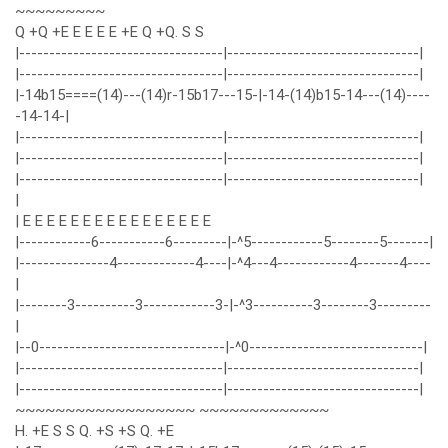
~~~~~~~~~
Q +Q +E E E E E +E Q +Q. S S
|----------------------------------|--------------------------------|
|----------------------------------|--------------------------------|
|-14b15====(14)---(14)r-15b17---15-|-14-(14)b15-14---(14)----
-14-14-|
|----------------------------------|--------------------------------|
|----------------------------------|--------------------------------|
|----------------------------------|--------------------------------|
|
| E E E E E E E E E E E E E E E E
|------------6-----------6---------|-^5------------5--------5-------|
|---------------4-------------4----|-^4---4------------4-------4----
|
|--------3----------3------------3-|-^3----------3--------3---------
|
|--0-------------------------------|-^0-----------------------------|
|----------------------------------|--------------------------------|
|----------------------------------|--------------------------------|
~~~~~~~~~~~~~~~~~~ ~~~~~~~~~~~~~
H. +E S S Q. +S +S Q. +E