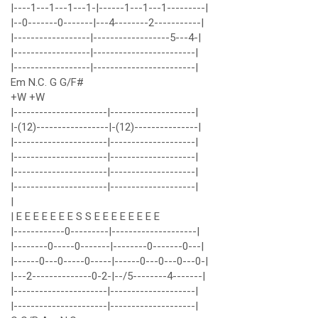
|----1---1---1---1-|------1---1---1---------|
|--0-------0-------|---4--------2-----------|
|------------------|------------------5---4-|
|------------------|------------------------|
|------------------|------------------------|
Em N.C. G G/F#
+W +W
|----------------------|--------------------|
|-(12)-----------------|-(12)---------------|
|----------------------|--------------------|
|----------------------|--------------------|
|----------------------|--------------------|
|----------------------|--------------------|
|
| E E E E E E E S S E E E E E E E E
|------------0---------|--------------------|
|--------0-----0-------|--------0-------0---|
|------0---0-----0-----|------0---0---0---0-|
|---2--------------0-2-|--/5--------4-------|
|----------------------|--------------------|
|----------------------|--------------------|