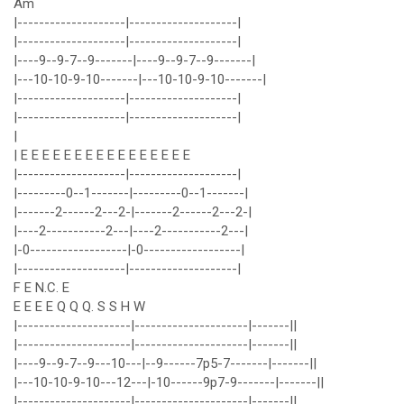
Am
|--------------------|--------------------|
|--------------------|--------------------|
|----9--9-7--9-------|----9--9-7--9-------|
|---10-10-9-10-------|---10-10-9-10-------|
|--------------------|--------------------|
|--------------------|--------------------|
|
| E E E E E E E E E E E E E E E E
|--------------------|--------------------|
|---------0--1-------|---------0--1-------|
|-------2------2---2-|-------2------2---2-|
|----2-----------2---|----2-----------2---|
|-0------------------|-0------------------|
|--------------------|--------------------|
F E N.C. E
E E E E Q Q Q. S S H W
|---------------------|---------------------|-------||
|---------------------|---------------------|-------||
|----9--9-7--9---10---|--9------7p5-7-------|-------||
|---10-10-9-10---12---|-10------9p7-9-------|-------||
|---------------------|---------------------|-------||