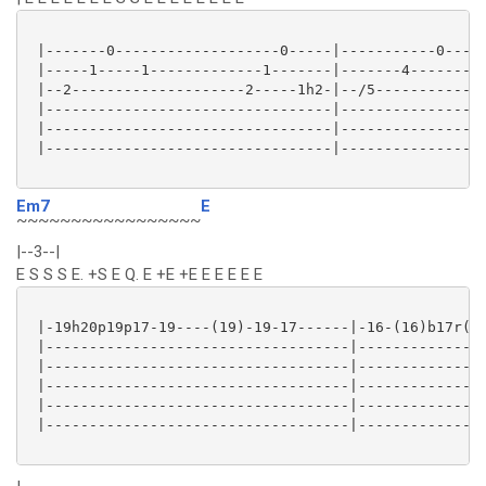
 |-------0-------------------0-----|-----------0-----
 |-----1-----1-------------1-------|-------4---------
 |--2--------------------2-----1h2-|--/5-------------
 |---------------------------------|-----------------
 |---------------------------------|-----------------
 |---------------------------------|-----------------
Em7
E
~~~~~~~~~~~~~~~~~
|--3--|
E S S S E. +S E Q. E +E +E E E E E E
 |-19h20p19p17-19----(19)-19-17------|-16-(16)b17r(16
 |-----------------------------------|---------------
 |-----------------------------------|---------------
 |-----------------------------------|---------------
 |-----------------------------------|---------------
 |-----------------------------------|---------------