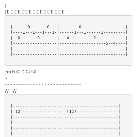
|
| E E E E E E E E E E E E E E E E
 |------0-------0---|--------0------------------|

 |----1---1---1---1-|------1---1------1---------|

 |--0-------0-------|---4----------2------------|

 |------------------|-------------------5--4----|

 |------------------|---------------------------|

 |------------------|---------------------------|

Em N.C. G G/F#
>
~~~~~~~~~~~~~~~~~~~~~~~~~
W +W
 |--------------------|----------------------|

 |-12-----------------|-(12)-----------------|

 |--------------------|----------------------|

 |--------------------|----------------------|

 |--------------------|----------------------|

 |--------------------|----------------------|
