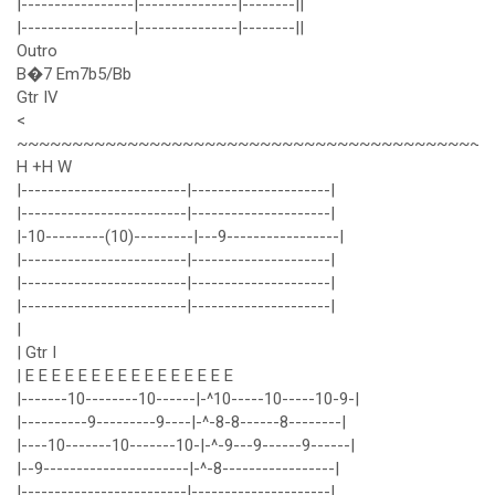
|-----------------|---------------|--------||
|-----------------|---------------|--------||
Outro
B�7 Em7b5/Bb
Gtr IV
<
~~~~~~~~~~~~~~~~~~~~~~~~~~~~~~~~~~~~~~~~~~~
H +H W
|-------------------------|---------------------|
|-------------------------|---------------------|
|-10---------(10)---------|---9-----------------|
|-------------------------|---------------------|
|-------------------------|---------------------|
|-------------------------|---------------------|
|
| Gtr I
| E E E E E E E E E E E E E E E E
|-------10--------10------|-^10-----10-----10-9-|
|----------9---------9----|-^-8-8------8--------|
|----10-------10-------10-|-^-9---9------9------|
|--9----------------------|-^-8-----------------|
|-------------------------|---------------------|