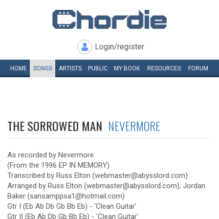
Login/register
HOME
SONGS
ARTISTS
PUBLIC
MY
BOOK
RESOURCES
FORUM
THE SORROWED MAN
NEVERMORE
As recorded by Nevermore
(From the 1996 EP IN MEMORY)
Transcribed by Russ Elton (webmaster@abysslord.com)
Arranged by Russ Elton (webmaster@abysslord.com), Jordan
Baker (sansamppsa1@hotmail.com)
Gtr I (Eb Ab Db Gb Bb Eb) - 'Clean Guitar'
Gtr II (Eb Ab Db Gb Bb Eb) - 'Clean Guitar'