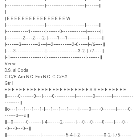
|---------------------|---------------------|-------||
|
| E E E E E E E E E E E E E E E E W
|---------------------|---------------------|-------||
|------------1--------|-------0-------------|-------||
|---------2----2----2-|-----1---1-----------|-------||
|-------3---------3---|--2----------2-0-----|-/6----||
|----3----------------|-----------------3-2-|-/7----||
|-1-------------------|---------------------|-------||
Verse
D.S. al Coda
C C/B Am N.C. Em N.C. G G/F#
Gtr I
E E E E E E E E E E E E E E E E E E E E E E E S S E E E E E E E E
||------0-------0---|-----0-----------|---------0---------|-----------
--------||
||o---1---1---1---1-|---1---1---1-----|-----0-----0-------|------0-
------0---o||
||--0-------0-------|-4-------2-------|---0---0-----0-----|----0--
-0---0---0--||
||------------------|-------------5-4-|-2-------------0-2-|-/5------