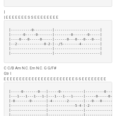
|
| E E E E E E E S S E E E E E E E E
 |----------0---------|----------------------|

 |------0-----0-------|--------0-------0-----|

 |----0---0-----0-----|------0---0---0---0---|

 |--2-------------0-2-|--/5--------4---------|

 |--------------------|----------------------|

 |--------------------|----------------------|

C C/B Am N.C. Em N.C. G G/F#
Gtr I
E E E E E E E E E E E E E E E E E E E E E E E S S E E E E E E E E
 |-----0-------0---|-----0-----------|---------0-----
 |---1---1---1---1-|---1---1---1-----|-----0-----0---
 |-0-------0-------|-4-------2-------|---0---0-----0-
 |-----------------|-------------5-4-|-2-------------
 |-----------------|-----------------|---------------
 |-----------------|-----------------|---------------