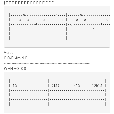
| E E E E E E E E E E E E E E E E
 |------0---------------0----|------0----------------
 |----3---3-------3--------3-|----0---0----------0---
 |--4---------4--------------|-\1-------------1-----1
 |---------------------------|------------2----------
 |---------------------------|-----------------------
 |---------------------------|-----------------------
Verse
C C/B Am N.C.
~~~~~~~~~~~~~~~~~~~~~~~~~~~~~~~~~~
W +H +Q. S S
 |------------------|---------------------------|

 |-13---------------|-(13)-------(13)-----12h13-|

 |------------------|---------------------------|

 |------------------|---------------------------|

 |------------------|---------------------------|

 |------------------|---------------------------|
