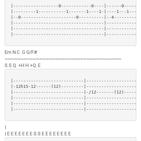
 |------------------0------------0----|------0-------
 |---------1-----------1-------1----1-|----1---1-----
 |--0----------------------0----------|--4---------2-
 |------------------------------------|--------------
 |------------------------------------|--------------
 |------------------------------------|--------------
Em N.C. G G/F#
~~~~~~~~~~~~~~~~~~~~~~~~~~~~~~~~~~~~~
S S Q. +H H +Q. E
 |----------------------------|----------------------
 |-12h15-12------(12)---------|----------------------
 |----------------------------|-/12-------(12)-----11
 |----------------------------|----------------------
 |----------------------------|----------------------
 |----------------------------|----------------------
|
| E E E E E E E S S E E E E E E E E