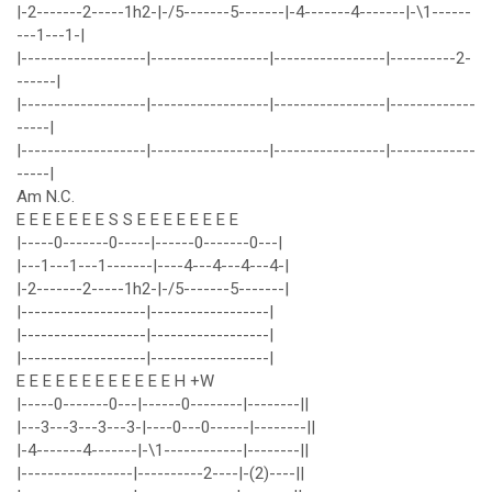
|-2-------2-----1h2-|-/5-------5-------|-4-------4-------|-\1------
---1---1-|
|-------------------|------------------|-----------------|----------2-
------|
|-------------------|------------------|-----------------|-------------
-----|
|-------------------|------------------|-----------------|-------------
-----|
Am N.C.
E E E E E E E S S E E E E E E E E
|-----0-------0-----|------0-------0---|
|---1---1---1-------|----4---4---4---4-|
|-2-------2-----1h2-|-/5-------5-------|
|-------------------|------------------|
|-------------------|------------------|
|-------------------|------------------|
E E E E E E E E E E E E H +W
|-----0-------0---|------0--------|--------||
|---3---3---3---3-|----0---0------|--------||
|-4-------4-------|-\1------------|--------||
|-----------------|----------2----|-(2)----||