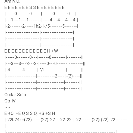
Am N.C.
E E E E E E E S S E E E E E E E E
|-----0-------0-----|------0-------0---|
|---1---1---1-------|----4---4---4---4-|
|-2-------2-----1h2-|-/5-------5-------|
|-------------------|------------------|
|-------------------|------------------|
|-------------------|------------------|
E E E E E E E E E E E E H +W
|-----0-------0---|------0--------|--------||
|---3---3---3---3-|----0---0------|--------||
|-4-------4-------|-\1------------|--------||
|-----------------|----------2----|-(2)----||
|-----------------|---------------|--------||
|-----------------|---------------|--------||
Guitar Solo
Gtr IV
~~
E +Q. +E Q S S Q. +S +S H
|-22b24==(22)-----(22)-22---22-22-|-22------(22)r(22)-22-------
|
|---------------------------------|----------------------------|