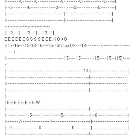
|--------6-------6-------------6-|-------6------------6-----|
|--0---------0--------------0----|----0------------0--------|
|--------------------------------|--------------------------|
|--------------------------------|--------------------------|
~~~~~~~~~~~~~~~
|---3---| |---3---| |---3---|
E E E E E E S S S S E E E H Q +Q
|-17-16---15-13-16---15-13h15p13----13---------|---------------
-----|
|--------------------------------15----15------|-15----15--(15)\---
-|
|-------------------------------------------14-|--------------------|
|----------------------------------------------|--------------------|
|----------------------------------------------|--------------------|
|----------------------------------------------|--------------------|
|
| E E E E E E E E W
|----------------------------------------------|--------------------|
|-------------5----------------5---------------|--6-----------------|
|-------7----------------7----------------7----|--------------------|
|--0---------------0-----------------0---------|--------------------|
|----------------------------------------------|--------------------|