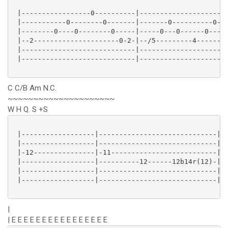
 |-----------------0----------|----------------------
 |-----------0--------0-------|-------0----------0---
 |--------0----0--------0-----|-----0---0------0----0
 |--2---------------------0-2-|--/5---------4--------
 |----------------------------|----------------------
 |----------------------------|----------------------
C C/B Am N.C.
~~~~~~~~~~~~~~~~~~~~~
W H Q. S +S
 |------------------|-----------------------------|

 |------------------|-----------------------------|

 |-12---------------|-11--------------------------|

 |------------------|----------12------12b14r(12)-|

 |------------------|-----------------------------|

 |------------------|-----------------------------|

|
| E E E E E E E E E E E E E E E E