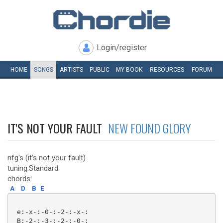
Login/register
HOME
SONGS
ARTISTS
PUBLIC
MY
BOOK
RESOURCES
FORUM
IT'S NOT YOUR FAULT
NEW FOUND GLORY
nfg's (it's not your fault)
tuning:Standard
chords:
A
D
B
E
 e:-x-:-0-:-2-:-x-:

 B:-2-:-3-:-2-:-0-:
