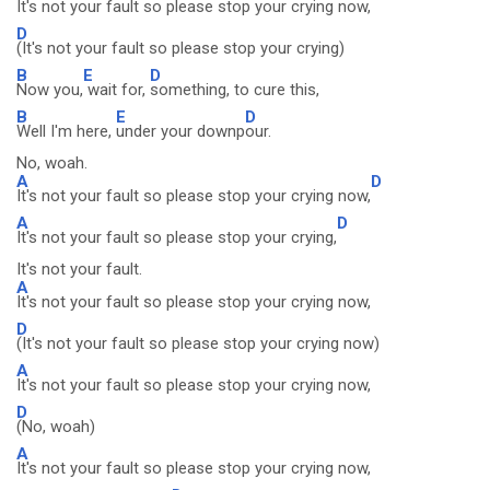
It's not your fault so please stop your crying now,
D
(It's not your fault so please stop your crying)
B
E
D
Now you,
wait for,
something, to cure this,
B
E
D
Well I'm here,
under your downp
our.
No, woah.
A
D
It's not your fault so please stop your crying now,
A
D
It's not your fault so please stop your crying,
It's not your fault.
A
It's not your fault so please stop your crying now,
D
(It's not your fault so please stop your crying now)
A
It's not your fault so please stop your crying now,
D
(No, woah)
A
It's not your fault so please stop your crying now,