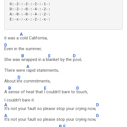
 G:-2-:-2-:-2-:-1-:

 D:-2-:-0-:-4-:-2-:

 A:-0-:-0-:-4-:-2-:

 E:-x-:-x-:-2-:-x-:

A
it was a
cold California,
D
Even in the summer,
B
E
D
She was
wrapped in a b
lanket by the
pool,
A
There were
rapid statements,
D
About l
ife commitments,
B
E
D
A
sense of heat that
I couldn't bare to
touch,
I couldn't bare it.
A
D
It's not your fault so please stop your crying now,
A
D
It's not your fault so please stop your crying now,
B
E