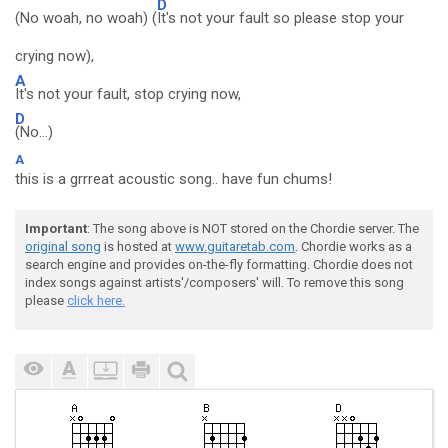
D
(No woah, no woah) (
It's not your fault so please stop your
crying now),
A
It's not your fault, stop crying now,
D
(No...)
A
this is a grrreat acoustic song.. have fun chums!
Important
: The song above is NOT stored on the Chordie server. The
original song
is hosted at
www.guitaretab.com
. Chordie works as a
search engine and provides on-the-fly formatting. Chordie does not
index songs against artists'/composers' will. To remove this song
please
click here.