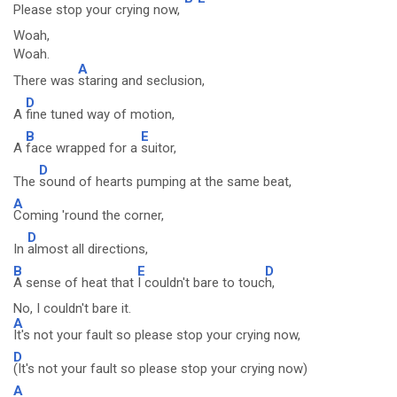
Please stop your crying now,
Woah,
Woah.
A
There was
staring and seclusion,
D
A
fine tuned way of motion,
B
E
A
face wrapped for a
suitor,
D
The
sound of hearts pumping at the same beat,
A
Coming 'round the corner,
D
In
almost all directions,
B
E
D
A sense of heat that
I couldn't bare to touc
h,
No, I couldn't bare it.
A
It's not your fault so please stop your crying now,
D
(It's not your fault so please stop your crying now)
A