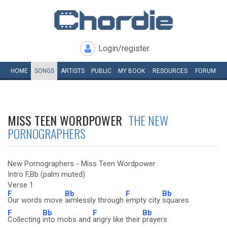
Login/register
HOME
SONGS
ARTISTS
PUBLIC
MY
BOOK
RESOURCES
FORUM
MISS TEEN WORDPOWER
THE NEW
PORNOGRAPHERS
New Pornographers - Miss Teen Wordpower
Intro F,Bb (palm muted)
Verse 1
F
Bb
F
Bb
Our words move
aimlessly through
empty city
squares
F
Bb
F
Bb
Collecting
into mobs and
angry like their
prayers