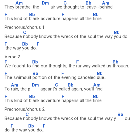
Am
Dm
C
Bb
Am
They
breathe, the
air we
thought to
leave--b
ehind.
F
Bb
F
Bb
This kind of
blank adventure
happens all the
time..
Prechorus/chorus 1
C
Bb
Because
nobody knows the wreck of the soul the way
you do.
F
Bb
F
.the way
you do.
.
Verse 2
F
Bb
F
Bb
We fought to
find our thoughts, the
runway walked us
through.
F
Bb
F
Bb
The swimsuit
portion of the
evening canceled
due..
Am
Dm
C
Bb
Am
To
rain, the p
ageant'
s calle
d again, you'l
l find
F
Bb
F
Bb
This kind of
blank adventure
happens all the
time..
Prechorus/chorus 2
C
Bb
Because n
obody knows the wreck of the soul the way y
ou
F
Bb
F
do.
.the way
you do.
.