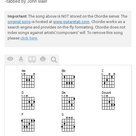
-tabbed by John Baer
Important
: The song above is NOT stored on the Chordie server. The
original song
is hosted at
www.guitaretab.com
. Chordie works as a
search engine and provides on-the-fly formatting. Chordie does not
index songs against artists'/composers' will. To remove this song
please
click here.