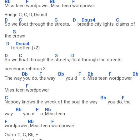
Bb
F
Bb
F
Miss teen
wordpower,
Miss teen
wordpower
Bridge C, G, D, Dsus4
D
C
G
D
Dsus4
C
So we
float through the
streets,
br
eathe city lights,
claims of
G
the
crown
D
Dsus4
fo
rgotten (x2)
D
C
G
D
So we
float through the
streets,
float through the streets...
prechorus/chorus 3
Bb
F
Bb
F
Bb
F
Bb
The way
you do,
the way
you d
o..
Miss teen
wordpower,
F
Miss teen
wordpower
C
Bb
F
Nobody knows the wreck of the soul the way
you do
, the
Bb
F
Bb
way
you d
o..
Miss teen
F
Bb
F
wordpower
, Miss teen
wordpower
Outro C, G, Bb, F