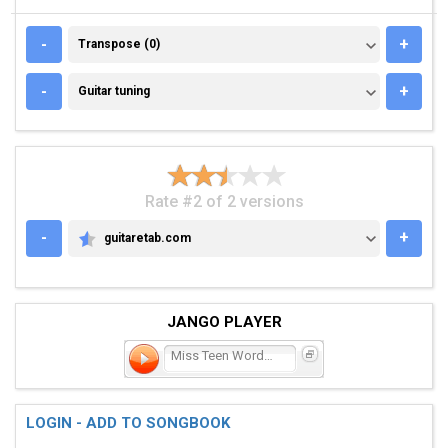
TRANSPOSE (0)
-
+
Transpose (0)
GUITAR TUNING
-
+
Guitar tuning
Rate #2 of 2 versions
-
+
guitaretab.com
GUITARETAB.COM
JANGO PLAYER
Miss Teen Wordpower
LOGIN - ADD TO SONGBOOK