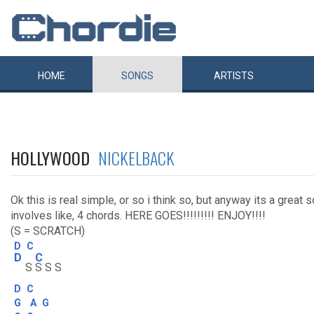
HOME
SONGS
ARTISTS
HOLLYWOOD
NICKELBACK
Ok this is real simple, or so i think so, but anyway its a great 
involves like, 4 chords. HERE GOES!!!!!!!!! ENJOY!!!!
(S = SCRATCH)
D
C
D
C
S
S S S
D
C
G
A
G