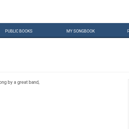
PUBLIC
BOOKS
MY
SONG
BOOK
song by a great band,