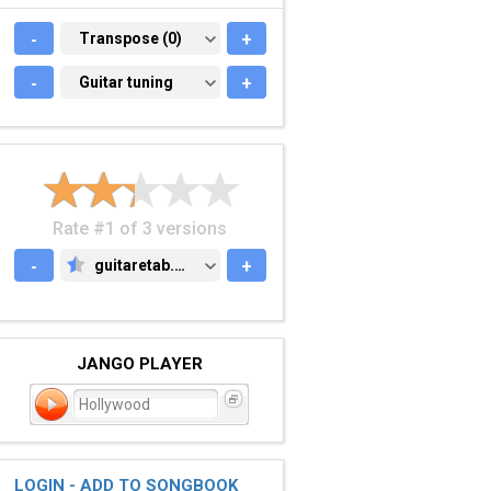
-
TRANSPOSE (0)
Transpose (0)
+
-
GUITAR TUNING
Guitar tuning
+
Rate #1 of 3 versions
-
guitaretab.com
+
GUITARETAB.COM
JANGO PLAYER
Hollywood
LOGIN - ADD TO SONGBOOK