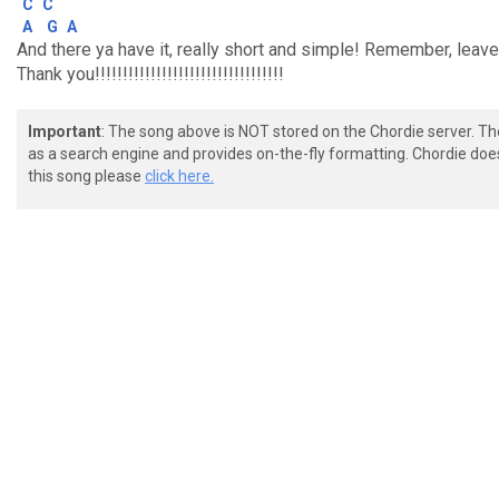
C
C
A
G
A
And there ya have it, really short and simple! Remember, lea
Thank you!!!!!!!!!!!!!!!!!!!!!!!!!!!!!!!!!!
Important
: The song above is NOT stored on the Chordie server. T
as a search engine and provides on-the-fly formatting. Chordie doe
this song please
click here.