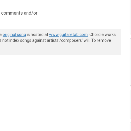
ve comments and/or
he
original song
is hosted at
www.guitaretab.com
. Chordie works
s not index songs against artists'/composers' will. To remove