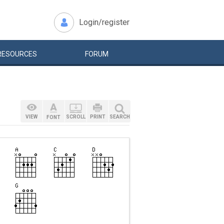
Login/register
RESOURCES
FORUM
VIEW
SCROLL
PRINT
SEARCH
FONT