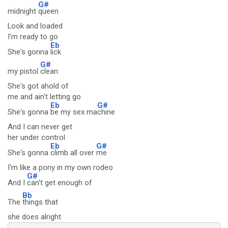
G#
midnight
queen
Look and loaded
I'm ready to go
Eb
She's gonna
lick
G#
my pistol
clean
She's got ahold of
me and ain't letting go
Eb
G#
She's gonna
be my sex ma
chine
And I can never get
her under control
Eb
G#
She's gonna
climb all over
me
I'm like a pony in my own rodeo
G#
And I
can't get enough of
Bb
The
things that
she does alright