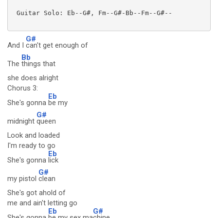
 Guitar Solo: Eb--G#, Fm--G#-Bb--Fm--G#--

G#
And I
can't get enough of
Bb
The
things that
she does alright
Chorus 3:
Eb
She's gonna
be my
G#
midnight
queen
Look and loaded
I'm ready to go
Eb
She's gonna
lick
G#
my pistol
clean
She's got ahold of
me and ain't letting go
Eb
G#
She's gonna
be my sex ma
chine