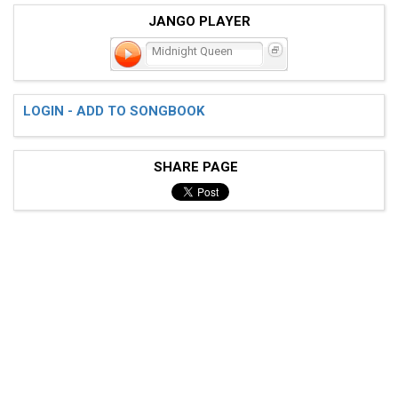
JANGO PLAYER
Midnight Queen
LOGIN - ADD TO SONGBOOK
SHARE PAGE