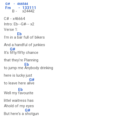
G#
-
466544
Fm
-
133111
B -
x24442
C# - x46664
Intro: Eb--G#-- x2
Verse 1:
Eb
I'm in a
bar full of bikers
And a handful of junkies
G#
It's
fifty/fifty chance
that they're Planning
Eb
to jump me
Anybody drinking
here is lucky just
G#
to leave here a
live
Eb
Well my
favourite
littel waitress has
Ahold of my eyes
G#
But here's a
shotgun