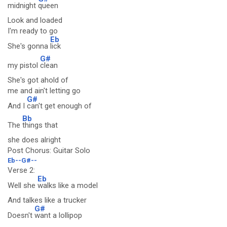
midnight
queen
Look and loaded
I'm ready to go
Eb
She's gonna
lick
G#
my pistol
clean
She's got ahold of
me and ain't letting go
G#
And I
can't get enough of
Bb
The
things that
she does alright
Post Chorus: Guitar Solo
Eb--G#--
Verse 2:
Eb
Well she
walks like a model
And talkes like a trucker
G#
Doesn't
want a lollipop