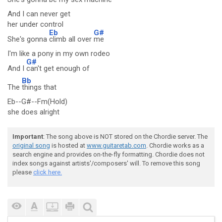
And I can never get
her under control
Eb
G#
She's gonna
climb all over
me
I'm like a pony in my own rodeo
G#
And I
can't get enough of
Bb
The
things that
Eb--G#--Fm(Hold)
she does alright
Important
: The song above is NOT stored on the Chordie server. The
original song
is hosted at
www.guitaretab.com
. Chordie works as a
search engine and provides on-the-fly formatting. Chordie does not
index songs against artists'/composers' will. To remove this song
please
click here.