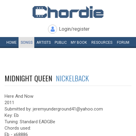
Login/register
HOME
SONGS
ARTISTS
PUBLIC
MY
BOOK
RESOURCES
FORUM
MIDNIGHT QUEEN
NICKELBACK
Here And Now
2011
Submitted by: jeremyunderground41@yahoo.com
Key: Eb
Tuning: Standard EADGBe
Chords used:
Eb - x68886