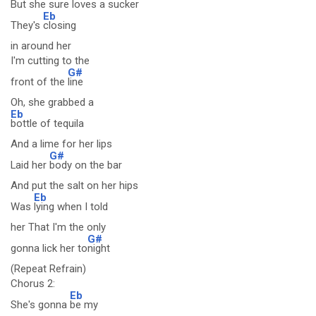
But she sure loves a sucker
Eb
They's
closing
in around her
I'm cutting to the
G#
front of the
line
Oh, she grabbed a
Eb
bottle of tequila
And a lime for her lips
G#
Laid her
body on the bar
And put the salt on her hips
Eb
Was
lying when I told
her That I'm the only
G#
gonna lick her to
night
(Repeat Refrain)
Chorus 2:
Eb
She's gonna
be my