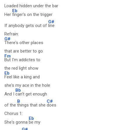
Loaded hidden under the bar
Eb
Her
finger's on the trigger
G#
If anybody gets out of
line
Refrain:
G#
There's other places
that are better to go
Fm
But I'm addictes to
the red light show
Eb
Feel like a king and
she's my ace in the hole
Bb
And I
can't get enough
B
C#
of the
things that she
does
Chorus 1:
Eb
She's gonna
be my
G#