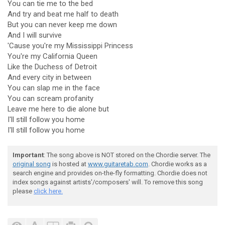
You can tie me to the bed
And try and beat me half to death
But you can never keep me down
And I will survive
'Cause you're my Mississippi Princess
You're my California Queen
Like the Duchess of Detroit
And every city in between
You can slap me in the face
You can scream profanity
Leave me here to die alone but
I'll still follow you home
I'll still follow you home
Important
: The song above is NOT stored on the Chordie server. The
original song
is hosted at
www.guitaretab.com
. Chordie works as a
search engine and provides on-the-fly formatting. Chordie does not
index songs against artists'/composers' will. To remove this song
please
click here.