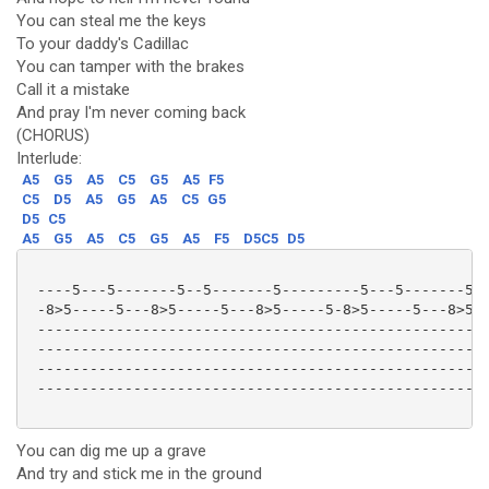
You can steal me the keys
To your daddy's Cadillac
You can tamper with the brakes
Call it a mistake
And pray I'm never coming back
(CHORUS)
Interlude:
A5
G5
A5
C5
G5
A5
F5
C5
D5
A5
G5
A5
C5
G5
D5
C5
A5
G5
A5
C5
G5
A5
F5
D5C5
D5
 ----5---5-------5--5-------5---------5---5-------5--
 -8>5-----5---8>5-----5---8>5-----5-8>5-----5---8>5--
 ----------------------------------------------------
 ----------------------------------------------------
 ----------------------------------------------------
 ----------------------------------------------------
You can dig me up a grave
And try and stick me in the ground