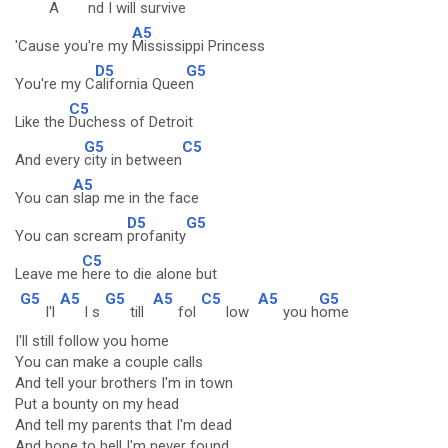
A
nd
I will surv
ive
A5
'Cause you're my
Mississippi Princess
D5
G5
You're my C
alifornia Quee
n
C5
Like the
Duchess of Detroit
G5
C5
And every
city in between
A5
You can
slap me in the face
D5
G5
You can scream
profanity
C5
Leave me
here to die alone but
G5
A5
G5
A5
C5
A5
G5
I'l
l s
till
fol
low
you h
ome
I'll still follow you home
You can make a couple calls
And tell your brothers I'm in town
Put a bounty on my head
And tell my parents that I'm dead
And hope to hell I'm never found