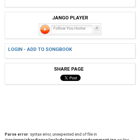
JANGO PLAYER
Follow You Home
LOGIN - ADD TO SONGBOOK
SHARE PAGE
Parse error
: syntax error, unexpected end of file in
/var/www/chordiepro/include/improveandcomment.inc
on line