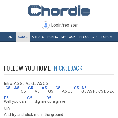
Login/register
HOME
SONGS
ARTISTS
PUBLIC
MY
BOOK
RESOURCES
FORUM
FOLLOW YOU HOME
NICKELBACK
Intro: A5 G5 A5 G5 A5 C5
G5
A5
G5
A5
C5
G5
A5
C5
A5
G5
A5 C5
G5 A5 F5 C5 D5 2x
F5
C5
D5
Well you can
dig me
up a grave
N.C.
And try and stick me in the ground