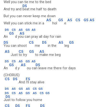
Well you can tie me to the bed
D5
And try and
beat me half to death
But you can never keep me down
A5
G5
A5
C5
G5
A5
Well you can stick me in a
hol
e
D5
C5
A5
G5
A5
G5
A5
An
d y
ou can pray all day for rain
D5
C5
D5
A5
G5
You can shoot
me
in the
leg
A5
C5
G5
A5
Just
to try
to
make me beg
D5
C5
A5
G5
A5
G5
A5
D5
An
d y
ou ca
n leave me there for days
(CHORUS)
C5
D5
F5
And
I'll stay alive
D5
A5
G5
A5
C5
G5
D5
C5
A5
G5
A5
C5
G5
D5
J
ust to follow you home
C5
D5
F5
D5