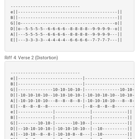
 ----------------------------

 e||----------------------------------------||

 B||----------------------------------------||

 G||o--------------------------------------o||

 D||o--5-5-5-5--6-6-6-6--8-8-8-8--9-9-9-9--o||

 A||---5-5-5-5--6-6-6-6--8-8-8-8--9-9-9-9---||

 E||---3-3-3-3--4-4-4-4--6-6-6-6--7-7-7-7---||

Riff 4: Verse 2 (Distortion)
 ----------------------------

 e||--------------------------|----------------------
 B||--------------------------|----------------------
 G||--------------10-10-10-10-|--------------10-10-10
 D||-10-10-10-10--10-10-10-10-|-10-10-10-10--10-10-10
 A||-10-10-10-10---8--8--8--8-|-10-10-10-10---8--8--8
 E||--8--8--8--8--------------|--8--8--8--8----------
 e||--------------|--------------|--------------||

 B||--------------|--------------|--------------||

 G||--------10-10-|-------10-10--|--------------||

 D||--10-10-10-10-|-10-10-10-10--|--10----------||

 A||--10-10--8--8-|-10-10-8--8---|--10----------||
