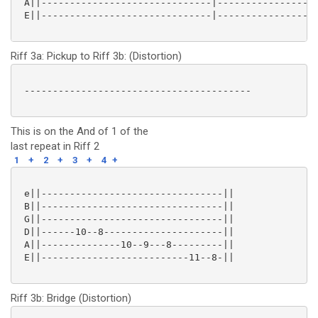
 A||------------------------------|------------------
 E||------------------------------|------------------
Riff 3a: Pickup to Riff 3b: (Distortion)
 ----------------------------------------

This is on the And of 1 of the
last repeat in Riff 2
1
+
2
+
3
+
4
+
 e||--------------------------------||

 B||--------------------------------||

 G||--------------------------------||

 D||------10--8---------------------||

 A||--------------10--9---8---------||

 E||--------------------------11--8-|| 

Riff 3b: Bridge (Distortion)