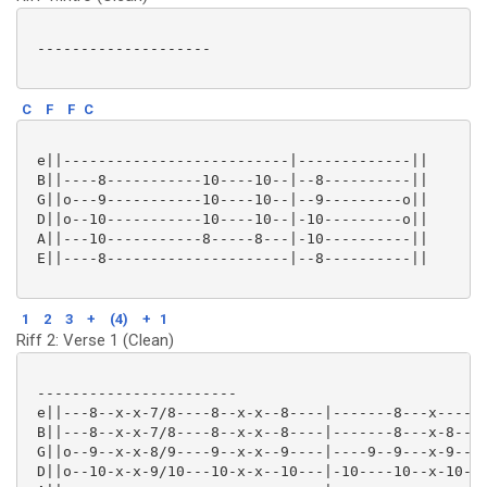
 --------------------

C
F
F
C
 e||--------------------------|-------------||

 B||----8-----------10----10--|--8----------||

 G||o---9-----------10----10--|--9---------o||

 D||o--10-----------10----10--|-10---------o||

 A||---10-----------8-----8---|-10----------||

 E||----8---------------------|--8----------||

1
2
3
+
(4)
+
1
Riff 2: Verse 1 (Clean)
 -----------------------

 e||---8--x-x-7/8----8--x-x--8----|-------8---x----x-
 B||---8--x-x-7/8----8--x-x--8----|-------8---x-8--x-
 G||o--9--x-x-8/9----9--x-x--9----|----9--9---x-9--x-
 D||o--10-x-x-9/10---10-x-x--10---|-10----10--x-10-x-