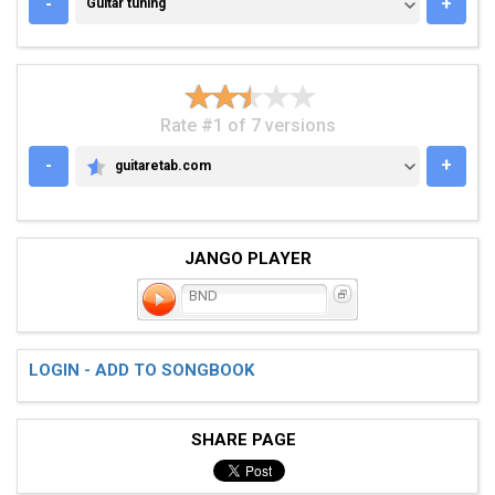
GUITAR TUNING
-
+
Guitar tuning
Rate #1 of 7 versions
-
+
guitaretab.com
GUITARETAB.COM
JANGO PLAYER
BND
LOGIN - ADD TO SONGBOOK
SHARE PAGE