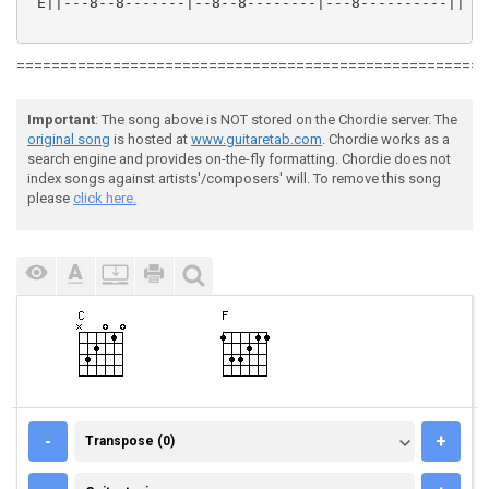
 E||---8--8-------|--8--8--------|---8----------||

======================================================
Important
: The song above is NOT stored on the Chordie server. The
original song
is hosted at
www.guitaretab.com
. Chordie works as a
search engine and provides on-the-fly formatting. Chordie does not
index songs against artists'/composers' will. To remove this song
please
click here.
TRANSPOSE (0)
-
+
Transpose (0)