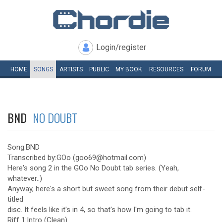
Login/register
HOME
SONGS
ARTISTS
PUBLIC
MY
BOOK
RESOURCES
FORUM
BND
NO DOUBT
Song:BND
Transcribed by:GOo (goo69@hotmail.com)
Here's song 2 in the GOo No Doubt tab series. (Yeah,
whatever..)
Anyway, here's a short but sweet song from their debut self-
titled
disc. It feels like it's in 4, so that's how I'm going to tab it.
Riff 1:Intro (Clean)