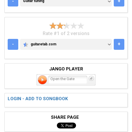
GUITAR TUNING
-
+
Guitar tuning
Rate #1 of 2 versions
-
+
guitaretab.com
GUITARETAB.COM
JANGO PLAYER
Open the Gate
LOGIN - ADD TO SONGBOOK
SHARE PAGE