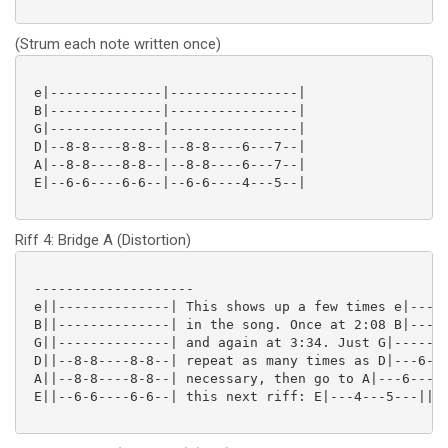
(Strum each note written once)
 e|--------------|----------------|

 B|--------------|----------------|

 G|--------------|----------------|

 D|--8-8----8-8--|--8-8----6---7--|

 A|--8-8----8-8--|--8-8----6---7--|

 E|--6-6----6-6--|--6-6----4---5--|

Riff 4: Bridge A (Distortion)
 --------------------

 e||--------------| This shows up a few times e|-----
 B||--------------| in the song. Once at 2:08 B|-----
 G||--------------| and again at 3:34. Just G|-------
 D||--8-8----8-8--| repeat as many times as D|---6---
 A||--8-8----8-8--| necessary, then go to A|---6---7-
 E||--6-6----6-6--| this next riff: E|---4---5---||
