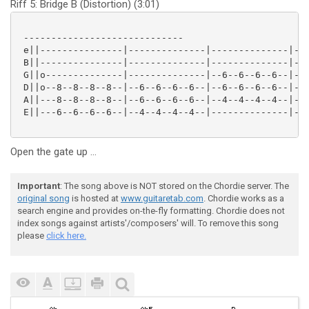
Riff 5: Bridge B (Distortion) (3:01)
 -----------------------------

 e||---------------|--------------|--------------|---
 B||---------------|--------------|--------------|---
 G||o--------------|--------------|--6--6--6--6--|--8
 D||o--8--8--8--8--|--6--6--6--6--|--6--6--6--6--|--8
 A||---8--8--8--8--|--6--6--6--6--|--4--4--4--4--|--6
 E||---6--6--6--6--|--4--4--4--4--|--------------|---
Open the gate up ...
Important
: The song above is NOT stored on the Chordie server. The
original song
is hosted at
www.guitaretab.com
. Chordie works as a
search engine and provides on-the-fly formatting. Chordie does not
index songs against artists'/composers' will. To remove this song
please
click here.