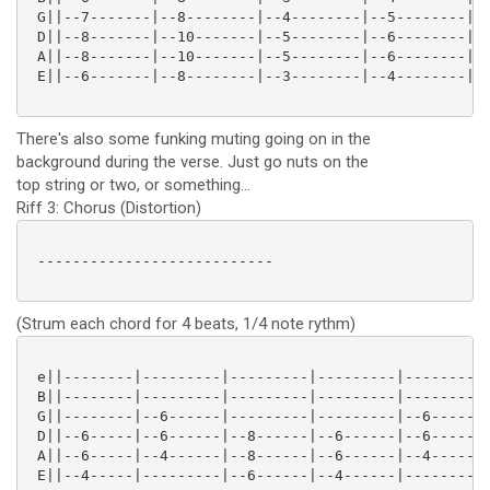
 G||--7-------|--8--------|--4--------|--5--------|--
 D||--8-------|--10-------|--5--------|--6--------|--
 A||--8-------|--10-------|--5--------|--6--------|--
 E||--6-------|--8--------|--3--------|--4--------|--
There's also some funking muting going on in the
background during the verse. Just go nuts on the
top string or two, or something...
Riff 3: Chorus (Distortion)
 ---------------------------

(Strum each chord for 4 beats, 1/4 note rythm)
 e||--------|---------|---------|---------|---------|
 B||--------|---------|---------|---------|---------|
 G||--------|--6------|---------|---------|--6------|
 D||--6-----|--6------|--8------|--6------|--6------|
 A||--6-----|--4------|--8------|--6------|--4------|
 E||--4-----|---------|--6------|--4------|---------|