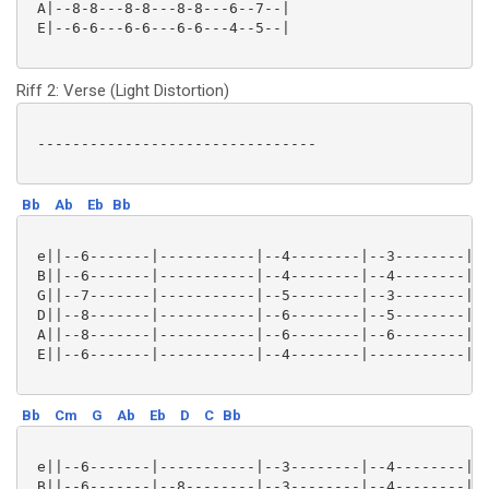
 A|--8-8---8-8---8-8---6--7--|

 E|--6-6---6-6---6-6---4--5--|

Riff 2: Verse (Light Distortion)
 --------------------------------

Bb
Ab
Eb
Bb
 e||--6-------|-----------|--4--------|--3--------|--
 B||--6-------|-----------|--4--------|--4--------|--
 G||--7-------|-----------|--5--------|--3--------|--
 D||--8-------|-----------|--6--------|--5--------|--
 A||--8-------|-----------|--6--------|--6--------|--
 E||--6-------|-----------|--4--------|-----------|--
Bb
Cm
G
Ab
Eb
D
C
Bb
 e||--6-------|-----------|--3--------|--4--------|--
 B||--6-------|--8--------|--3--------|--4--------|--