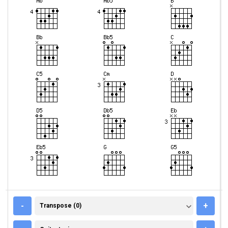
TRANSPOSE (0)
-
+
Transpose (0)