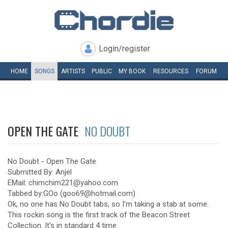
Login/register
HOME
SONGS
ARTISTS
PUBLIC
MY
BOOK
RESOURCES
FORUM
OPEN THE GATE
NO DOUBT
No Doubt - Open The Gate
Submitted By: Anjel
EMail: chimchim221@yahoo.com
Tabbed by:GOo (goo69@hotmail.com)
Ok, no one has No Doubt tabs, so I'm taking a stab at some.
This rockin song is the first track of the Beacon Street
Collection. It's in standard 4 time.