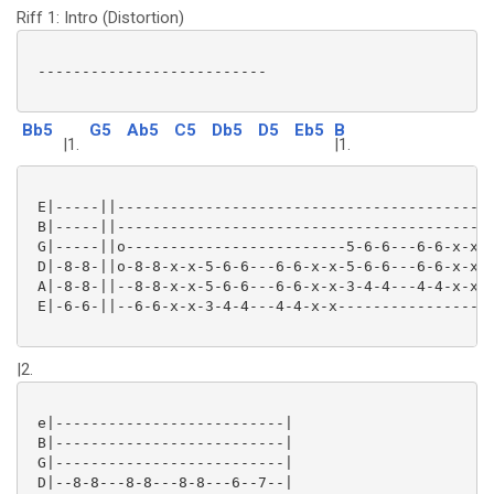
Riff 1: Intro (Distortion)
 --------------------------

Bb5
G5
Ab5
C5
Db5
D5
Eb5
B
|1.
|1.
 E|-----||-------------------------------------------
 B|-----||-------------------------------------------
 G|-----||o-------------------------5-6-6---6-6-x-x-7
 D|-8-8-||o-8-8-x-x-5-6-6---6-6-x-x-5-6-6---6-6-x-x-7
 A|-8-8-||--8-8-x-x-5-6-6---6-6-x-x-3-4-4---4-4-x-x-5
 E|-6-6-||--6-6-x-x-3-4-4---4-4-x-x------------------
|2.
 e|--------------------------|

 B|--------------------------|

 G|--------------------------|

 D|--8-8---8-8---8-8---6--7--|
