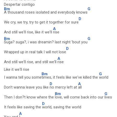
Despertar contigo
Bm
G
A thousand roses isolated and everybody knows
D
We cry, we try, try to get it together for sure
A
And still we'll rise, like it we'll
rise
Bm
G
Suga? suga?, i was dreamin? last night 'bout you
D
Wrapped up in real talk I will not lose
A
And still we'll rise, and still we'll
rise
Like it we'll rise
Bm
G
I wanna tell you some
times, it feels like we've killed the
world
D
A
Don't wanna leave you like
no mercy left at
all
Bm
G
Then I don?t know where the
love, will come back into our
lives
D
It feels like saving the
world, saving the world
A