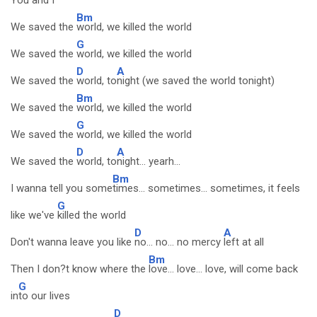
You and
I
Bm
We saved the
world, we killed the world
G
We saved the
world, we killed the world
D
A
We saved the
world, to
night (we saved the world tonight)
Bm
We saved the
world, we killed the world
G
We saved the
world, we killed the world
D
A
We saved the
world, to
night... yearh...
Bm
I wanna tell you some
times... sometimes... sometimes, it feels
G
like we've
killed the world
D
A
Don't wanna leave you like
no... no... no mercy
left at all
Bm
Then I don?t know where the
love... love... love, will come back
G
in
to our lives
D