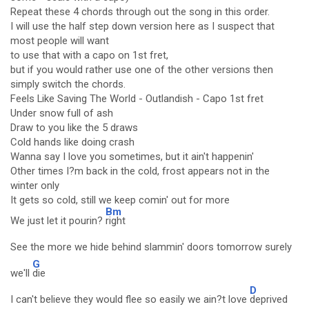
Repeat these 4 chords through out the song in this order.
I will use the half step down version here as I suspect that
most people will want
to use that with a capo on 1st fret,
but if you would rather use one of the other versions then
simply switch the chords.
Feels Like Saving The World - Outlandish - Capo 1st fret
Under snow full of ash
Draw to you like the 5 draws
Cold hands like doing crash
Wanna say I love you sometimes, but it ain't happenin'
Other times I?m back in the cold, frost appears not in the
winter only
It gets so cold, still we keep comin' out for more
Bm
We just let it pourin?
right
See the more we hide behind slammin' doors tomorrow surely
G
we'll
die
D
I can't believe they would flee so easily we ain?t love
deprived