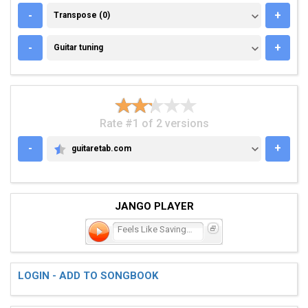
TRANSPOSE (0)
-
+
Transpose (0)
GUITAR TUNING
-
+
Guitar tuning
Rate #1 of 2 versions
-
+
guitaretab.com
GUITARETAB.COM
JANGO PLAYER
Feels Like Saving the Wor
LOGIN - ADD TO SONGBOOK