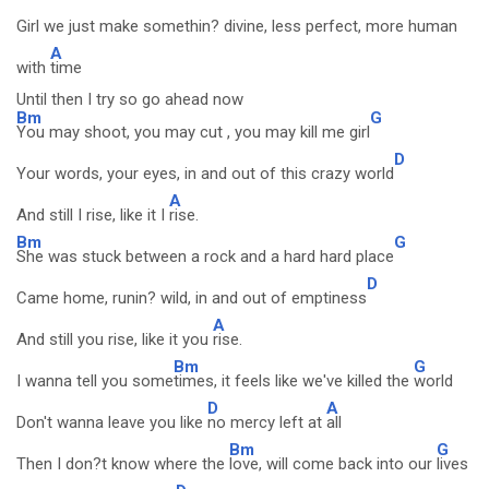
Girl we just make somethin? divine, less perfect, more human
A
with
time
Until then I try so go ahead now
Bm
G
You may shoot, you may cut , you may kill me girl
D
Your words, your eyes, in and out of this crazy world
A
And still I rise, like it I
rise.
Bm
G
She was stuck between a rock and a hard hard place
D
Came home, runin? wild, in and out of emptiness
A
And still you rise, like it you
rise.
Bm
G
I wanna tell you some
times, it feels like we've killed the
world
D
A
Don't wanna leave you like
no mercy left at
all
Bm
G
Then I don?t know where the
love, will come back into our
lives