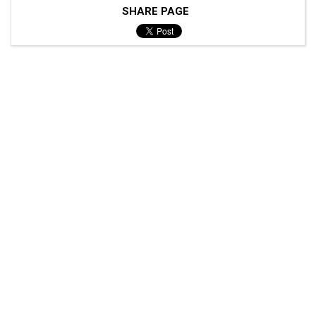
SHARE PAGE