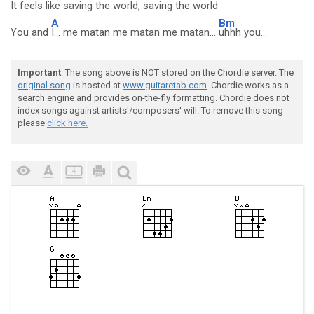
It feels like saving the
world, saving the world
A
Bm
You and
I... me matan me matan me matan...
uhhh you...
Important
: The song above is NOT stored on the Chordie server. The
original song
is hosted at
www.guitaretab.com
. Chordie works as a
search engine and provides on-the-fly formatting. Chordie does not
index songs against artists'/composers' will. To remove this song
please
click here.