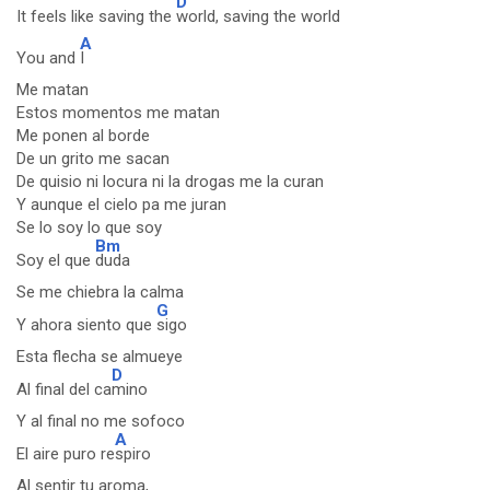
D
It feels like saving the
world, saving the world
A
You and
I
Me matan
Estos momentos me matan
Me ponen al borde
De un grito me sacan
De quisio ni locura ni la drogas me la curan
Y aunque el cielo pa me juran
Se lo soy lo que soy
Bm
Soy el que
duda
Se me chiebra la calma
G
Y ahora siento que
sigo
Esta flecha se almueye
D
Al final del ca
mino
Y al final no me sofoco
A
El aire puro re
spiro
Al sentir tu aroma,