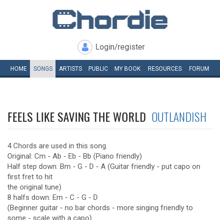
Login/register
HOME
SONGS
ARTISTS
PUBLIC
MY
BOOK
RESOURCES
FORUM
FEELS LIKE SAVING THE WORLD
OUTLANDISH
4 Chords are used in this song.
Original: Cm - Ab - Eb - Bb (Piano friendly)
Half step down: Bm - G - D - A (Guitar friendly - put capo on
first fret to hit
the original tune)
8 halfs down: Em - C - G - D
(Beginner guitar - no bar chords - more singing friendly to
some - scale with a capo)