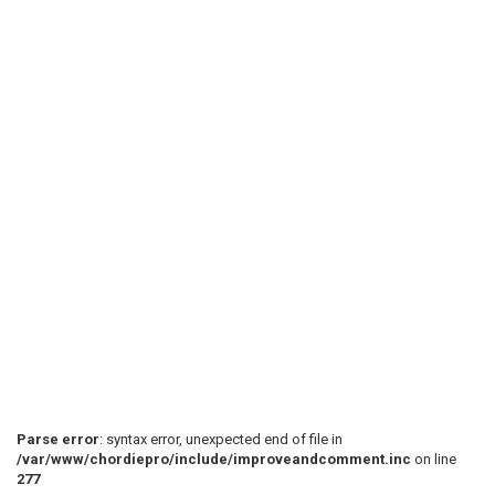
 Goodness is bigger than us, you can't see it cause

 It is silent yeah, but it's feeding this world

 [C-Am-Em-G]  

 You are not depressed cause you fell out of love

 Everything is a test, maybe you're better off

 What you call a problem, I just call them lessons of
Parse error
: syntax error, unexpected end of file in
/var/www/chordiepro/include/improveandcomment.inc
on line
277
 [C-Am-Em-G]  
