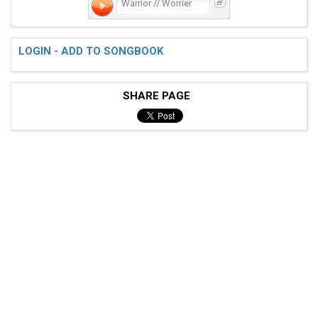
Warrior // Worrier
LOGIN - ADD TO SONGBOOK
 [C-Am-Em-G]  

SHARE PAGE
 For what it's worth

 You're my warrior

 And I'm your worrier

 [C-Am-Em-G]  

 Do not be confused by the murderers
