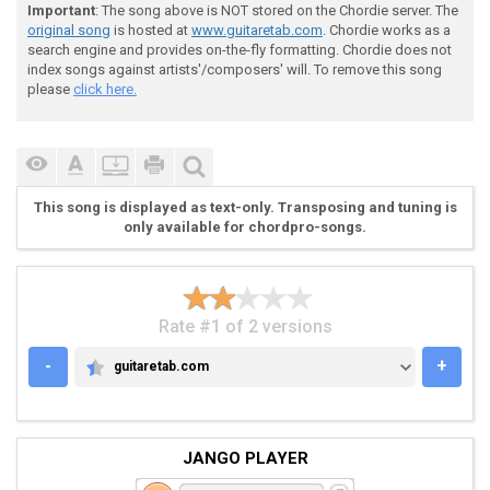
Important
: The song above is NOT stored on the Chordie server. The
original song
is hosted at
www.guitaretab.com
. Chordie works as a
 If you can't buy happiness try to lease

search engine and provides on-the-fly formatting. Chordie does not
index songs against artists'/composers' will. To remove this song
please
click here.
 Buy a better mirror, stare a little longer now

This song is displayed as text-only. Transposing and tuning is
 [C-Am-Em-G]  

only available for chordpro-songs.
 One thousand reasons to cry out

Rate #1 of 2 versions
 Is that a life?

-
+
guitaretab.com
GUITARETAB.COM
 A thousand reasons to smile, I tell you why

JANGO PLAYER
 Consolation to your tears, I'ma light up your way
