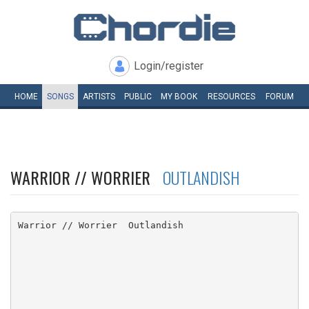
Login/register
HOME
SONGS
ARTISTS
PUBLIC
MY
BOOK
RESOURCES
FORUM
WARRIOR // WORRIER
OUTLANDISH
Warrior // Worrier  Outlandish
