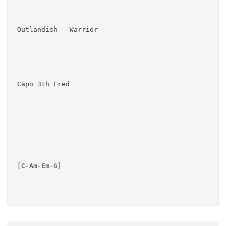
 Outlandish - Warrior

 Capo 3th Fred

 [C-Am-Em-G]  

 Do whatever you love and you'll be free
