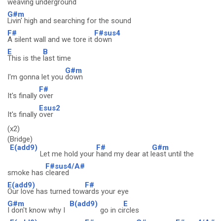
weaving
underground
G#m
Livin' high and searching for the sound
F#
F#sus4
A silent wall and we tore it
down
E
B
This is the
last time
G#m
I'm gonna let you
down
F#
It's finally
over
Esus2
It's finally
over
(x2)
(Bridge)
E(add9)
F#
G#m
Let me hold your
hand my dear at l
east until the
F#sus4/A#
smoke has
cleared
E(add9)
F#
Our love has turned tow
ards your eye
G#m
B(add9)
E
I don't know why I
go in ci
rcles