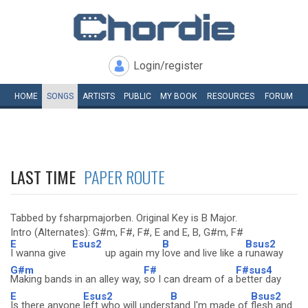
Login/register
HOME
SONGS
ARTISTS
PUBLIC
MY
BOOK
RESOURCES
FORUM
LAST TIME
PAPER ROUTE
Tabbed by fsharpmajorben. Original Key is B Major.
Intro (Alternates): G#m, F#, F#, E and E, B, G#m, F#
E
Esus2
B
Bsus2
I wanna give
up again my
love and live like a
runaway
G#m
F#
F#sus4
Making bands in an alley way,
so I can dream of a
better day
E
Esus2
B
Bsus2
Is there anyone
left who will unders
tand I'm made of
flesh and