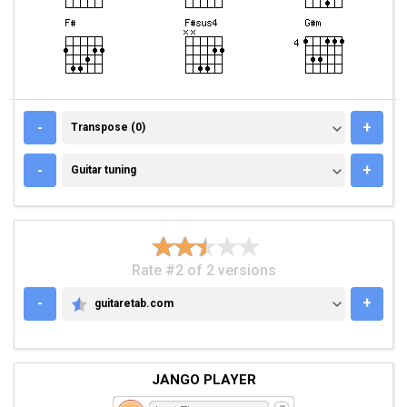
TRANSPOSE (0)
-
+
Transpose (0)
GUITAR TUNING
-
+
Guitar tuning
Rate #2 of 2 versions
-
+
guitaretab.com
GUITARETAB.COM
JANGO PLAYER