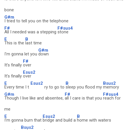
bone
G#m
I tried to tell you on the telephone
F#
F#sus4
All I needed was a stepping
stone
E
B
This is the
last time
G#m
I'm gonna let you
down
F#
It's finally
over
Esus2
It's finally
over
E
Esus2
B
Bsus2
Every time I t
ry to go to
sleep you flood my
memory
G#m
F#
F#sus4
Though I live like and absentee,
all I care is that you
reach for
me
E
Esus2
B
I'm gonna burn that
bridge and build a
home with waters
Bsus2