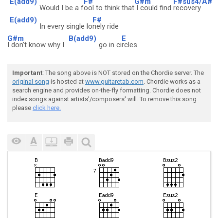
E(add9)
F#
G#m
F#sus4/A#
Would I be a f
ool to think that
I could find
recovery
E(add9)
F#
In every single lo
nely ride
G#m
B(add9)
E
I don't know why I
go in ci
rcles
Important
: The song above is NOT stored on the Chordie server. The
original song
is hosted at
www.guitaretab.com
. Chordie works as a
search engine and provides on-the-fly formatting. Chordie does not
index songs against artists'/composers' will. To remove this song
please
click here.