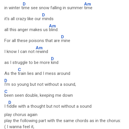
D
Am
in winter t
ime see snow falling in summer
time
D
it's all crazy like our
minds
Am
all this anger makes us
blind.
D
For all these poisons that are
mine
Am
I know I can not
rewind
D
as I struggle to be more
kind
C
As the
train lies and I mess around
D
I'm so young but not without a sound,
C
been seen double, keeping me down
D
I f
iddle with a thought but not without a sound
play chorus again
play the following part with the same chords as in the chorus:
( I wanna feel it,