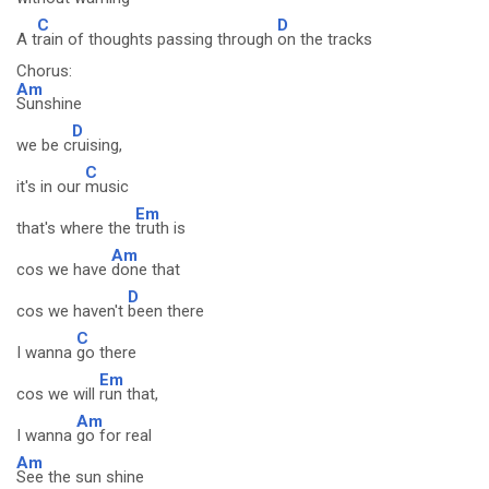
C
D
A t
rain of thoughts passing through
on the tracks
Chorus:
Am
Sunshine
D
we be c
ruising,
C
it's in our
music
Em
that's where the
truth is
Am
cos we have
done that
D
cos we haven't
been there
C
I wanna
go there
Em
cos we will
run that,
Am
I wanna
go for real
Am
See the sun shine