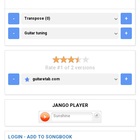
TRANSPOSE (0)
-
+
Transpose (0)
GUITAR TUNING
-
+
Guitar tuning
Rate #1 of 2 versions
-
+
guitaretab.com
GUITARETAB.COM
JANGO PLAYER
Sunshine
LOGIN - ADD TO SONGBOOK