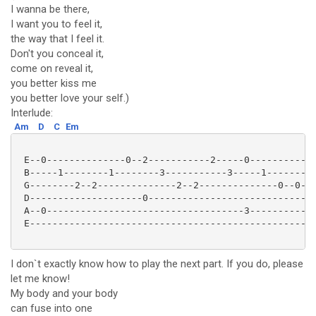
I wanna be there,
I want you to feel it,
the way that I feel it.
Don't you conceal it,
come on reveal it,
you better kiss me
you better love your self.)
Interlude:
Am
D
C
Em
 E--0--------------0--2-----------2-----0-----------1
 B-----1--------1--------3-----------3-----1---------
 G--------2--2--------------2--2--------------0--0---
 D--------------------0------------------------------
 A--0-----------------------------------3------------
 E---------------------------------------------------
I don`t exactly know how to play the next part. If you do, please
let me know!
My body and your body
can fuse into one