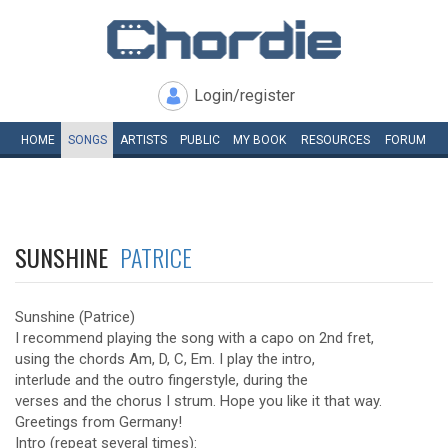
Login/register
HOME
SONGS
ARTISTS
PUBLIC
MY
BOOK
RESOURCES
FORUM
SUNSHINE
PATRICE
Sunshine (Patrice)
I recommend playing the song with a capo on 2nd fret,
using the chords Am, D, C, Em. I play the intro,
interlude and the outro fingerstyle, during the
verses and the chorus I strum. Hope you like it that way.
Greetings from Germany!
Intro (repeat several times):