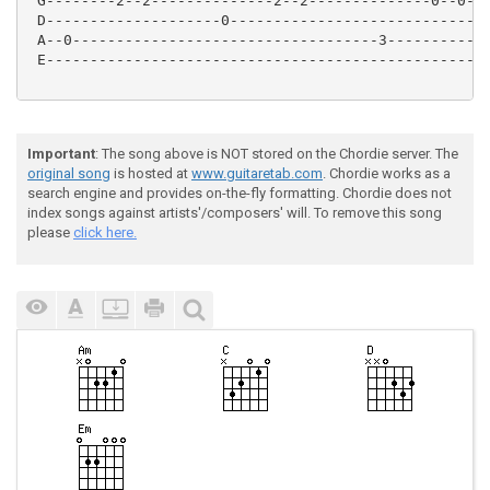
 G--------2--2--------------2--2--------------0--0---
 D--------------------0------------------------------
 A--0-----------------------------------3------------
 E---------------------------------------------------
Important
: The song above is NOT stored on the Chordie server. The
original song
is hosted at
www.guitaretab.com
. Chordie works as a
search engine and provides on-the-fly formatting. Chordie does not
index songs against artists'/composers' will. To remove this song
please
click here.