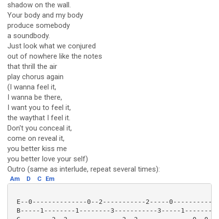
shadow on the wall.
Your body and my body
produce somebody
a soundbody.
Just look what we conjured
out of nowhere like the notes
that thrill the air
play chorus again
(I wanna feel it,
I wanna be there,
I want you to feel it,
the waythat I feel it.
Don't you conceal it,
come on reveal it,
you better kiss me
you better love your self)
Outro (same as interlude, repeat several times):
Am
D
C
Em
 E--0--------------0--2-----------2-----0-----------1
 B-----1--------1--------3-----------3-----1---------