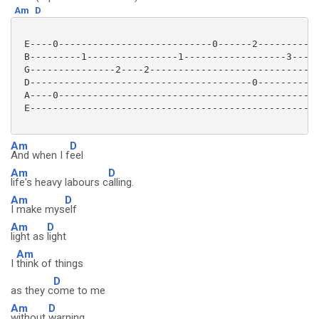
Am
D
 E----0---------------------------0------2-----------
 B---------1----------------1------------------3-----
 G---------------2----2------------------------------
 D---------------------------------------0-----------
 A----0----------------------------------------------
 E---------------------------------------------------
Am
D
And when I f
eel
Am
D
life's heavy labours c
alling.
Am
D
I make mys
elf
Am
D
light as
light
Am
I
think of things
D
as they c
ome to me
Am
D
without
warning