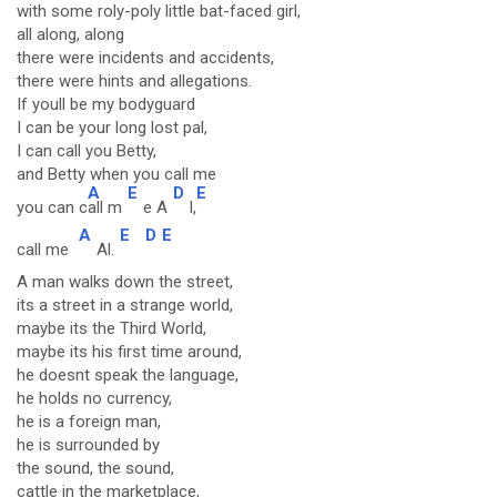
with some roly-poly little bat-faced girl,
all along, along
there were incidents and accidents,
there were hints and allegations.
If youll be my bodyguard
I can be your long lost pal,
I can call you Betty,
and Betty when you call me
A
E
D
E
you can c
all m
e A
l,
A
E
D
E
call me
Al.
A man walks down the street,
its a street in a strange world,
maybe its the Third World,
maybe its his first time around,
he doesnt speak the language,
he holds no currency,
he is a foreign man,
he is surrounded by
the sound, the sound,
cattle in the marketplace,