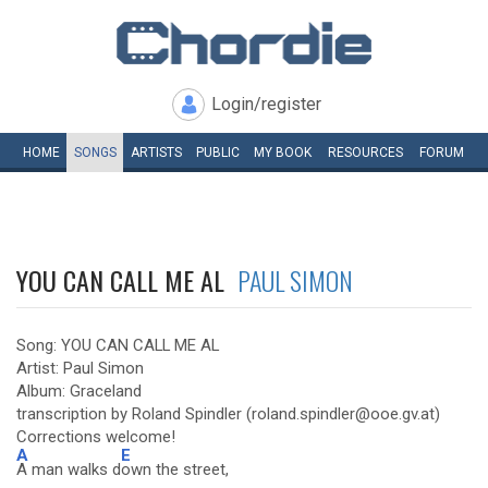
Login/register
HOME
SONGS
ARTISTS
PUBLIC
MY
BOOK
RESOURCES
FORUM
YOU CAN CALL ME AL
PAUL SIMON
Song: YOU CAN CALL ME AL
Artist: Paul Simon
Album: Graceland
transcription by Roland Spindler (roland.spindler@ooe.gv.at)
Corrections welcome!
A
E
A man walks d
own the street,