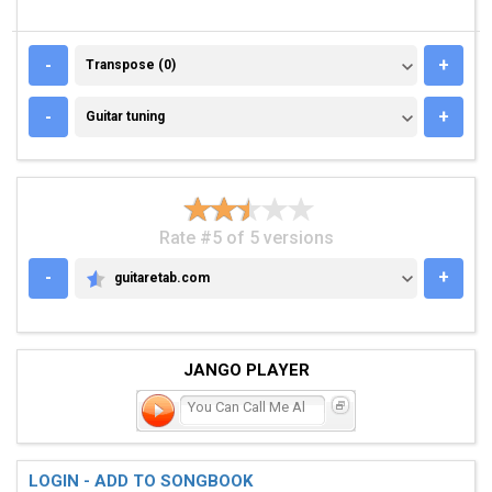
TRANSPOSE (0)
-
+
Transpose (0)
GUITAR TUNING
-
+
Guitar tuning
Rate #5 of 5 versions
-
+
guitaretab.com
GUITARETAB.COM
JANGO PLAYER
You Can Call Me Al
LOGIN - ADD TO SONGBOOK