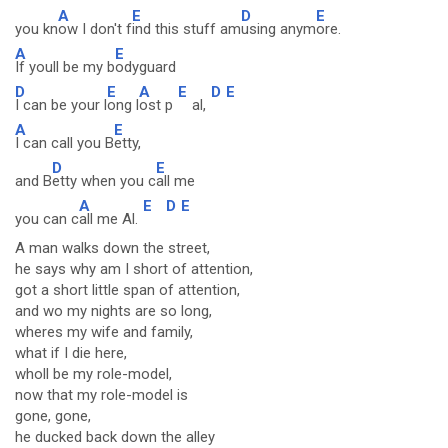
A
E
D
E
you kn
ow I don't f
ind this stuff am
using anym
ore.
A
E
If youll be my b
odyguard
D
E
A
E
D
E
I can be your l
ong l
ost p
al,
A
E
I can call you B
etty,
D
E
and B
etty when you c
all me
A
E
D
E
you can c
all me Al.
A man walks down the street,
he says why am I short of attention,
got a short little span of attention,
and wo my nights are so long,
wheres my wife and family,
what if I die here,
wholl be my role-model,
now that my role-model is
gone, gone,
he ducked back down the alley