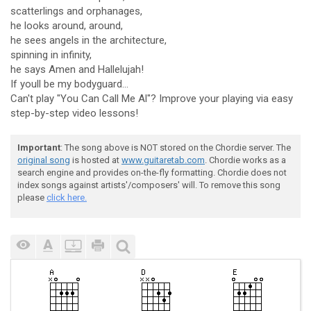
scatterlings and orphanages,
he looks around, around,
he sees angels in the architecture,
spinning in infinity,
he says Amen and Hallelujah!
If youll be my bodyguard...
Can't play "You Can Call Me Al"? Improve your playing via easy
step-by-step video lessons!
Important
: The song above is NOT stored on the Chordie server. The
original song
is hosted at
www.guitaretab.com
. Chordie works as a
search engine and provides on-the-fly formatting. Chordie does not
index songs against artists'/composers' will. To remove this song
please
click here.