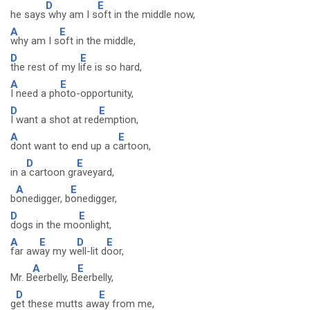
D
E
he says
why am I s
oft in the middle now,
A
E
why am I s
oft in the middle,
D
E
the rest of my l
ife is so hard,
A
E
I need a ph
oto-opportunity,
D
E
I want a shot at red
emption,
A
E
dont want to end up a c
artoon,
D
E
in a
cartoon gr
aveyard,
A
E
b
onedigger, b
onedigger,
D
E
dogs in the mo
onlight,
A
E
D
E
far aw
ay my w
ell-lit d
oor,
A
E
Mr. B
eerbelly, B
eerbelly,
D
E
g
et these mutts aw
ay from me,